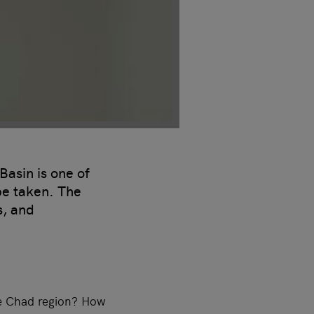
asin is one of
be taken. The
s, and
ke Chad region? How