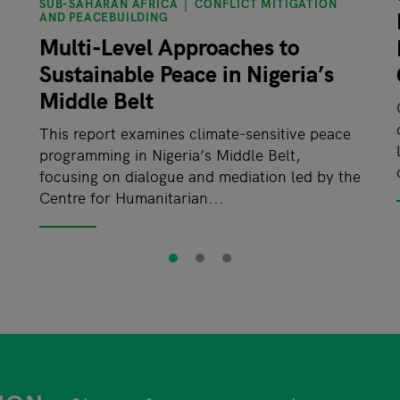
SUB-SAHARAN AFRICA
CONFLICT MITIGATION
AND PEACEBUILDING
Multi-Level Approaches to
Sustainable Peace in Nigeria’s
Middle Belt
This report examines climate-sensitive peace
programming in Nigeria’s Middle Belt,
focusing on dialogue and mediation led by the
Centre for Humanitarian...