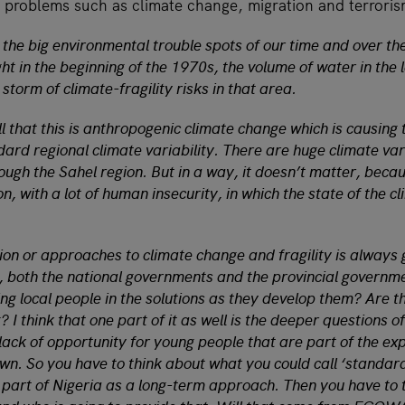
problems such as climate change, migration and terrori
 the big environmental trouble spots of our time and over the
ght in the beginning of the 1970s, the volume of water in the
t storm of climate-fragility risks in that area.
l that this is anthropogenic climate change which is causing
dard regional climate variability. There are huge climate va
rough the Sahel region. But in a way, it doesn’t matter, beca
ion, with a lot of human insecurity, in which the state of the c
tion or approaches to climate change and fragility is alway
 both the national governments and the provincial governm
ing local people in the solutions as they develop them? Are 
 I think that one part of it as well is the deeper questions o
lack of opportunity for young people that are part of the ex
n. So you have to think about what you could call ‘standar
 part of Nigeria as a long-term approach. Then you have to 