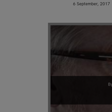
6 September, 2017
B