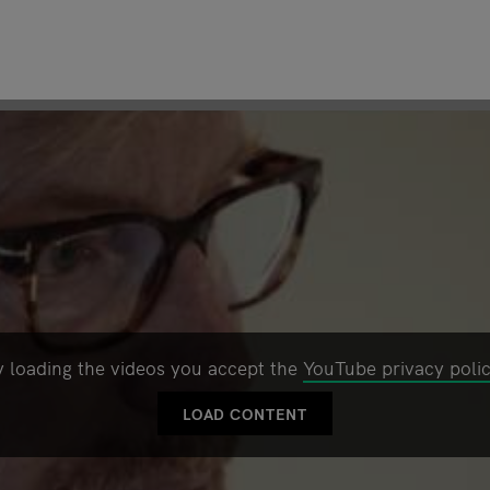
y loading the videos you accept the
YouTube privacy poli
LOAD CONTENT