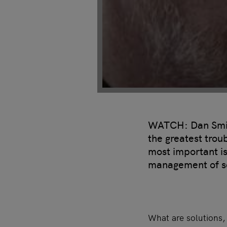
WATCH: Dan Smith
the greatest trou
most important i
management of sc
What are solutions,