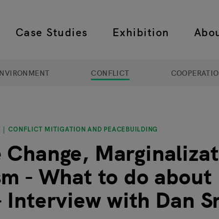
Case Studies
Exhibition
Abo
 navigation
NVIRONMENT
CONFLICT
COOPERATI
CONFLICT MITIGATION AND PEACEBUILDING
 Change, Marginalizat
sm - What to do about
 Interview with Dan S