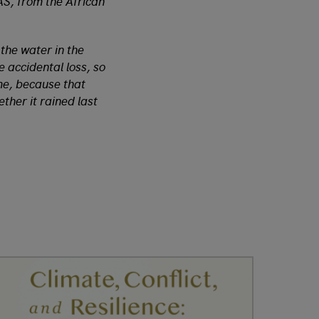
AS, from the African
 the water in the
e accidental loss, so
ume, because that
ther it rained last