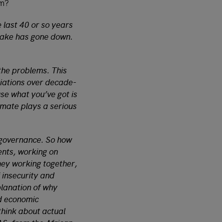
sm?
 last 40 or so years
 lake has gone down.
 the problems. This
riations over decade-
use what you’ve got is
limate plays a serious
s governance. So how
ents, working on
they working together,
f insecurity and
planation of why
d economic
think about actual