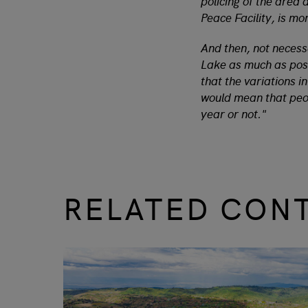
policing of the area
Peace Facility, is m
And then, not necessar
Lake as much as possi
that the variations i
would mean that peop
year or not."
RELATED CON
slide
1 to 3
of 9