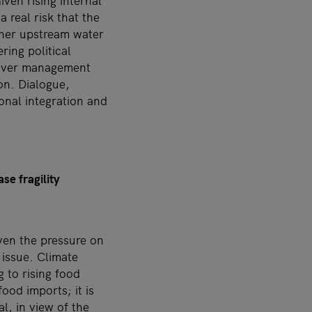
iven rising internal
 real risk that the
ther upstream water
ring political
e river management
on. Dialogue,
onal integration and
ease fragility
ven the pressure on
 issue. Climate
 to rising food
food imports; it is
al, in view of the