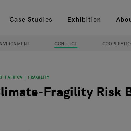
Case Studies
Exhibition
Abo
 navigation
NVIRONMENT
CONFLICT
COOPERATI
RTH AFRICA
FRAGILITY
limate-Fragility Risk B