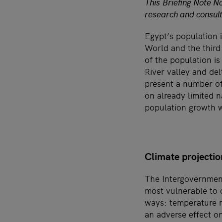
This Briefing Note No
research and consult
Egypt’s population i
World and the third 
of the population is
River valley and de
present a number of
on already limited 
population growth w
Climate projectio
The Intergovernment
most vulnerable to 
ways: temperature ri
an adverse effect o