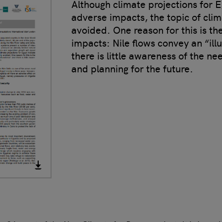
Although climate projections for E
adverse impacts, the topic of clima
avoided. One reason for this is th
impacts: Nile flows convey an “il
there is little awareness of the n
and planning for the future.