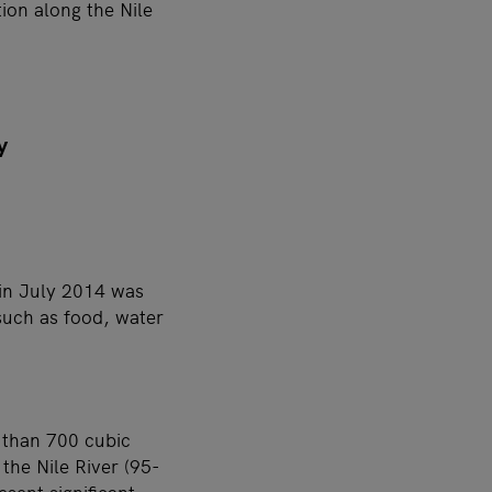
ion along the Nile
y
 in July 2014 was
such as food, water
 than 700 cubic
the Nile River (95-