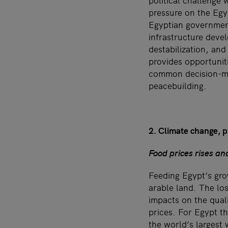
political challenge 
pressure on the Egyp
Egyptian government
infrastructure devel
destabilization, and
provides opportunit
common decision-mak
peacebuilding.
2. Climate change, pr
Food prices rises and
Feeding Egypt’s gro
arable land. The los
impacts on the quali
prices. For Egypt th
the world’s largest w