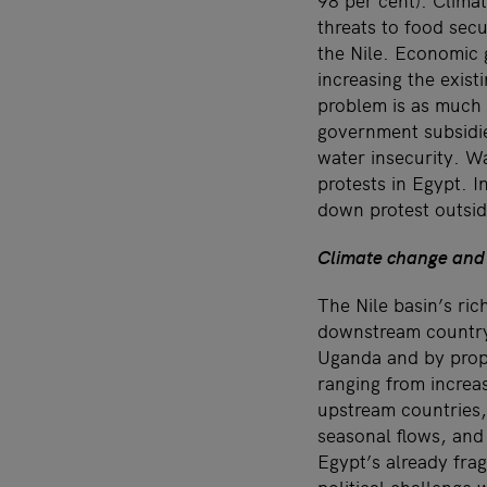
98 per cent). Climat
threats to food secu
the Nile. Economic 
increasing the exist
problem is as much 
government subsidie
water insecurity. W
protests in Egypt. 
down protest outside
Climate change and
The Nile basin’s ric
downstream country 
Uganda and by propo
ranging from increa
upstream countries, 
seasonal flows, and 
Egypt’s already fra