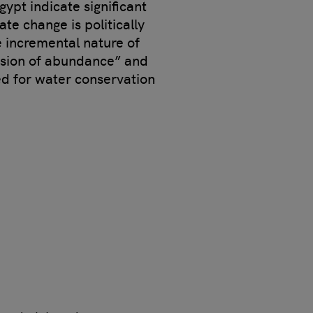
gypt indicate significant
te change is politically
e incremental nature of
lusion of abundance” and
eed for water conservation