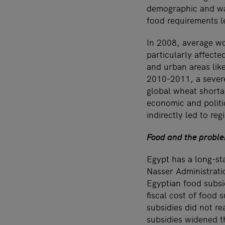
demographic and wat
food requirements l
In 2008, average wor
particularly affect
and urban areas like
2010-2011, a severe
global wheat shorta
economic and politic
indirectly led to r
Food and the proble
Egypt has a long-sta
Nasser Administratio
Egyptian food subsid
fiscal cost of food 
subsidies did not r
subsidies widened t