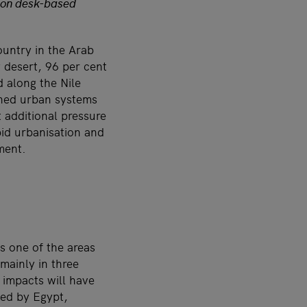
d on desk-based
ountry in the Arab
y desert, 96 per cent
d along the Nile
ained urban systems
 additional pressure
pid urbanisation and
ment.
s one of the areas
mainly in three
 impacts will have
ced by Egypt,