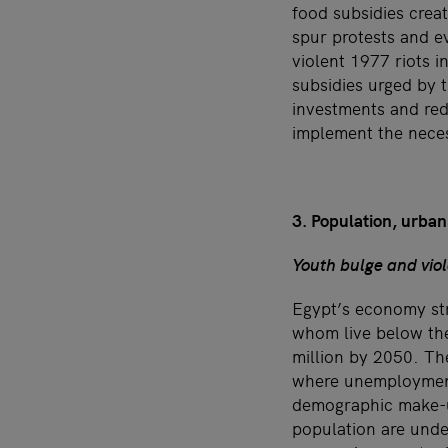
food subsidies crea
spur protests and ev
violent 1977 riots 
subsidies urged by t
investments and red
implement the nece
3. Population, urbani
Youth bulge and vio
Egypt’s economy str
whom live below the
million by 2050. Th
where unemployment 
demographic make-up
population are unde