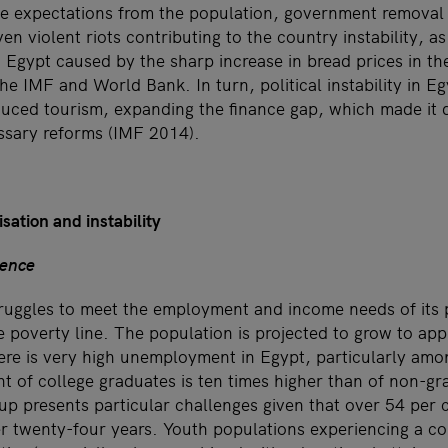
te expectations from the population, government removal o
en violent riots contributing to the country instability, as
in Egypt caused by the sharp increase in bread prices in t
he IMF and World Bank. In turn, political instability in Eg
uced tourism, expanding the finance gap, which made it di
ssary reforms (IMF 2014).
sation and instability
lence
uggles to meet the employment and income needs of its p
 poverty line. The population is projected to grow to ap
ere is very high unemployment in Egypt, particularly am
of college graduates is ten times higher than of non-gr
 presents particular challenges given that over 54 per c
r twenty-four years. Youth populations experiencing a co