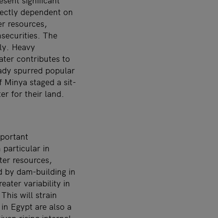
esent significant
irectly dependent on
er resources,
nsecurities. The
ly. Heavy
ater contributes to
eady spurred popular
 Minya staged a sit-
er for their land.
mportant
 particular in
ter resources,
d by dam-building in
ater variability in
This will strain
in Egypt are also a