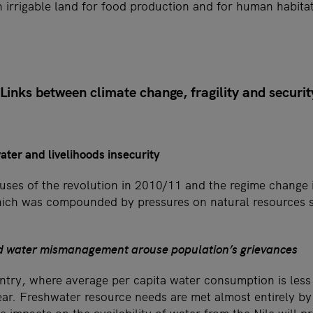
 irrigable land for food production and for human habitat
inks between climate change, fragility and securit
ater and livelihoods insecurity
uses of the revolution in 2010/11 and the regime change
hich was compounded by pressures on natural resources 
d water mismanagement arouse population’s grievances
untry, where average per capita water consumption is less
ear. Freshwater resource needs are met almost entirely by 