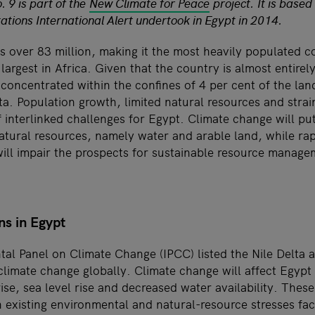
. 9 is part of the
New Climate for Peace
project. It is base
ations International Alert undertook in Egypt in 2014.
s over 83 million, making it the most heavily populated c
largest in Africa. Given that the country is almost entirel
 concentrated within the confines of 4 per cent of the lan
lta. Population growth, limited natural resources and str
 interlinked challenges for Egypt. Climate change will put
natural resources, namely water and arable land, while ra
ill impair the prospects for sustainable resource manage
ns in Egypt
al Panel on Climate Change (IPCC) listed the Nile Delta a
climate change globally. Climate change will affect Egypt 
se, sea level rise and decreased water availability. These
n existing environmental and natural-resource stresses fa