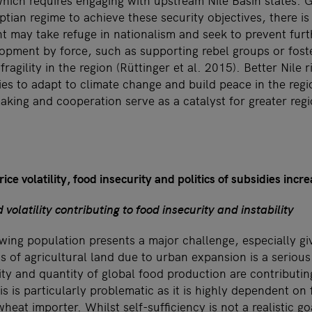
which requires engaging with upstream Nile Basin states. G
tian regime to achieve these security objectives, there is a
 may take refuge in nationalism and seek to prevent fur
opment by force, such as supporting rebel groups or foste
 fragility in the region (Rüttinger et al. 2015). Better Nil
ies to adapt to climate change and build peace in the regi
ing and cooperation serve as a catalyst for greater regi
ice volatility, food insecurity and politics of subsidies incr
 volatility contributing to food insecurity and instability
wing population presents a major challenge, especially gi
s of agricultural land due to urban expansion is a serious
ty and quantity of global food production are contributing
is is particularly problematic as it is highly dependent on 
heat importer. Whilst self-sufficiency is not a realistic go