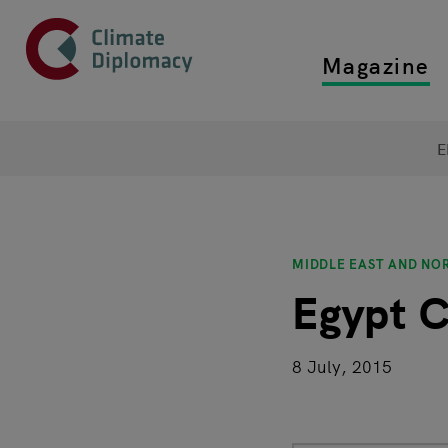
Header
Skip to main content
Magazine
Top main
Main page content
E
MIDDLE EAST AND NO
Egypt C
8 July, 2015