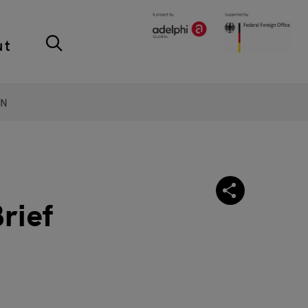
ut
ON
rief