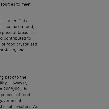
 sources to meet
r earlier. This
ir income on food,
 price of bread. In
d contributed to
 of food crystalized
 protests, and
ng back to the
ility. However,
 In 2008/09, the
8 percent of food
 government
ternal investors. As