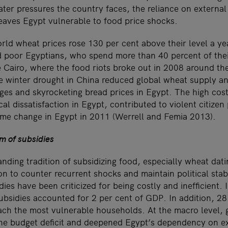
er pressures the country faces, the reliance on external
eaves Egypt vulnerable to food price shocks.
ld wheat prices rose 130 per cent above their level a yea
ed poor Egyptians, who spend more than 40 percent of the
 Cairo, where the food riots broke out in 2008 around the
 winter drought in China reduced global wheat supply an
ges and skyrocketing bread prices in Egypt. The high cost
al dissatisfaction in Egypt, contributed to violent citizen
egime change in Egypt in 2011 (Werrell and Femia 2013).
m of subsidies
nding tradition of subsidizing food, especially wheat dati
n to counter recurrent shocks and maintain political stab
ies have been criticized for being costly and inefficient.
subsidies accounted for 2 per cent of GDP. In addition, 2
each the most vulnerable households. At the macro level,
he budget deficit and deepened Egypt’s dependency on ex