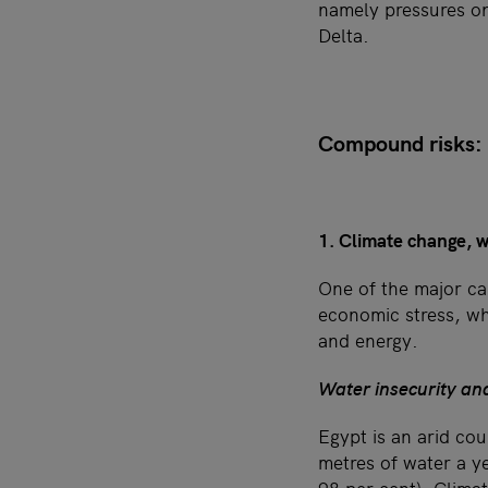
namely pressures on
Delta.
Compound risks: L
1. Climate change, w
One of the major ca
economic stress, w
and energy.
Water insecurity an
Egypt is an arid co
metres of water a y