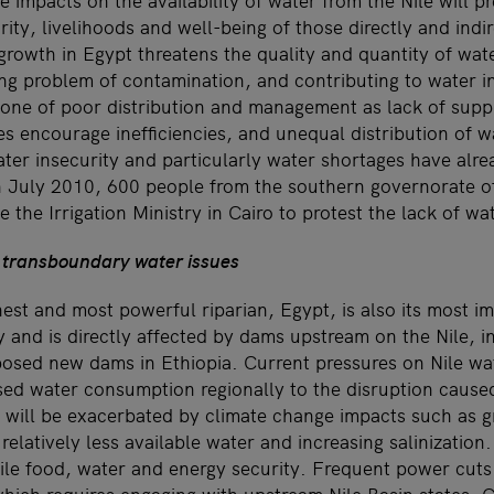
e impacts on the availability of water from the Nile will pr
rity, livelihoods and well-being of those directly and ind
growth in Egypt threatens the quality and quantity of wat
ing problem of contamination, and contributing to water i
one of poor distribution and management as lack of supp
s encourage inefficiencies, and unequal distribution of w
ater insecurity and particularly water shortages have alr
In July 2010, 600 people from the southern governorate of
 the Irrigation Ministry in Cairo to protest the lack of wat
 transboundary water issues
hest and most powerful riparian, Egypt, is also its most i
and is directly affected by dams upstream on the Nile, in
sed new dams in Ethiopia. Current pressures on Nile wa
sed water consumption regionally to the disruption cause
will be exacerbated by climate change impacts such as gre
relatively less available water and increasing salinization. 
gile food, water and energy security. Frequent power cuts 