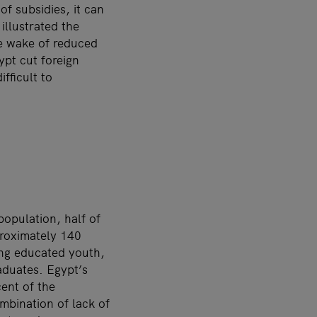
f subsidies, it can
 illustrated the
he wake of reduced
ypt cut foreign
fficult to
opulation, half of
proximately 140
ong educated youth,
aduates. Egypt’s
ent of the
mbination of lack of