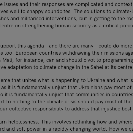
e issues and their responses are complicated and context
es well to snappy soundbites. The solutions to climate-li
hes and militarised interventions, but in getting to the ro
entre on strengthening human security as a critical preco
support this agenda – and there are many – could do more
es too. European countries withdrawing their missions aga
n Mali, for instance, can and should pivot to programming 
ve adaptation to climate change in the Sahel at its centre
heme that unites what is happening to Ukraine and what i
t as it is fundamentally unjust that Ukrainians pay most of 
o it is fundamentally unjust that communities in countries
t to nothing to the climate crisis should pay most of the p
our collective responsibility to address that injustice best
arn helplessness. This involves rethinking how and wher
d and soft power in a rapidly changing world. How we ca