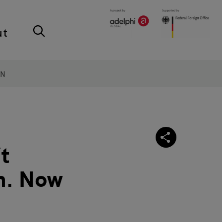
ut
ON
’t
on. Now