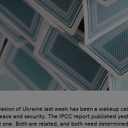
invasion of Ukraine last week has been a wakeup cal
peace and security. The IPCC report published yest
nt one. Both are related, and both need determine