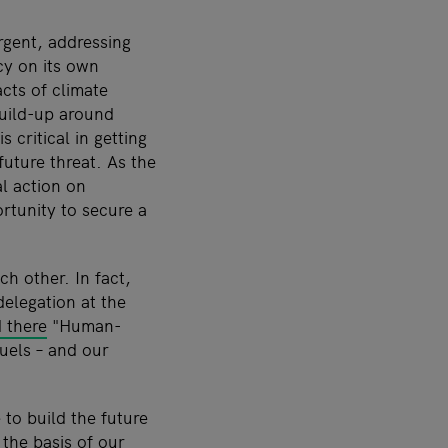
rgent, addressing
cy on its own
cts of climate
build-up around
 critical in getting
future threat. As the
l action on
rtunity to secure a
ch other. In fact,
delegation at the
d there
"Human-
fuels
–
and our
 to build the future
 the basis of our