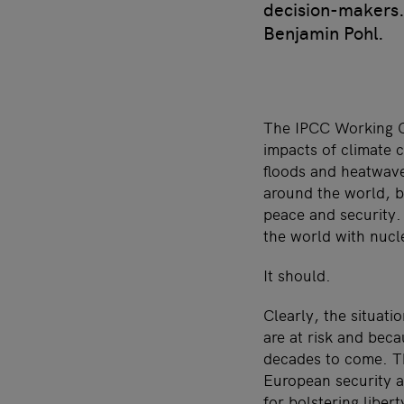
decision-makers. 
Benjamin Pohl.
The IPCC Working G
impacts of climate c
floods and heatwave
around the world, bu
peace and security.
the world with nuc
It should.
Clearly, the situati
are at risk and bec
decades to come. T
European security ar
for bolstering libert