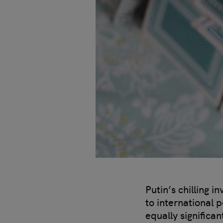
Putin’s chilling 
to international 
equally significa