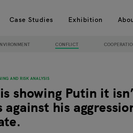
Case Studies
Exhibition
Abo
 navigation
NVIRONMENT
CONFLICT
COOPERATI
ING AND RISK ANALYSIS
s showing Putin it isn
s against his aggressi
ate.