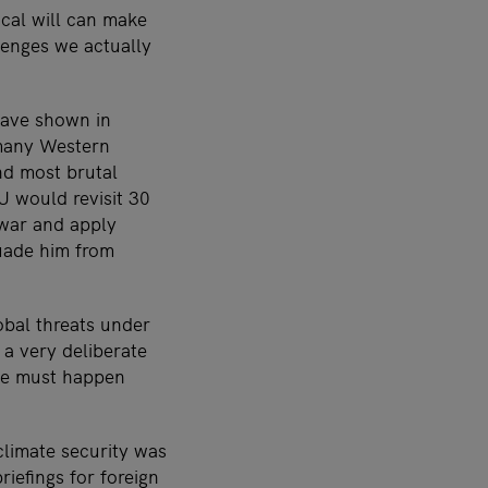
ical will can make
lenges we actually
have shown in
 many Western
nd most brutal
 would revisit 30
 war and apply
uade him from
bal threats under
 a very deliberate
ame must happen
climate security was
riefings for foreign