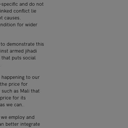
-specific and do not
nked conflict lie
ot causes.
ndition for wider
 to demonstrate this
inst armed jihadi
that puts social
.
s happening to our
the price for
 such as Mali that
rice for its
 as we can.
e we employ and
n better integrate