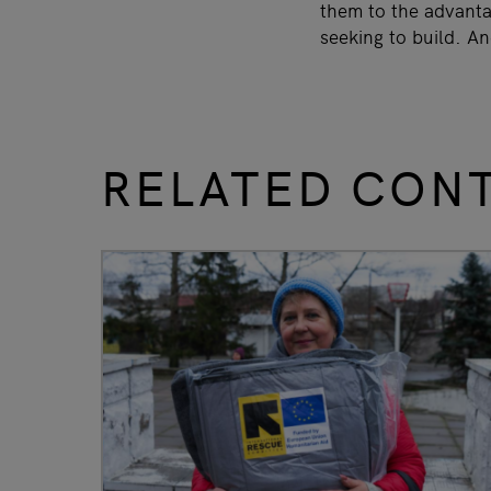
them to the advantag
seeking to build. A
RELATED CON
slide
1 to 3
of 9