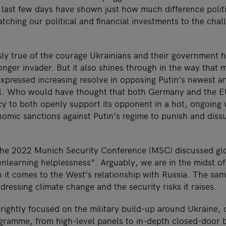
e last few days have shown just how much difference polit
tching our political and financial investments to the chal
sly true of the courage Ukrainians and their government 
ronger invader. But it also shines through in the way that
pressed increasing resolve in opposing Putin’s newest a
il. Who would have thought that both Germany and the EU
icy to both openly support its opponent in a hot, ongoing
mic sanctions against Putin’s regime to punish and diss
the 2022 Munich Security Conference (MSC) discussed glo
nlearning helplessness”. Arguably, we are in the midst of
n it comes to the West’s relationship with Russia. The s
ressing climate change and the security risks it raises.
ightly focused on the military build-up around Ukraine, 
rogramme, from high-level panels to in-depth closed-door b