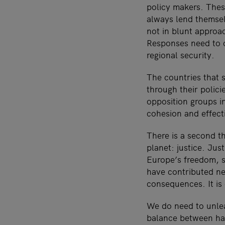
policy makers. Thes
always lend themselv
not in blunt approac
Responses need to c
regional security.
The countries that 
through their polici
opposition groups i
cohesion and effecti
There is a second t
planet: justice. Jus
Europe’s freedom, s
have contributed nex
consequences. It is 
We do need to unle
balance between har