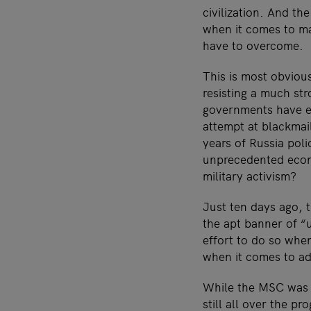
civilization. And th
when it comes to ma
have to overcome.
This is most obviou
resisting a much st
governments have ex
attempt at blackma
years of Russia pol
unprecedented econo
military activism?
Just ten days ago, 
the apt banner of “u
effort to do so whe
when it comes to add
While the MSC was r
still all over the p