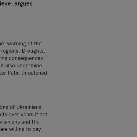
ieve, argues
re warning of the
l regions. Droughts,
ating consequences
ill also undermine
ter Putin threatened
ions of Ukrainians
ts over years if not
rainians and the
are willing to pay