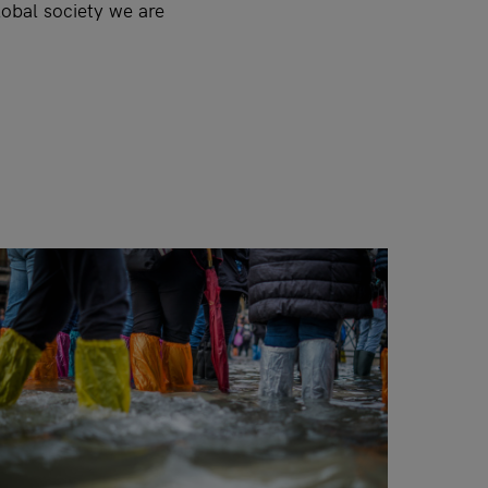
lobal society we are