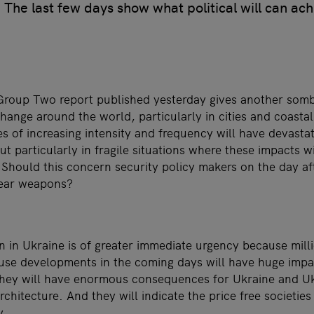
The last few days show what political will can ach
roup Two report published yesterday gives another somb
hange around the world, particularly in cities and coasta
s of increasing intensity and frequency will have devast
t particularly in fragile situations where these impacts w
 Should this concern security policy makers on the day af
lear weapons?
on in Ukraine is of greater immediate urgency because mill
ause developments in the coming days will have huge impac
hey will have enormous consequences for Ukraine and Uk
chitecture. And they will indicate the price free societies 
y.