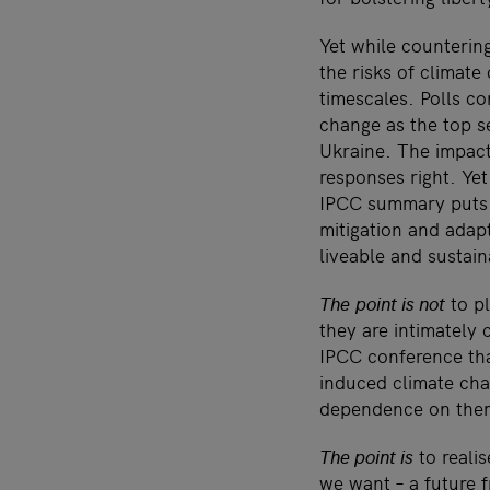
Yet while countering
the risks of climate
timescales. Polls c
change as the top se
Ukraine. The impacts
responses right. Yet
IPCC summary puts i
mitigation and adapt
liveable and sustain
The
point is not
to pl
they are intimately
IPCC conference tha
induced climate ch
dependence on the
The point is
to realis
we want – a future f