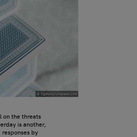
© Sigmund/Unsplash.com
l on the threats
erday is another,
d responses by