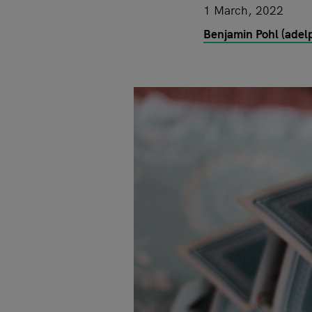
1 March, 2022
Benjamin Pohl (adelp