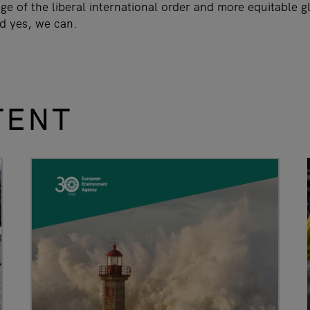
e of the liberal international order and more equitable g
nd yes, we can.
TENT