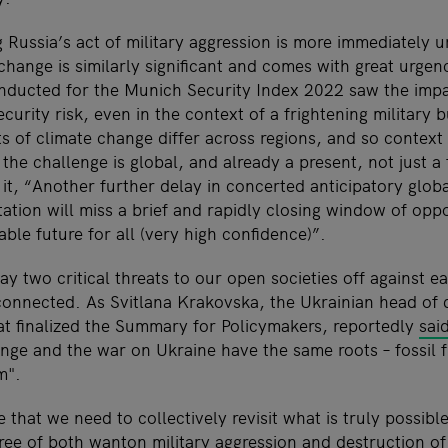
 Russia’s act of military aggression is more immediately u
 change is similarly significant and comes with great urgen
onducted for the Munich Security Index 2022 saw the impa
curity risk, even in the context of a frightening military 
 of climate change differ across regions, and so context is
 the challenge is global, and already a present, not just a 
t, “Another further delay in concerted anticipatory globa
ation will miss a brief and rapidly closing window of oppo
able future for all (very high confidence)”.
ay two critical threats to our open societies off against ea
 connected. As Svitlana Krakovska, the Ukrainian head of 
t finalized the Summary for Policymakers, reportedly
sai
ange and the war on Ukraine have the same roots
–
fossil 
m".
e that we need to collectively revisit what is truly possible
ree of both wanton military aggression and destruction of