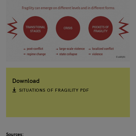
Download
SITUATIONS OF FRAGILITY PDF
Sources: