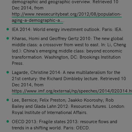
demographic and geographic overview. Retrieved 10
Dec 2014, from
http://www.newsecuritybeat.org/2012/08/population-
aging-a-demographic-a…
.
IEA 2014: World energy investment outlook. Paris: IEA.
Kharas, Homi and Geoffrey Gertz 2010: The new global
middle class: a crossover from west to east. In: Li, Cheng
(ed.): China’s emerging middle class: beyond economic
transformation. Washington, DC: Brookings Institution
Press.
Lagarde, Christine 2014: A new multilateralism for the
21st century: the Richard Dimbleby lecture. Retrieved 10
Dec 2014, from
https://www.imf.org/external/np/speeches/2014/020314.
Lee, Bernice; Felix Preston; Jaakko Kooroshy; Rob
Bailey and Glada Lahn 2012: Resources futures. London:
Royal Institute of International Affairs.
OECD 2013: Fragile states 2013: resource flows and
trends in a shifting world. Paris: OECD.