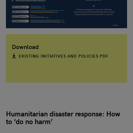
Download
EXISTING INITIATIVES AND POLICIES PDF
Humanitarian disaster response: How
to ‘do no harm’