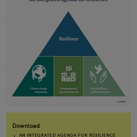
Download
AN INTEGRATED AGENDA FOR RESILIENCE