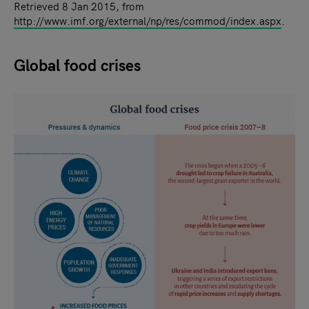
Retrieved 8 Jan 2015, from
http://www.imf.org/external/np/res/commod/index.aspx
.
Global food crises