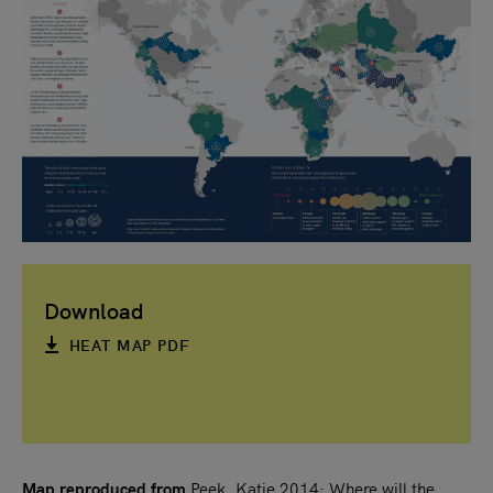
Download
HEAT MAP PDF
Map reproduced from
Peek, Katie 2014: Where will the