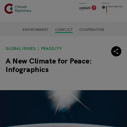
Header
Skip to main content
Main page content
ENVIRONMENT
CONFLICT
COOPERATION
GLOBAL ISSUES
FRAGILITY
A New Climate for Peace:
Infographics