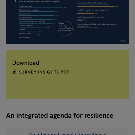
Download
SURVEY INSIGHTS PDF
An integrated agenda for resilience