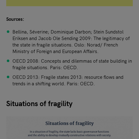
Sources:
Bellina, Séverine; Dominique Darbon; Stein Sundstol
Eriksen and Jacob Ole Sending 2009: The legitimacy of
the state in fragile situations. Oslo: Norad/ French
Ministry of Foreign and European Affairs.
OECD 2008: Concepts and dilemmas of state building in
fragile situations. Paris: OECD.
OECD 2013: Fragile states 2013: resource flows and
trends in a shifting world. Paris: OECD.
Situations of fragility