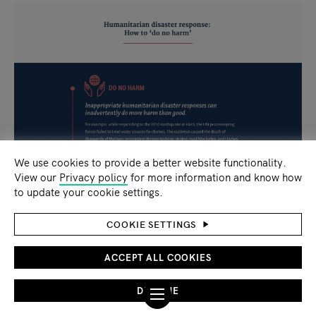
We use cookies to provide a better website functionality.
View our
Privacy policy
for more information and know how
to update your cookie settings.
COOKIE SETTINGS
ACCEPT ALL COOKIES
DECLINE