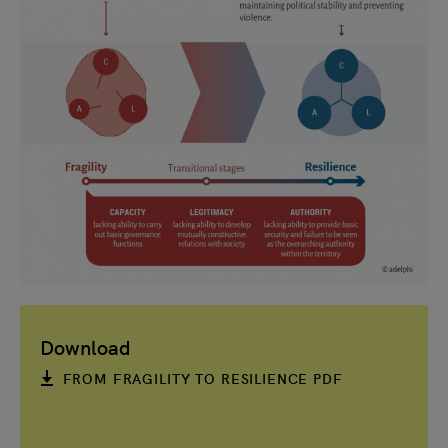
Download
FROM FRAGILITY TO RESILIENCE PDF