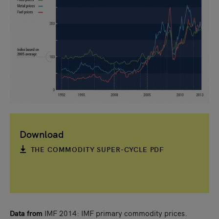
Download
THE COMMODITY SUPER-CYCLE PDF
Data from
IMF 2014: IMF primary commodity prices.