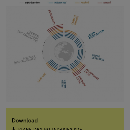
Download
PLANETARY BOUNDARIES PDF