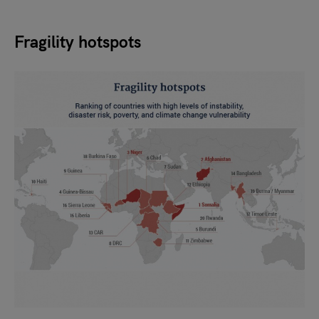
Fragility hotspots