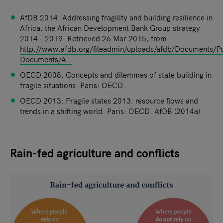
AfDB 2014: Addressing fragility and building resilience in
Africa: the African Development Bank Group strategy
2014 – 2019. Retrieved 26 Mar 2015, from
http://www.afdb.org/fileadmin/uploads/afdb/Documents/Po
Documents/A…
.
OECD 2008: Concepts and dilemmas of state building in
fragile situations. Paris: OECD.
OECD 2013: Fragile states 2013: resource flows and
trends in a shifting world. Paris: OECD. AfDB (2014a)
Rain-fed agriculture and conflicts