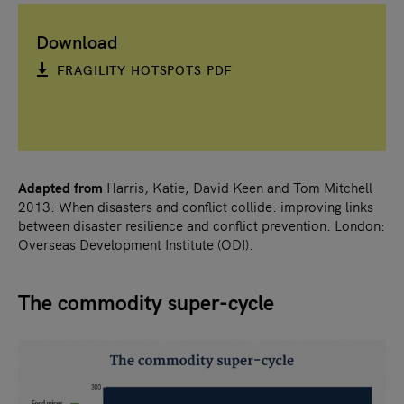
Download
FRAGILITY HOTSPOTS PDF
Adapted from
Harris, Katie; David Keen and Tom Mitchell
2013: When disasters and conflict collide: improving links
between disaster resilience and conflict prevention. London:
Overseas Development Institute (ODI).
The commodity super-cycle