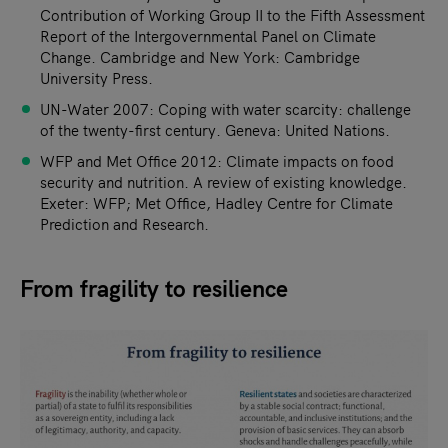
Contribution of Working Group II to the Fifth Assessment
Report of the Intergovernmental Panel on Climate
Change. Cambridge and New York: Cambridge
University Press.
UN-Water 2007: Coping with water scarcity: challenge
of the twenty-first century. Geneva: United Nations.
WFP and Met Office 2012: Climate impacts on food
security and nutrition. A review of existing knowledge.
Exeter: WFP; Met Office, Hadley Centre for Climate
Prediction and Research.
From fragility to resilience