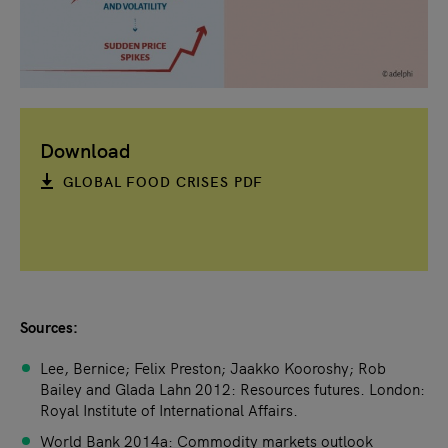
Download
GLOBAL FOOD CRISES PDF
Sources:
Lee, Bernice; Felix Preston; Jaakko Kooroshy; Rob
Bailey and Glada Lahn 2012: Resources futures. London:
Royal Institute of International Affairs.
World Bank 2014a: Commodity markets outlook