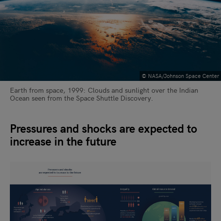
© NASA/Johnson Space Center
Earth from space, 1999: Clouds and sunlight over the Indian
Ocean seen from the Space Shuttle Discovery.
Pressures and shocks are expected to
increase in the future