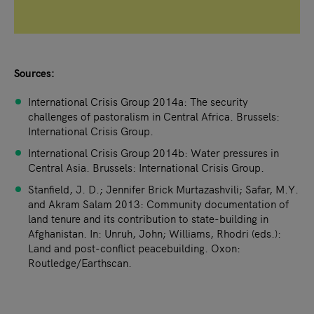
Sources:
International Crisis Group 2014a: The security
challenges of pastoralism in Central Africa. Brussels:
International Crisis Group.
International Crisis Group 2014b: Water pressures in
Central Asia. Brussels: International Crisis Group.
Stanfield, J. D.; Jennifer Brick Murtazashvili; Safar, M.Y.
and Akram Salam 2013: Community documentation of
land tenure and its contribution to state-building in
Afghanistan. In: Unruh, John; Williams, Rhodri (eds.):
Land and post-conflict peacebuilding. Oxon:
Routledge/Earthscan.