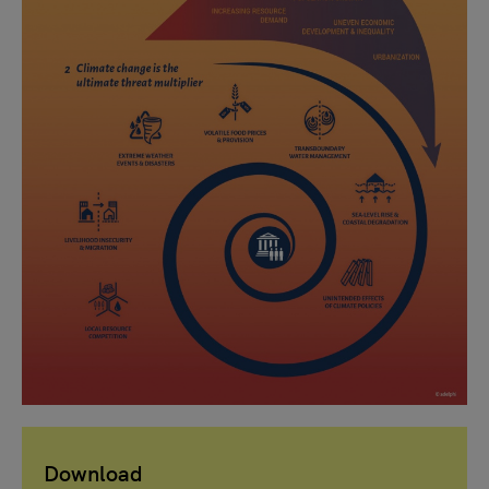
Download