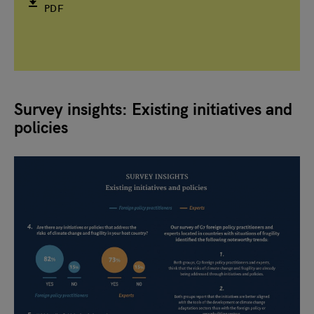
PDF
Survey insights: Existing initiatives and
policies