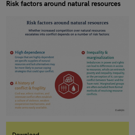
Risk factors around natural resources
Download