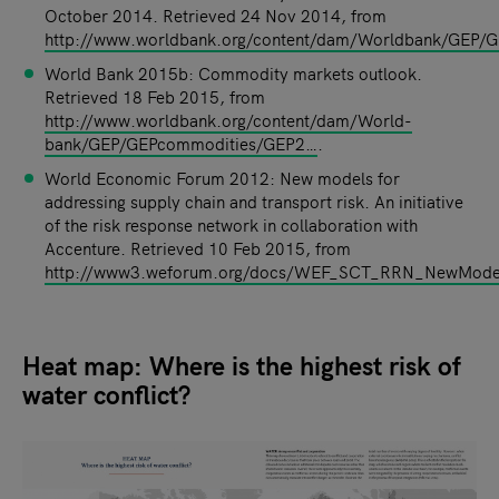
October 2014. Retrieved 24 Nov 2014, from
http://www.worldbank.org/content/dam/Worldbank/GEP
World Bank 2015b: Commodity markets outlook.
Retrieved 18 Feb 2015, from
http://www.worldbank.org/content/dam/World-
bank/GEP/GEPcommodities/GEP2…
.
World Economic Forum 2012: New models for
addressing supply chain and transport risk. An initiative
of the risk response network in collaboration with
Accenture. Retrieved 10 Feb 2015, from
http://www3.weforum.org/docs/WEF_SCT_RRN_NewModel
Heat map: Where is the highest risk of
water conflict?