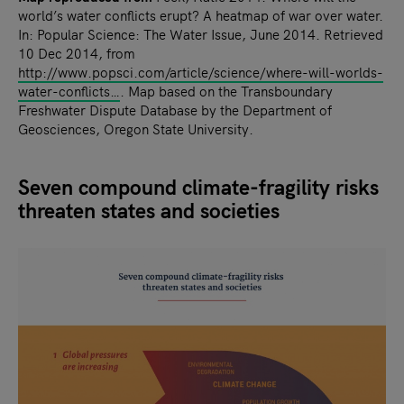
world’s water conflicts erupt? A heatmap of war over water.
In: Popular Science: The Water Issue, June 2014. Retrieved
10 Dec 2014, from
http://www.popsci.com/article/science/where-will-worlds-
water-conflicts…
. Map based on the Transboundary
Freshwater Dispute Database by the Department of
Geosciences, Oregon State University.
Seven compound climate-fragility risks
threaten states and societies