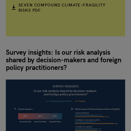
SEVEN COMPOUND CLIMATE-FRAGILITY
RISKS PDF
Survey insights: Is our risk analysis
shared by decision-makers and foreign
policy practitioners?