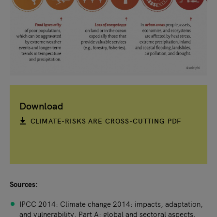
Download
CLIMATE-RISKS ARE CROSS-CUTTING PDF
Sources:
IPCC 2014: Climate change 2014: impacts, adaptation,
and vulnerability. Part A: global and sectoral aspects.