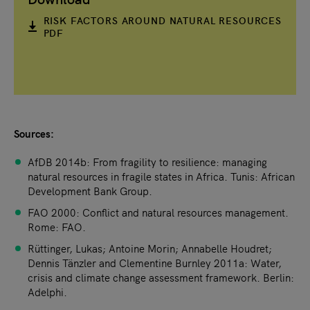
RISK FACTORS AROUND NATURAL RESOURCES
PDF
Sources:
AfDB 2014b: From fragility to resilience: managing
natural resources in fragile states in Africa. Tunis: African
Development Bank Group.
FAO 2000: Conflict and natural resources management.
Rome: FAO.
Rüttinger, Lukas; Antoine Morin; Annabelle Houdret;
Dennis Tänzler and Clementine Burnley 2011a: Water,
crisis and climate change assessment framework. Berlin:
Adelphi.