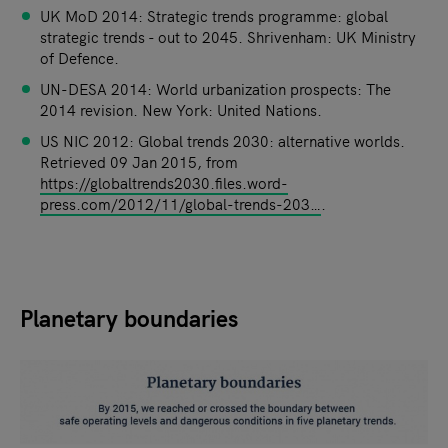
UK MoD 2014: Strategic trends programme: global
strategic trends - out to 2045. Shrivenham: UK Ministry
of Defence.
UN-DESA 2014: World urbanization prospects: The
2014 revision. New York: United Nations.
US NIC 2012: Global trends 2030: alternative worlds.
Retrieved 09 Jan 2015, from
https://globaltrends2030.files.word-
press.com/2012/11/global-trends-203…
.
Planetary boundaries