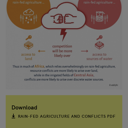
Download
RAIN-FED AGRICULTURE AND CONFLICTS PDF