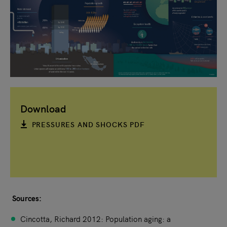
Download
PRESSURES AND SHOCKS PDF
Sources:
Cincotta, Richard 2012: Population aging: a