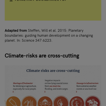
Adapted from
Steffen, Will et al. 2015: Planetary
boundaries: guiding human development on a changing
planet. In: Science 347:6223.
Climate-risks are cross-cutting