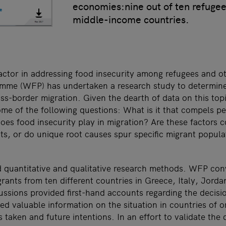
economies:nine out of ten refuge
middle-income countries.
 actor in addressing food insecurity among refugees and o
me (WFP) has undertaken a research study to determine 
ross-border migration. Given the dearth of data on this t
me of the following questions: What is it that compels pe
es food insecurity play in migration? Are these factors 
nts, or do unique root causes spur specific migrant popul
 quantitative and qualitative research methods. WFP co
grants from ten different countries in Greece, Italy, Jord
ssions provided first-hand accounts regarding the decis
ed valuable information on the situation in countries of or
s taken and future intentions. In an effort to validate the