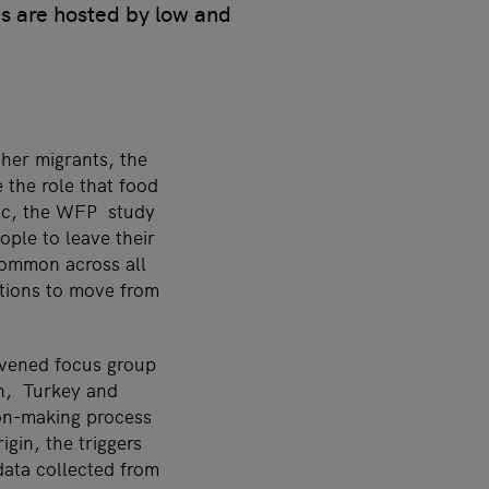
es are hosted by low and
ther migrants, the
the role that food
opic, the WFP study
ople to leave their
common across all
ations to move from
nvened focus group
an, Turkey and
ion-making process
igin, the triggers
 data collected from