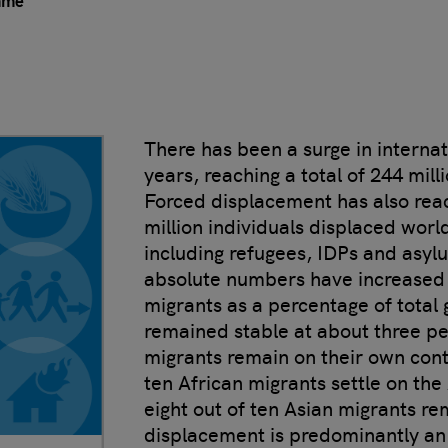
mme
There has been a surge in internat
years, reaching a total of 244 mill
Forced displacement has also reac
million individuals displaced wor
including refugees, IDPs and asyl
absolute numbers have increased o
migrants as a percentage of total 
remained stable at about three pe
migrants remain on their own conti
ten African migrants settle on the
eight out of ten Asian migrants re
displacement is predominantly an