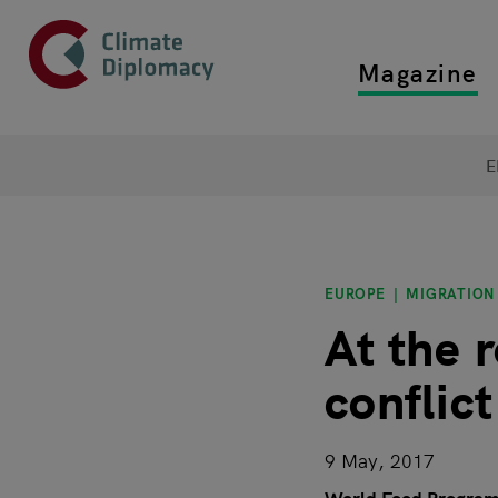
Header
Skip to main content
Magazine
Top main
Main page content
E
EUROPE
MIGRATION
At the 
conflic
9 May, 2017