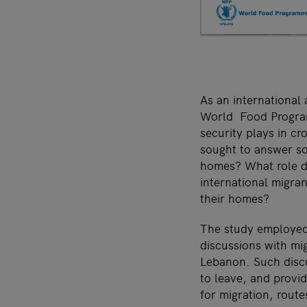
As an international
World Food Program
security plays in c
sought to answer so
homes? What role do
international migra
their homes?
The study employed
discussions with mi
Lebanon. Such discu
to leave, and provid
for migration, route