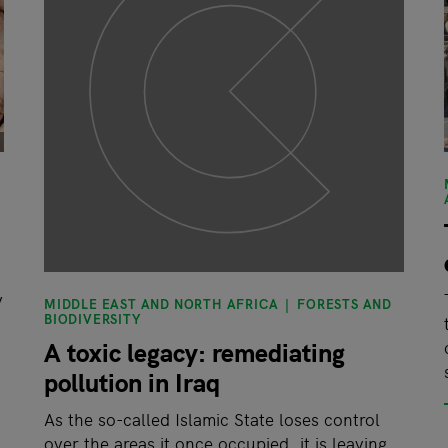
y
MIDDLE EAST AND NORTH AFRICA
FORESTS AND
BIODIVERSITY
A toxic legacy: remediating
pollution in Iraq
As the so-called Islamic State loses control
over the areas it once occupied, it is leaving