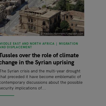
© Aladdin Hammami/Unsplash.com
MIDDLE EAST AND NORTH AFRICA
MIGRATION
AND DISPLACEMENT
Tussles over the role of climate
change in the Syrian uprising
The Syrian crisis and the multi-year drought
that preceded it have become emblematic of
contemporary discussions about the possible
security implications of...