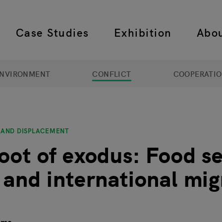
Case Studies
Exhibition
Abo
 navigation
NVIRONMENT
CONFLICT
COOPERATI
 AND DISPLACEMENT
root of exodus: Food se
t and international mig