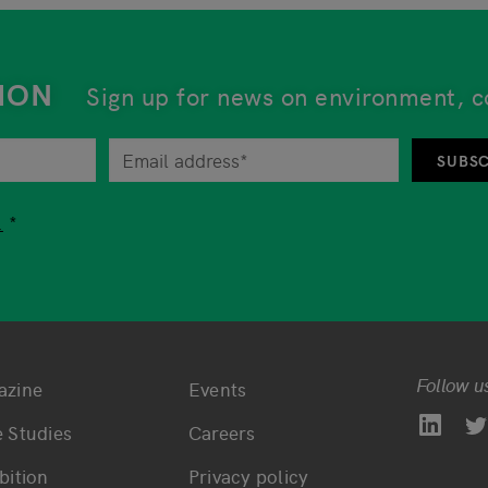
ION
Sign up for news on environment, c
tor at any time by unsubscribing from the newsletter. An 
SUBSC
tion while using our services, you are free to choose whet
.
Follow u
azine
Events
ttom main navigation
Bottom footer navi
 Studies
Careers
bition
Privacy policy