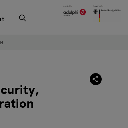
ut
ON
curity,
ration