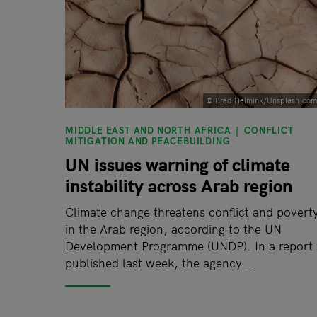
© Brad Helmink/Unsplash.com
MIDDLE EAST AND NORTH AFRICA
CONFLICT
MITIGATION AND PEACEBUILDING
UN issues warning of climate
instability across Arab region
Climate change threatens conflict and povert
in the Arab region, according to the UN
Development Programme (UNDP). In a report
published last week, the agency...