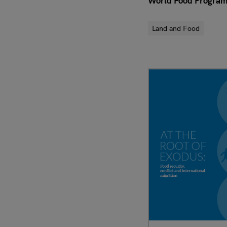
World Food Progra
Land and Food