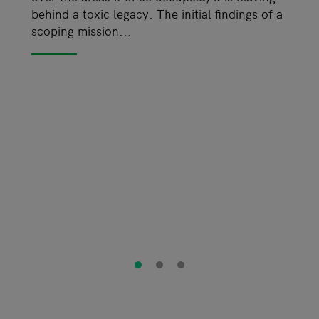
behind a toxic legacy. The initial findings of a
scoping mission...