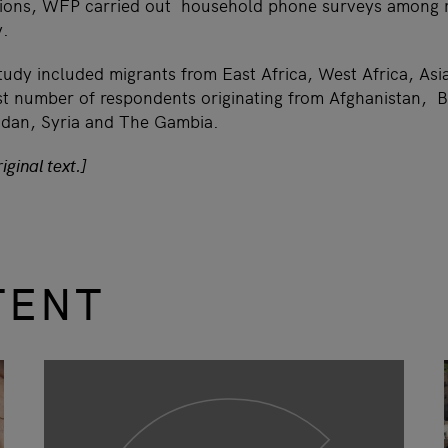
sions, WFP carried out household phone surveys among r
y.
study included migrants from East Africa, West Africa, As
est number of respondents originating from Afghanistan, B
udan, Syria and The Gambia.
iginal text.]
TENT