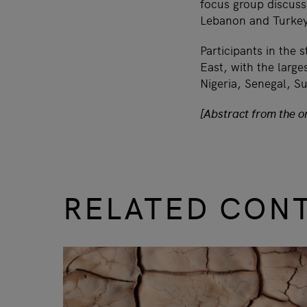
focus group discus
Lebanon and Turke
Participants in the 
East, with the larg
Nigeria, Senegal, S
[Abstract from the or
RELATED CON
slide
1 to 3
of 9