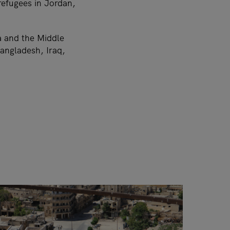
efugees in Jordan,
ia and the Middle
angladesh, Iraq,