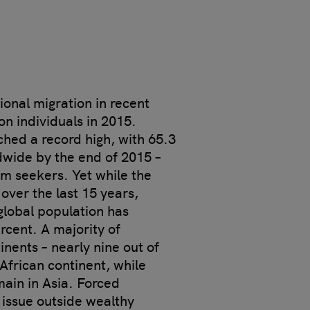
ional migration in recent
ion individuals in 2015.
hed a record high, with 65.3
ldwide by the end of 2015 –
um seekers. Yet while the
ver the last 15 years,
global population has
rcent. A majority of
nents – nearly nine out of
 African continent, while
main in Asia. Forced
 issue outside wealthy