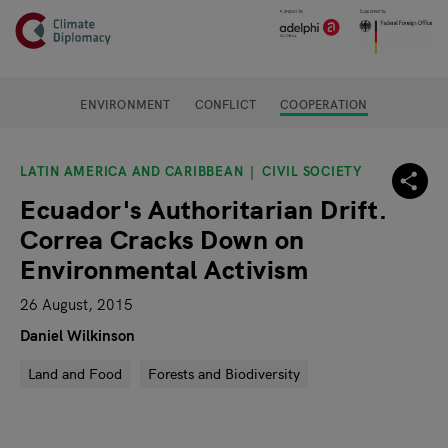
Header
Skip to main content
Main page content
ENVIRONMENT
CONFLICT
COOPERATION
LATIN AMERICA AND CARIBBEAN
CIVIL SOCIETY
Ecuador's Authoritarian Drift.
Correa Cracks Down on
Environmental Activism
26 August, 2015
Daniel Wilkinson
Land and Food
Forests and Biodiversity