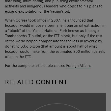
harassing, intimidating, and punishing environmental
activists and indigenous leaders who object to his plans to
expand exploitation of the Yasuní’s oil.
When Correa took office in 2007, he announced that
Ecuador would impose a permanent ban on oil extraction in
a “block” of the Yasuní National Park known as Ishpingo-
Tambococha-Tiputini, or the ITT block, but only if the rest
of the world helped compensate for the loss in revenue by
donating $3.6 billion (that amount is about half of what
Ecuador could make from the estimated 800 million barrels
of oil in the ITT).
For the complete article, please see
Foreign Affairs
.
RELATED CONTENT
slide
1
of 9