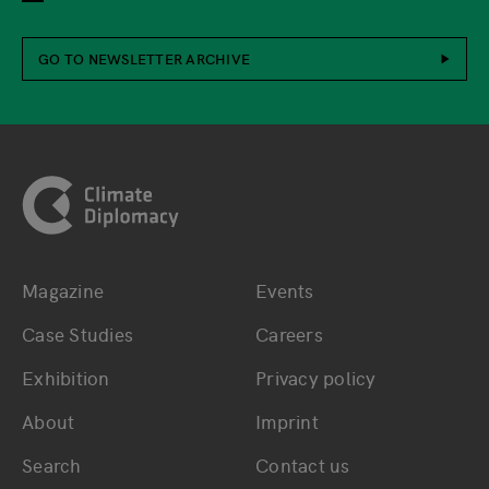
GO TO NEWSLETTER ARCHIVE
Footer
Magazine
Events
Bottom main navigation
Bottom footer navig
Case Studies
Careers
Exhibition
Privacy policy
About
Imprint
Search
Contact us