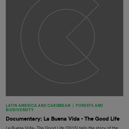
LATIN AMERICA AND CARIBBEAN
FORESTS AND
BIODIVERSITY
Documentary: La Buena Vida - The Good Life
La Buena Vida- The Good Life (2015) tells the story of the