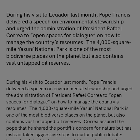
During his visit to Ecuador last month, Pope Francis
delivered a speech on environmental stewardship
and urged the administration of President Rafael
Correa to “open spaces for dialogue” on how to
manage the country’s resources. The 4,000-square-
mile Yasuní National Park is one of the most
biodiverse places on the planet but also contains
vast untapped oil reserves.
During his visit to Ecuador last month, Pope Francis
delivered a speech on environmental stewardship and urged
the administration of President Rafael Correa to “open
spaces for dialogue” on how to manage the country’s
resources. The 4,000-square-mile Yasuní National Park is
one of the most biodiverse places on the planet but also
contains vast untapped oil reserves. Correa assured the
pope that he shared the pontiff’s concern for nature but has
instead taken aggressive steps to curtail public debate: