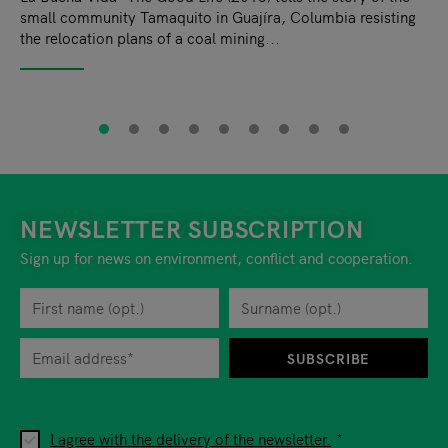
small community Tamaquito in Guajíra, Columbia resisting
the relocation plans of a coal mining...
NEWSLETTER SUBSCRIPTION
Sign up for news on environment, conflict and cooperation.
First name
Privacy policy
You can revoke your consent to the site operator at any time by
Surname
When you are asked to submit personal information while using o
SUBSCRIBE
I agree with the delivery of the newsletter.