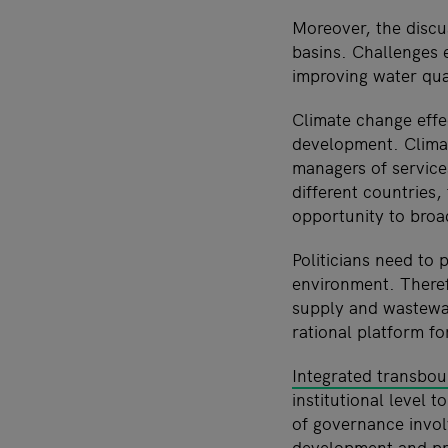
Moreover, the discu
basins. Challenges e
improving water qual
Climate change effe
development. Climat
managers of services
different countries,
opportunity to broa
Politicians need to 
environment. Theref
supply and wastewat
rational platform fo
Integrated transbo
institutional level 
of governance involv
development and pro