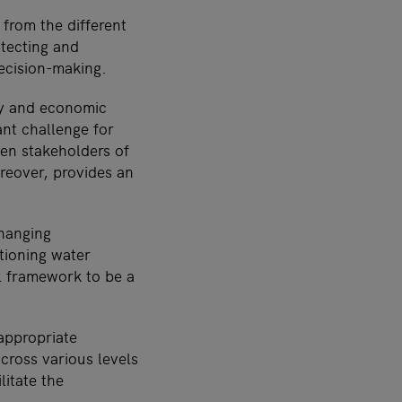
from the different
otecting and
decision-making.
ty and economic
nt challenge for
een stakeholders of
oreover, provides an
changing
tioning water
l framework to be a
appropriate
across various levels
litate the