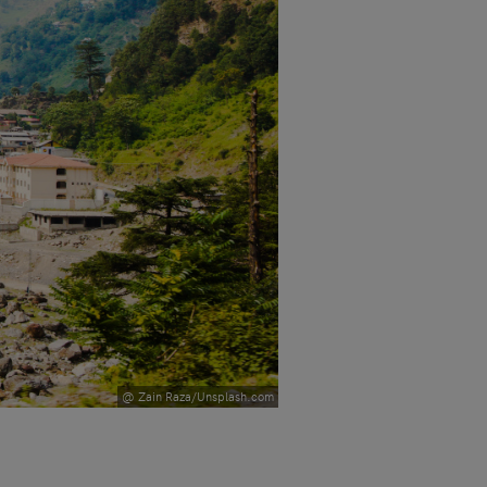
@ Zain Raza/Unsplash.com