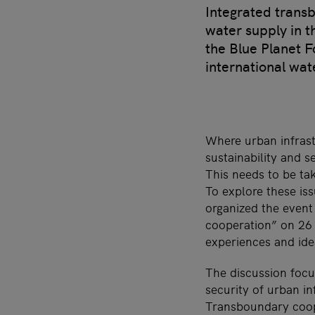
Integrated trans
water supply in t
the Blue Planet F
international wat
Where urban infrastr
sustainability and 
This needs to be ta
To explore these is
organized the event
cooperation” on 26
experiences and ide
The discussion focu
security of urban in
Transboundary coope