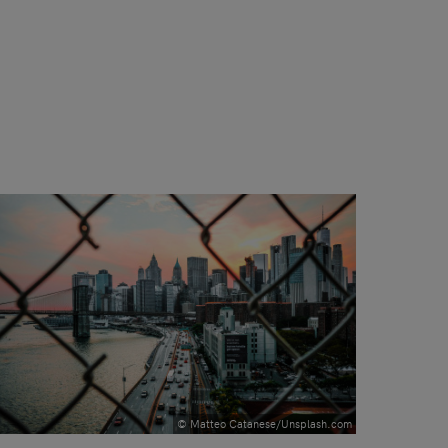
© Matteo Catanese/Unsplash.com