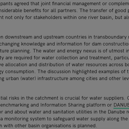
icipants agreed that joint financial management or complem
siderable benefits for all partners. The transfer of good 
t not only for stakeholders within one river basin, but a
n downstream and upstream countries in transboundary ri
changing knowledge and information for dam construction,
ucture planning. The water and energy nexus is of utmost 
ty are required for water collection and treatment, partic
ve allocation and distribution of water resources across b
gy consumption. The discussion highlighted examples of
g urban (water) infrastructure among cities and other lev
ial risks in the catchment is crucial for water suppliers.
Benchmarking and Information Sharing platform or
DANUB
or and about water and sanitation utilities in the Danube r
a monitoring system to safeguard water supply along th
n with other basin organisations is planned.