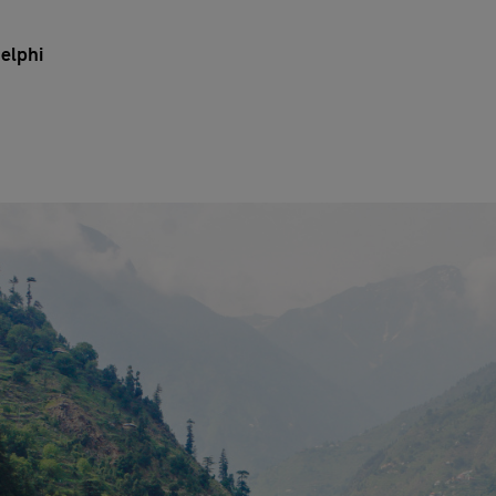
elphi