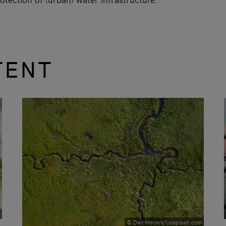
TENT
© Dan Meyers/Unsplash.com