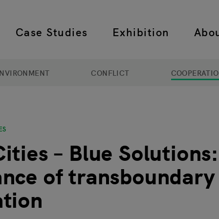
Case Studies
Exhibition
Abo
 navigation
NVIRONMENT
CONFLICT
COOPERATI
ES
ities – Blue Solutions
nce of transboundary
tion