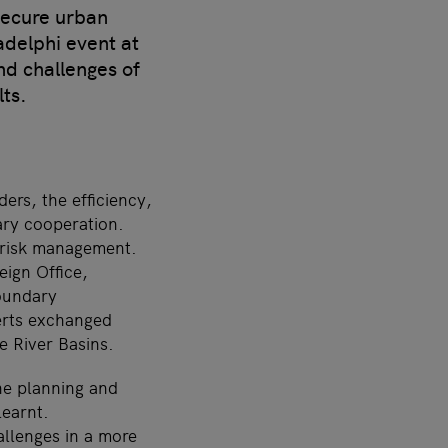
secure urban
adelphi event at
nd challenges of
ts.
ers, the efficiency,
ary cooperation.
d risk management.
eign Office,
boundary
erts exchanged
e River Basins.
he planning and
learnt.
allenges in a more