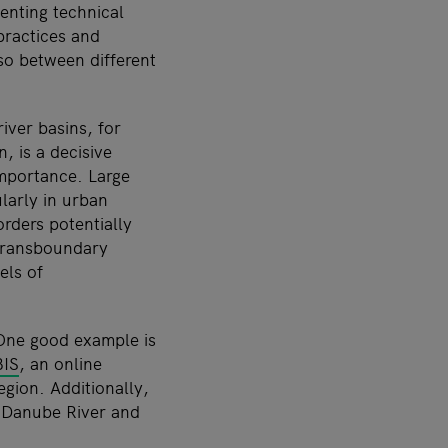
enting technical
practices and
lso between different
ver basins, for
 is a decisive
importance. Large
ularly in urban
orders potentially
 transboundary
els of
 One good example is
IS
, an online
egion. Additionally,
e Danube River and