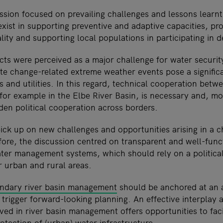
ssion focused on prevailing challenges and lessons learnt 
xist in supporting preventive and adaptive capacities, pr
ity and supporting local populations in participating in 
cts were perceived as a major challenge for water securi
e change-related extreme weather events pose a significa
 and utilities. In this regard, technical cooperation betw
 for example in the Elbe River Basin, is necessary and, m
den political cooperation across borders.
pick up on new challenges and opportunities arising in a 
ore, the discussion centred on transparent and well-func
er management systems, which should rely on a politica
r urban and rural areas.
undary river basin management
should be anchored at an 
to trigger forward-looking planning. An effective interplay 
ed in river basin management offers opportunities to faci
tection of (urban) water infrastructure.