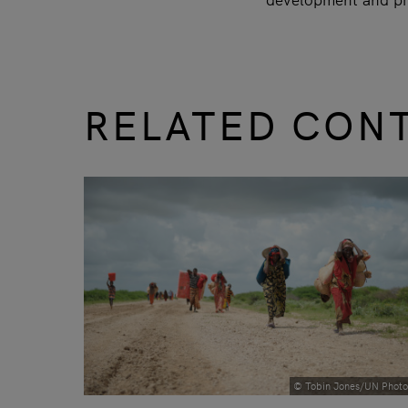
RELATED CON
slide
1 to 3
of 9
© Tobin Jones/UN Photo