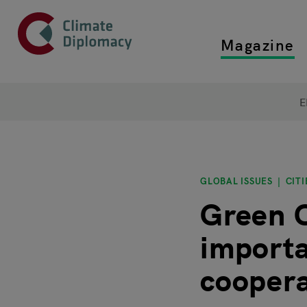
Header
Skip to main content
Magazine
Top main
Main page content
E
GLOBAL ISSUES
CITI
Green C
importa
coopera