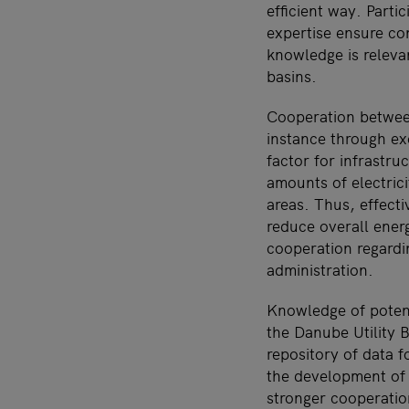
efficient way. Part
expertise ensure con
knowledge is relevan
basins.
Cooperation betwee
instance through ex
factor for infrastr
amounts of electrici
areas. Thus, effecti
reduce overall ener
cooperation regardin
administration.
Knowledge of potent
the Danube Utility 
repository of data f
the development of 
stronger cooperatio