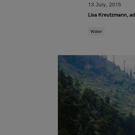
13 July, 2015
Lisa Kreutzmann, ad
Water