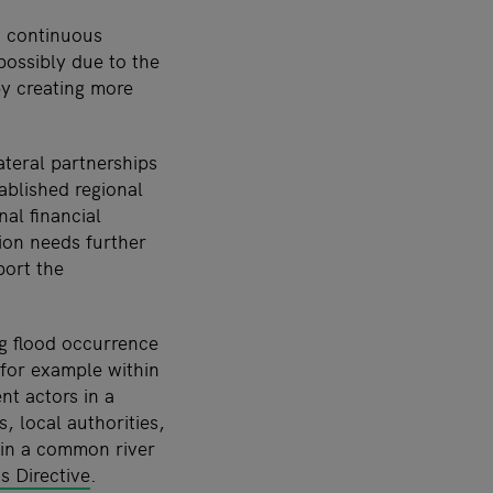
a continuous
possibly due to the
y creating more
ateral partnerships
tablished regional
nal financial
ion needs further
port the
g flood occurrence
 for example within
nt actors in a
 local authorities,
in a common river
s Directive
.