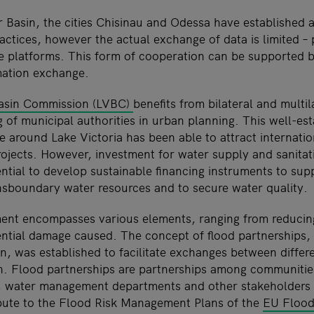
er Basin, the cities Chisinau and Odessa have established 
actices, however the actual exchange of data is limited – 
 platforms. This form of cooperation can be supported b
mation exchange.
Basin Commission (LVBC)
benefits from bilateral and multil
g of municipal authorities in urban planning. This well-es
ve around Lake Victoria has been able to attract internatio
ojects. However, investment for water supply and sanitat
ential to develop sustainable financing instruments to sup
sboundary water resources and to secure water quality.
ent encompasses various elements, ranging from reducin
ential damage caused. The concept of flood partnerships,
n, was established to facilitate exchanges between differe
. Flood partnerships are partnerships among communities,
, water management departments and other stakeholders 
bute to the Flood Risk Management Plans of the
EU Flood