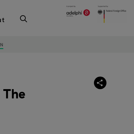
ut
ON
: The