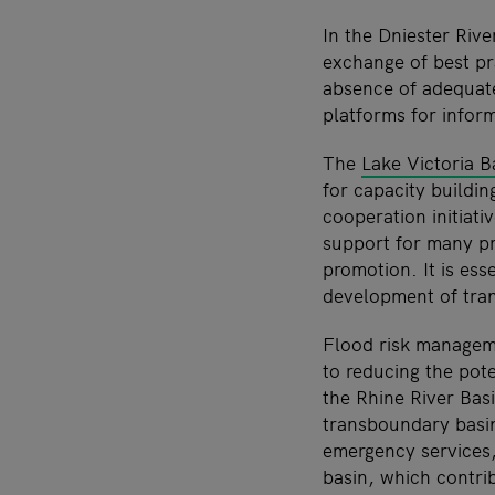
In the Dniester Riv
exchange of best pr
absence of adequate
platforms for infor
The
Lake Victoria 
for capacity buildin
cooperation initiati
support for many pr
promotion. It is ess
development of tran
Flood risk managem
to reducing the pot
the Rhine River Basi
transboundary basin
emergency services
basin, which contri