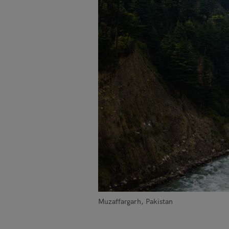
Muzaffargarh, Pakistan