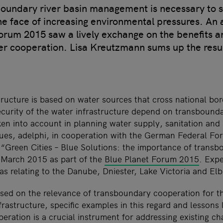
boundary river basin management is necessary to 
he face of increasing environmental pressures. An 
orum 2015 saw a lively exchange on the benefits a
er cooperation. Lisa Kreutzmann sums up the resul
ucture is based on water sources that cross national bord
security of the water infrastructure depend on transbound
ken into account in planning water supply, sanitation an
sues, adelphi, in cooperation with the German Federal For
 “Green Cities – Blue Solutions: the importance of trans
 March 2015 as part of the
Blue Planet Forum 2015
. Exp
as relating to the Danube, Dniester, Lake Victoria and Elb
sed on the relevance of transboundary cooperation for t
frastructure, specific examples in this regard and lessons 
ration is a crucial instrument for addressing existing ch