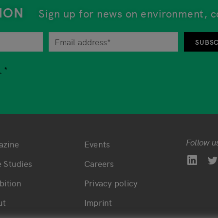
ION
Sign up for news on environment, c
tor at any time by unsubscribing from the newsletter. An 
SUBSC
tion while using our services, you are free to choose whet
.
Follow u
azine
Events
ttom main navigation
Bottom footer navi
 Studies
Careers
bition
Privacy policy
ut
Imprint