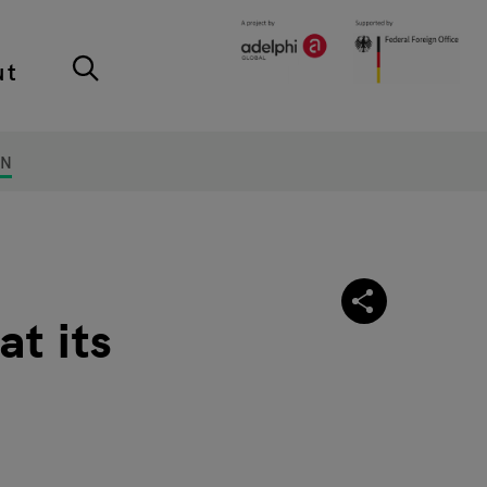
ut
ON
t its