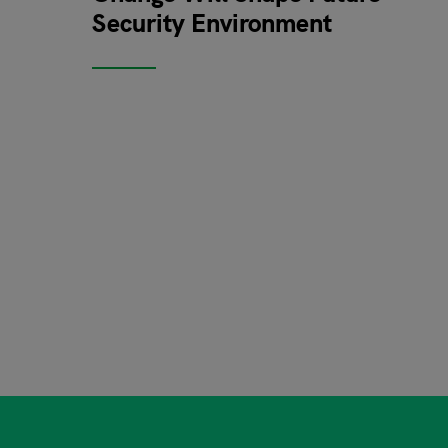
Security Environment