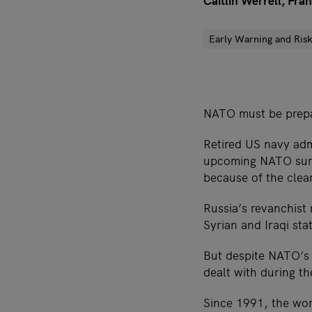
Caitlin Werrell, Fr
Early Warning and Risk
NATO must be prepar
Retired US navy ad
upcoming NATO summi
because of the clear
Russia’s revanchist 
Syrian and Iraqi sta
But despite NATO’s 
dealt with during th
Since 1991, the wor