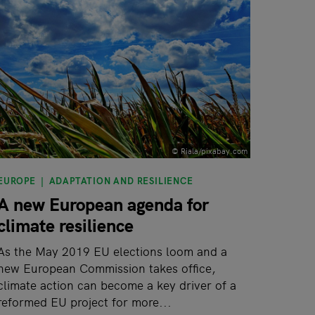
© Riala/pixabay.com
EUROPE
ADAPTATION AND RESILIENCE
A new European agenda for
climate resilience
As the May 2019 EU elections loom and a
new European Commission takes office,
climate action can become a key driver of a
reformed EU project for more...