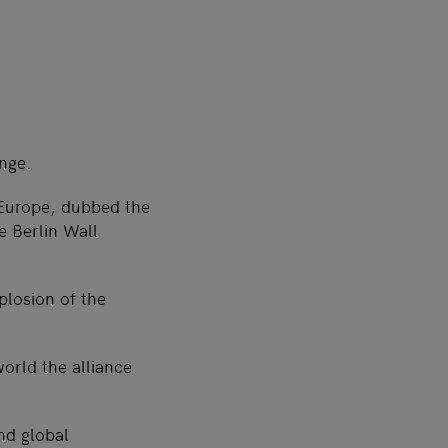
ange.
 Europe, dubbed the
e Berlin Wall
mplosion of the
orld the alliance
nd global