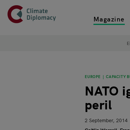
Header
Skip to main content
Magazine
Top main
Main page content
E
EUROPE
CAPACITY B
NATO ig
peril
2 September, 2014