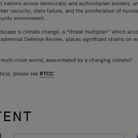
 nations across democratic and authoritarian borders, a
ber-security, state failure, and the proliferation of nuclea
curity environment.
dscape is climate change, a “threat multiplier” which acco
drennial Defense Review, places significant strains on w
 multi-crisis world, exacerbated by a changing climate?
ticle, please see
RTCC
.
TENT