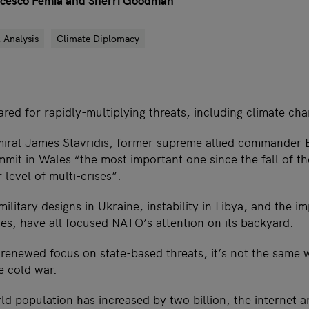
ancesco Femia and Sherri Goodman
 Analysis
Climate Diplomacy
ed for rapidly-multiplying threats, including climate ch
miral James Stavridis, former supreme allied commander
t in Wales “the most important one since the fall of th
 level of multi-crises”.
military designs in Ukraine, instability in Libya, and the i
tes, have all focused NATO’s attention on its backyard.
renewed focus on state-based threats, it’s not the same w
e cold war.
ld population has increased by two billion, the internet a