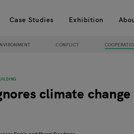
Case Studies
Exhibition
Abo
 navigation
NVIRONMENT
CONFLICT
COOPERATI
UILDING
nores climate change a