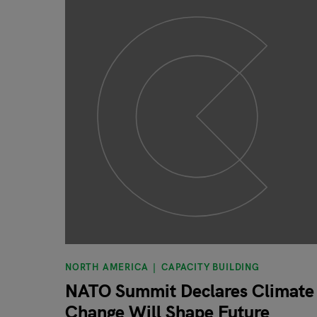
NORTH AMERICA
CAPACITY BUILDING
NATO Summit Declares Climate
Change Will Shape Future