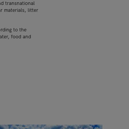
nd transnational
r materials, litter
rding to the
ater, food and