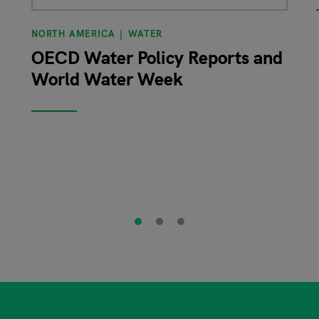
NORTH AMERICA
WATER
OECD Water Policy Reports and
World Water Week