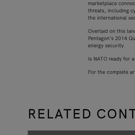
marketplace connect
threats, including cy
the international se
Overlaid on this lan
Pentagon’s 2014 Qua
energy security.
Is NATO ready for a
For the complete ar
RELATED CON
slide
1 to 3
of 9