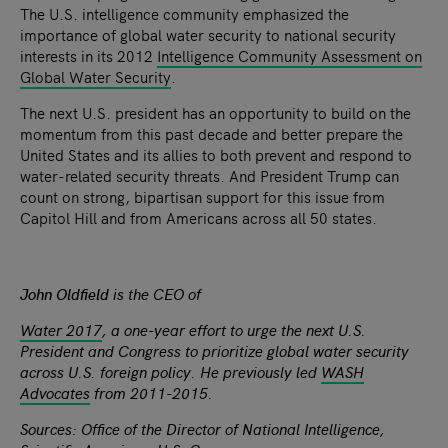
The U.S. intelligence community emphasized the
importance of global water security to national security
interests in its 2012
Intelligence Community Assessment on
Global Water Security
.
The next U.S. president has an opportunity to build on the
momentum from this past decade and better prepare the
United States and its allies to both prevent and respond to
water-related security threats. And President Trump can
count on strong, bipartisan support for this issue from
Capitol Hill and from Americans across all 50 states.
John Oldfield
is the CEO of
Water 2017
, a one-year effort to urge the next U.S.
President and Congress to prioritize global water security
across U.S. foreign policy. He previously led
WASH
Advocates
from 2011-2015.
Sources: Office of the Director of National Intelligence,