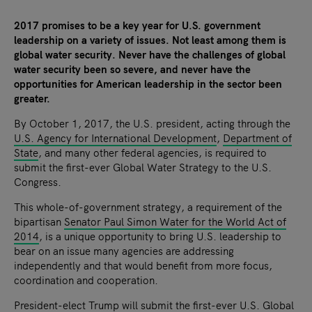
2017 promises to be a key year for U.S. government
leadership on a variety of issues. Not least among them is
global water security. Never have the challenges of global
water security been so severe, and never have the
opportunities for American leadership in the sector been
greater.
By October 1, 2017, the U.S. president, acting through the
U.S. Agency for International Development
,
Department of
State
, and many other federal agencies, is required to
submit the first-ever Global Water Strategy to the U.S.
Congress.
This whole-of-government strategy, a requirement of the
bipartisan
Senator Paul Simon Water for the World Act of
2014
, is a unique opportunity to bring U.S. leadership to
bear on an issue many agencies are addressing
independently and that would benefit from more focus,
coordination and cooperation.
President-elect Trump will submit the first-ever U.S. Global