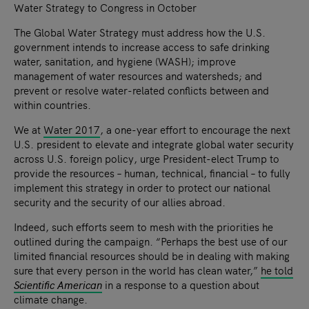
Water Strategy to Congress in October
The Global Water Strategy must address how the U.S.
government intends to increase access to safe drinking
water, sanitation, and hygiene (WASH); improve
management of water resources and watersheds; and
prevent or resolve water-related conflicts between and
within countries.
We at
Water 2017
, a one-year effort to encourage the next
U.S. president to elevate and integrate global water security
across U.S. foreign policy, urge President-elect Trump to
provide the resources – human, technical, financial – to fully
implement this strategy in order to protect our national
security and the security of our allies abroad.
Indeed, such efforts seem to mesh with the priorities he
outlined during the campaign. “Perhaps the best use of our
limited financial resources should be in dealing with making
sure that every person in the world has clean water,”
he told
Scientific American
in a response to a question about
climate change.