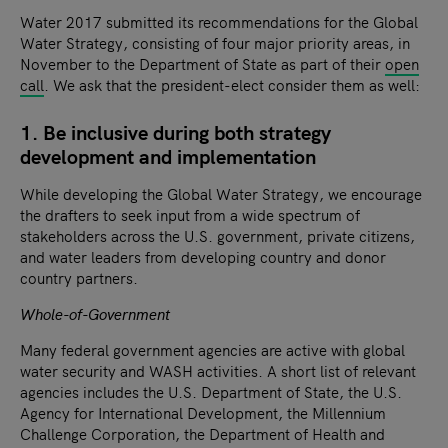
Water 2017 submitted its recommendations for the Global
Water Strategy, consisting of four major priority areas, in
November to the Department of State as part of their
open
call
. We ask that the president-elect consider them as well:
1. Be inclusive during both strategy
development and implementation
While developing the Global Water Strategy, we encourage
the drafters to seek input from a wide spectrum of
stakeholders across the U.S. government, private citizens,
and water leaders from developing country and donor
country partners.
Whole-of-Government
Many federal government agencies are active with global
water security and WASH activities. A short list of relevant
agencies includes the U.S. Department of State, the U.S.
Agency for International Development, the Millennium
Challenge Corporation, the Department of Health and