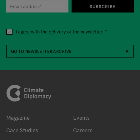
SUBSCRIBE
I agree with the delivery of the newsletter.
GO TO NEWSLETTER ARCHIVE
Footer
Magazine
Events
Bottom main navigation
Bottom footer navig
Case Studies
Careers