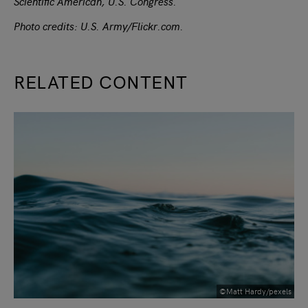
Scientific American, U.S. Congress.
Photo credits: U.S. Army/Flickr.com.
RELATED CONTENT
slide
1
of 9
©Matt Hardy/pexels