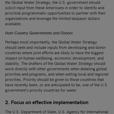
the Global Water Strategy, the U.S. government should
solicit input from these Americans in order to identify and
prioritize programmatic opportunities to partner with their
organizations and leverage the limited taxpayer dollars
available.
Host-Country Governments and Donors
Perhaps most importantly, the Global Water Strategy
should seek and include inputs from developing and donor
countries where joint efforts are likely to have the biggest
impact on human wellbeing, economic development, and
stability. The drafters of the Global Water Strategy should
work directly with other governments when detailing global
priorities and programs, and when setting local and regional
priorities. Priority should be given to those countries that
have recently been, or are anticipated to be, one of the U.S.
government’s priority countries for water.
2. Focus on effective implementation
The U.S. Department of State, U.S. Agency for International