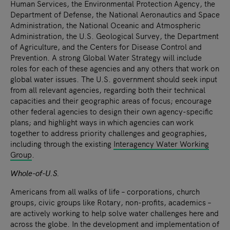
Human Services, the Environmental Protection Agency, the
Department of Defense, the National Aeronautics and Space
Administration, the National Oceanic and Atmospheric
Administration, the U.S. Geological Survey, the Department
of Agriculture, and the Centers for Disease Control and
Prevention. A strong Global Water Strategy will include
roles for each of these agencies and any others that work on
global water issues. The U.S. government should seek input
from all relevant agencies, regarding both their technical
capacities and their geographic areas of focus; encourage
other federal agencies to design their own agency-specific
plans; and highlight ways in which agencies can work
together to address priority challenges and geographies,
including through the existing
Interagency Water Working
Group
.
Whole-of-U.S.
Americans from all walks of life – corporations, church
groups, civic groups like Rotary, non-profits, academics –
are actively working to help solve water challenges here and
across the globe. In the development and implementation of