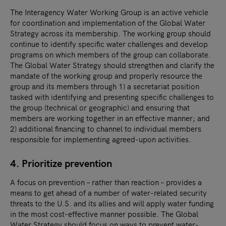
The Interagency Water Working Group is an active vehicle
for coordination and implementation of the Global Water
Strategy across its membership. The working group should
continue to identify specific water challenges and develop
programs on which members of the group can collaborate.
The Global Water Strategy should strengthen and clarify the
mandate of the working group and properly resource the
group and its members through 1) a secretariat position
tasked with identifying and presenting specific challenges to
the group (technical or geographic) and ensuring that
members are working together in an effective manner; and
2) additional financing to channel to individual members
responsible for implementing agreed-upon activities.
4. Prioritize prevention
A focus on prevention – rather than reaction – provides a
means to get ahead of a number of water-related security
threats to the U.S. and its allies and will apply water funding
in the most cost-effective manner possible. The Global
Water Strategy should focus on ways to prevent water-