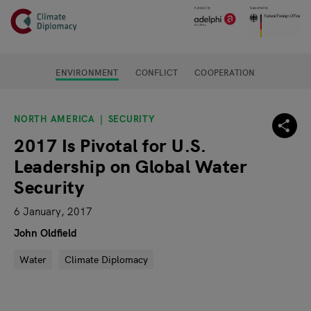
Header
Skip to main content
Main page content
ENVIRONMENT
CONFLICT
COOPERATION
NORTH AMERICA
SECURITY
2017 Is Pivotal for U.S.
Leadership on Global Water
Security
6 January, 2017
John Oldfield
Water
Climate Diplomacy