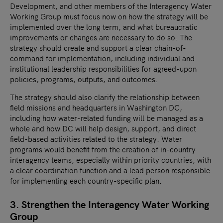
Development, and other members of the Interagency Water
Working Group must focus now on how the strategy will be
implemented over the long term, and what bureaucratic
improvements or changes are necessary to do so. The
strategy should create and support a clear chain-of-
command for implementation, including individual and
institutional leadership responsibilities for agreed-upon
policies, programs, outputs, and outcomes.
The strategy should also clarify the relationship between
field missions and headquarters in Washington DC,
including how water-related funding will be managed as a
whole and how DC will help design, support, and direct
field-based activities related to the strategy. Water
programs would benefit from the creation of in-country
interagency teams, especially within priority countries, with
a clear coordination function and a lead person responsible
for implementing each country-specific plan.
3. Strengthen the Interagency Water Working
Group