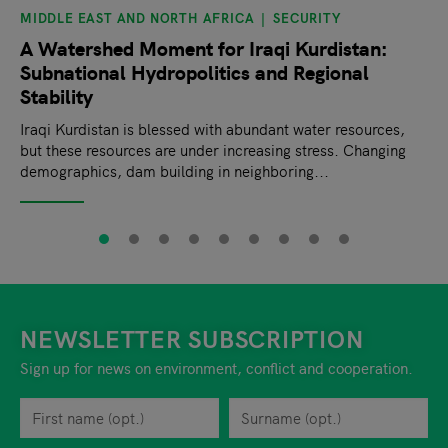
MIDDLE EAST AND NORTH AFRICA
SECURITY
A Watershed Moment for Iraqi Kurdistan:
Subnational Hydropolitics and Regional
Stability
Iraqi Kurdistan is blessed with abundant water resources,
but these resources are under increasing stress. Changing
demographics, dam building in neighboring...
NEWSLETTER SUBSCRIPTION
Sign up for news on environment, conflict and cooperation.
First name
Privacy policy
You can revoke your consent to the site operator at any time by
Surname
When you are asked to submit personal information while using o