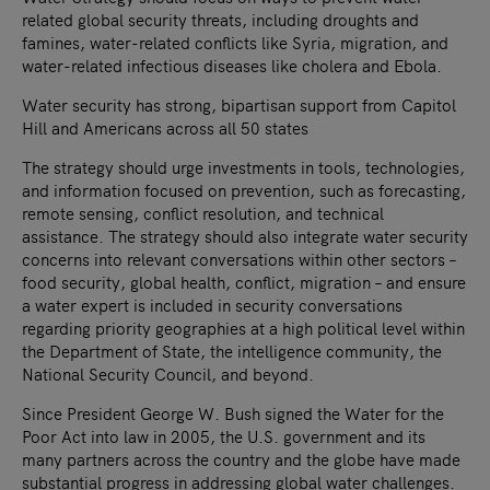
related global security threats, including droughts and
famines, water-related conflicts like Syria, migration, and
water-related infectious diseases like cholera and Ebola.
Water security has strong, bipartisan support from Capitol
Hill and Americans across all 50 states
The strategy should urge investments in tools, technologies,
and information focused on prevention, such as forecasting,
remote sensing, conflict resolution, and technical
assistance. The strategy should also integrate water security
concerns into relevant conversations within other sectors –
food security, global health, conflict, migration – and ensure
a water expert is included in security conversations
regarding priority geographies at a high political level within
the Department of State, the intelligence community, the
National Security Council, and beyond.
Since President George W. Bush signed the Water for the
Poor Act into law in 2005, the U.S. government and its
many partners across the country and the globe have made
substantial progress in addressing global water challenges.