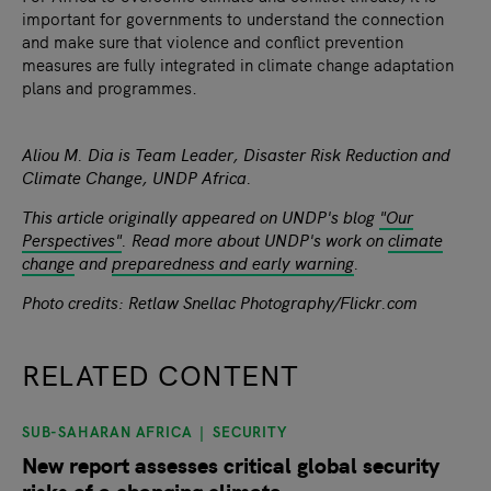
important for governments to understand the connection
and make sure that violence and conflict prevention
measures are fully integrated in climate change adaptation
plans and programmes.
Aliou M. Dia is Team Leader, Disaster Risk Reduction and
Climate Change, UNDP Africa.
This article originally appeared on UNDP's blog
"Our
Perspectives"
. Read more about UNDP's work on
climate
change
and
preparedness and early warning
.
Photo credits: Retlaw Snellac Photography/Flickr.com
RELATED CONTENT
SUB-SAHARAN AFRICA
SECURITY
slide
1
of 9
New report assesses critical global security
risks of a changing climate