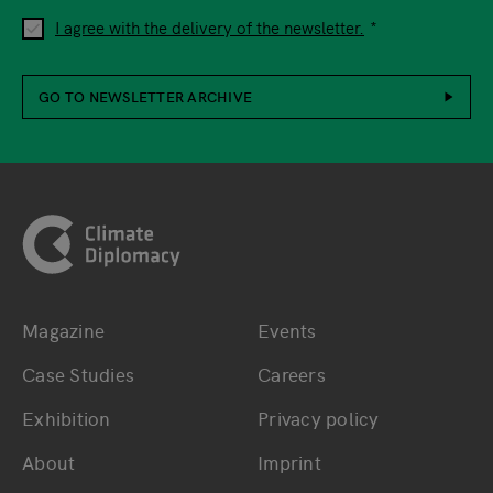
I agree with the delivery of the newsletter.
GO TO NEWSLETTER ARCHIVE
Footer
Magazine
Events
Bottom main navigation
Bottom footer navig
Case Studies
Careers
Exhibition
Privacy policy
About
Imprint