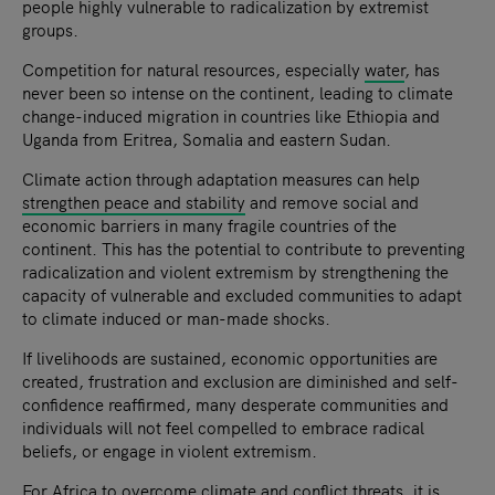
people highly vulnerable to radicalization by extremist
groups.
Competition for natural resources, especially
water
, has
never been so intense on the continent, leading to climate
change-induced migration in countries like Ethiopia and
Uganda from Eritrea, Somalia and eastern Sudan.
Climate action through adaptation measures can help
strengthen peace and stability
and remove social and
economic barriers in many fragile countries of the
continent. This has the potential to contribute to preventing
radicalization and violent extremism by strengthening the
capacity of vulnerable and excluded communities to adapt
to climate induced or man-made shocks.
If livelihoods are sustained, economic opportunities are
created, frustration and exclusion are diminished and self-
confidence reaffirmed, many desperate communities and
individuals will not feel compelled to embrace radical
beliefs, or engage in violent extremism.
For Africa to overcome climate and conflict threats, it is