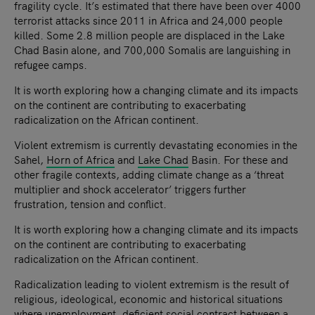
fragility cycle. It’s estimated that there have been over 4000
terrorist attacks since 2011 in Africa and 24,000 people
killed. Some 2.8 million people are displaced in the Lake
Chad Basin alone, and 700,000 Somalis are languishing in
refugee camps.
It is worth exploring how a changing climate and its impacts
on the continent are contributing to exacerbating
radicalization on the African continent.
Violent extremism is currently devastating economies in the
Sahel,
Horn of Africa
and
Lake Chad
Basin. For these and
other fragile contexts, adding climate change as a ‘threat
multiplier and shock accelerator’ triggers further
frustration, tension and conflict.
It is worth exploring how a changing climate and its impacts
on the continent are contributing to exacerbating
radicalization on the African continent.
Radicalization leading to violent extremism is the result of
religious, ideological, economic and historical situations
where unemployment, deficient social contract between a