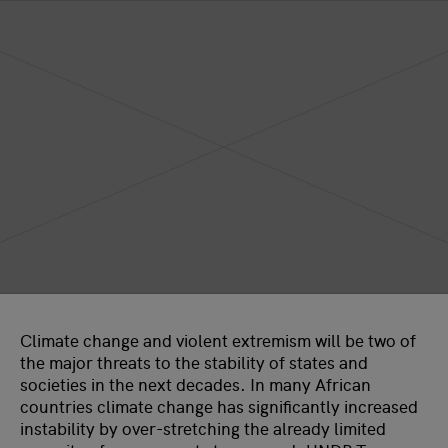
Climate change and violent extremism will be two of
the major threats to the stability of states and
societies in the next decades. In many African
countries climate change has significantly increased
instability by over-stretching the already limited