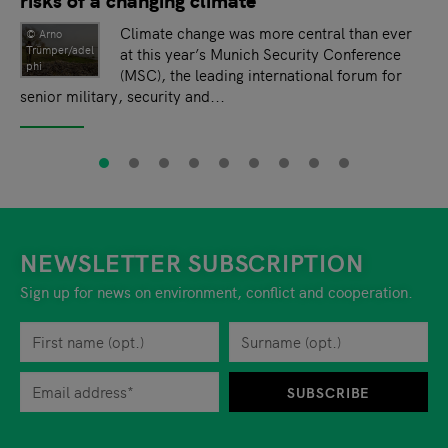
Climate change was more central than ever
© Arno
Trümper/adel
at this year’s Munich Security Conference
phi
(MSC), the leading international forum for
senior military, security and...
NEWSLETTER SUBSCRIPTION
Sign up for news on environment, conflict and cooperation.
First name
Privacy policy
You can revoke your consent to the site operator at any time by
Surname
When you are asked to submit personal information while using o
SUBSCRIBE