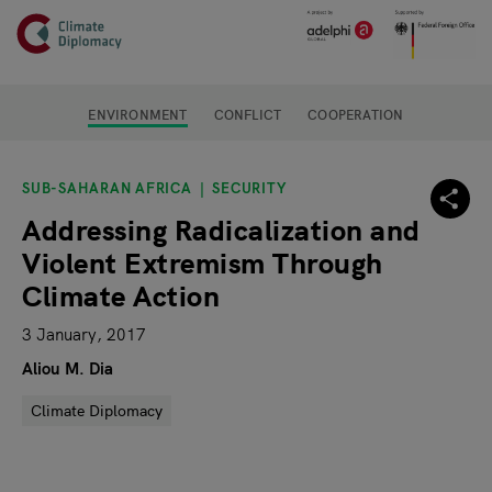
Header
Skip to main content
Main page content
ENVIRONMENT
CONFLICT
COOPERATION
SUB-SAHARAN AFRICA
SECURITY
Addressing Radicalization and
Violent Extremism Through
Climate Action
3 January, 2017
Aliou M. Dia
Climate Diplomacy