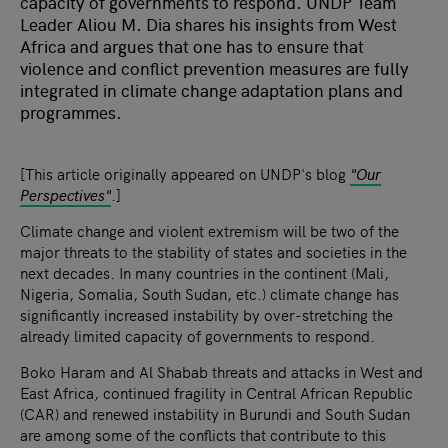
capacity of governments to respond. UNDP Team
Leader Aliou M. Dia shares his insights from West
Africa and argues that one has to ensure that
violence and conflict prevention measures are fully
integrated in climate change adaptation plans and
programmes.
[This article originally appeared on UNDP's blog
"Our
Perspectives"
.]
Climate change and violent extremism will be two of the
major threats to the stability of states and societies in the
next decades. In many countries in the continent (Mali,
Nigeria, Somalia, South Sudan, etc.) climate change has
significantly increased instability by over-stretching the
already limited capacity of governments to respond.
Boko Haram and Al Shabab threats and attacks in West and
East Africa, continued fragility in Central African Republic
(CAR) and renewed instability in Burundi and South Sudan
are among some of the conflicts that contribute to this