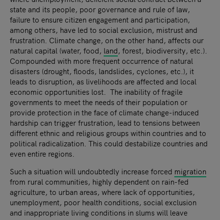
state and its people, poor governance and rule of law,
failure to ensure citizen engagement and participation,
among others, have led to social exclusion, mistrust and
frustration. Climate change, on the other hand, affects our
natural capital (water, food,
land
, forest, biodiversity, etc.).
Compounded with more frequent occurrence of natural
disasters (drought, floods, landslides, cyclones, etc.), it
leads to disruption, as livelihoods are affected and local
economic opportunities lost. The inability of fragile
governments to meet the needs of their population or
provide protection in the face of climate change-induced
hardship can trigger frustration, lead to tensions between
different ethnic and religious groups within countries and to
political radicalization. This could destabilize countries and
even entire regions.
Such a situation will undoubtedly increase forced
migration
from rural communities, highly dependent on rain-fed
agriculture, to urban areas, where lack of opportunities,
unemployment, poor health conditions, social exclusion
and inappropriate living conditions in slums will leave