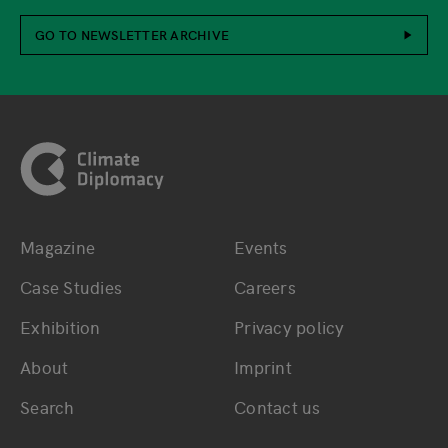
GO TO NEWSLETTER ARCHIVE
Footer
Magazine
Events
Bottom main navigation
Bottom footer navig
Case Studies
Careers
Exhibition
Privacy policy
About
Imprint
Search
Contact us