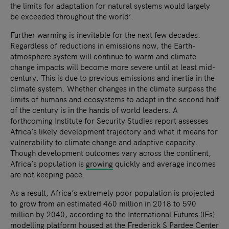
the limits for adaptation for natural systems would largely
be exceeded throughout the world’.
Further warming is inevitable for the next few decades.
Regardless of reductions in emissions now, the Earth-
atmosphere system will continue to warm and climate
change impacts will become more severe until at least mid-
century. This is due to previous emissions and inertia in the
climate system. Whether changes in the climate surpass the
limits of humans and ecosystems to adapt in the second half
of the century is in the hands of world leaders. A
forthcoming Institute for Security Studies report assesses
Africa’s likely development trajectory and what it means for
vulnerability to climate change and adaptive capacity.
Though development outcomes vary across the continent,
Africa’s population is
growing
quickly and average incomes
are not keeping pace.
As a result, Africa’s extremely poor population is projected
to grow from an estimated 460 million in 2018 to 590
million by 2040, according to the International Futures (IFs)
modelling
platform housed at the Frederick S Pardee Center