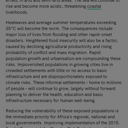
rise and become more acidic, threatening
coastal
livelihoods.
Heatwaves and average summer temperatures exceeding
35°C will become the norm. The consequences include
major loss of lives from flooding and other rapid-onset
disasters. Heightened food insecurity will also be a factor,
caused by declining agricultural productivity and rising
probability of conflict and mass migration. Rapid
population growth and urbanisation are compounding these
risks. Impoverished populations in growing cities live in
crowded settlements with little or no access to basic
infrastructure and are disproportionately exposed to
climate risks. These informal settlements – home to millions
of people – will continue to grow, largely without forward
planning to deliver the health, education and basic
infrastructure necessary for human well-being.
Reducing the vulnerability of these exposed populations is
the immediate priority for Africa’s regional, national and
local governments. Improving implementation of the 2015