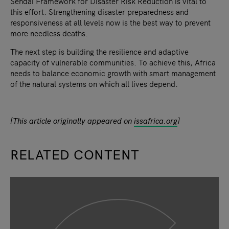
Sendai Framework for Disaster Risk Reduction is vital to
this effort. Strengthening disaster preparedness and
responsiveness at all levels now is the best way to prevent
more needless deaths.
The next step is building the resilience and adaptive
capacity of vulnerable communities. To achieve this, Africa
needs to balance economic growth with smart management
of the natural systems on which all lives depend.
[This article originally appeared on
issafrica.org
]
RELATED CONTENT
slide
1
of 9