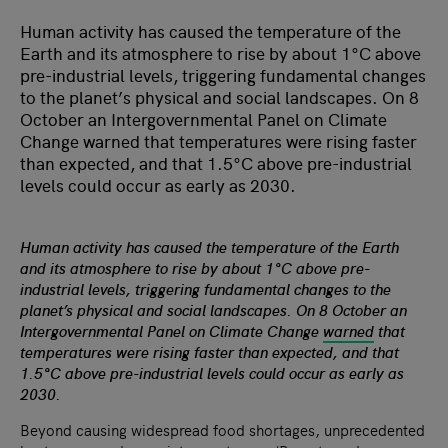
Human activity has caused the temperature of the
Earth and its atmosphere to rise by about 1°C above
pre-industrial levels, triggering fundamental changes
to the planet’s physical and social landscapes. On 8
October an Intergovernmental Panel on Climate
Change warned that temperatures were rising faster
than expected, and that 1.5°C above pre-industrial
levels could occur as early as 2030.
Human activity has caused the temperature of the Earth
and its atmosphere to rise by about 1°C above pre-
industrial levels, triggering fundamental changes to the
planet’s physical and social landscapes. On 8 October an
Intergovernmental Panel on Climate Change
warned
that
temperatures were rising faster than expected, and that
1.5°C above pre-industrial levels could occur as early as
2030.
Beyond causing widespread food shortages, unprecedented