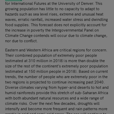
for International Futures at the University of Denver. This
growing population has little to no capacity to adapt to
hazards such as sea level rises, extreme and unusual heat
waves, erratic rainfall, increased water stress and dwindling
food supplies. This forecast does not explicitly account for
the increase in poverty the Intergovernmental Panel on
Climate Change contends will occur due to climate change,
nor due to conflict.
Eastern and Western Africa are critical regions for concern.
Their combined population of extremely poor people
(estimated at 310 million in 2018) is more than double the
size of the rest of the continent’s extremely poor population
(estimated at 150 million people in 2018). Based on current
trends, the number of people who are extremely poor in the
two regions is projected to continue increasing past 2040.
Diverse climates varying from hyper-arid deserts to hot and
humid rainforests provide this stretch of sub-Saharan Africa
with both abundant natural resources and a wide range of
climate risks. Over the next few decades, droughts will
intensify and become more frequent and rain patterns more
erratic in arid and semi-arid areas. The sea will continue to