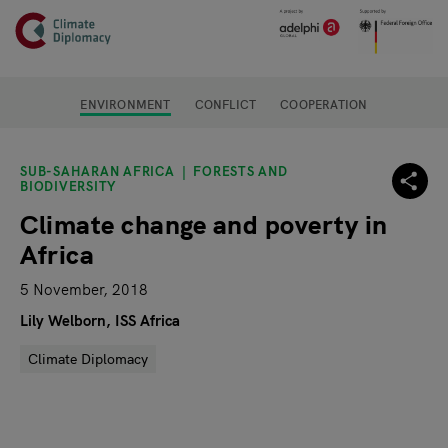
Header
Skip to main content
Main page content
ENVIRONMENT
CONFLICT
COOPERATION
SUB-SAHARAN AFRICA
FORESTS AND
BIODIVERSITY
Climate change and poverty in
Africa
5 November, 2018
Lily Welborn, ISS Africa
Climate Diplomacy