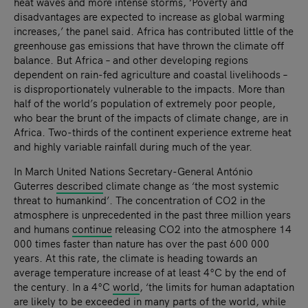
heat waves and more intense storms, ‘Poverty and
disadvantages are expected to increase as global warming
increases,’ the panel said. Africa has contributed little of the
greenhouse gas emissions that have thrown the climate off
balance. But Africa – and other developing regions
dependent on rain-fed agriculture and coastal livelihoods –
is disproportionately vulnerable to the impacts. More than
half of the world’s population of extremely poor people,
who bear the brunt of the impacts of climate change, are in
Africa. Two-thirds of the continent experience extreme heat
and highly variable rainfall during much of the year.
In March United Nations Secretary-General António
Guterres
described
climate change as ‘the most systemic
threat to humankind’. The concentration of CO2 in the
atmosphere is unprecedented in the past three million years
and humans
continue
releasing CO2 into the atmosphere 14
000 times faster than nature has over the past 600 000
years. At this rate, the climate is heading towards an
average temperature increase of at least 4°C by the end of
the century. In a 4°C
world
, ‘the limits for human adaptation
are likely to be exceeded in many parts of the world, while