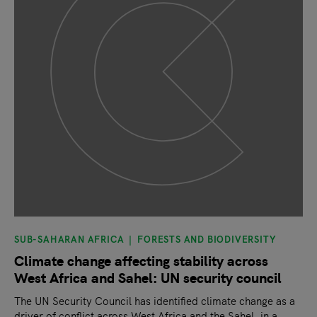
SUB-SAHARAN AFRICA
FORESTS AND BIODIVERSITY
Climate change affecting stability across
West Africa and Sahel: UN security council
The UN Security Council has identified climate change as a
driver of conflict across West Africa and the Sahel, in a