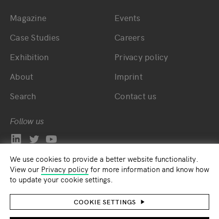
Magazine
Events
Bottom main navigation
Bottom footer navig
Case Studies
Careers
Exhibition
Privacy policy
About
Imprint
Search
Contact us
Follow us
We use cookies to provide a better website functionality.
View our
Privacy policy
for more information and know how
to update your cookie settings.
COOKIE SETTINGS