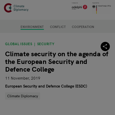
Header
Skip to main content
Main page content
ENVIRONMENT
CONFLICT
COOPERATION
GLOBAL ISSUES
SECURITY
Climate security on the agenda of
the European Security and
Defence College
11 November, 2019
European Security and Defence College (ESDC)
Climate Diplomacy