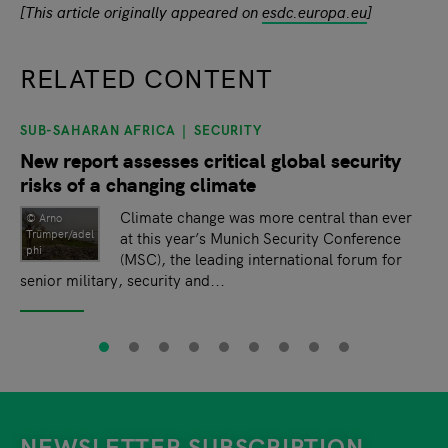
[This article originally appeared on
esdc.europa.eu
]
RELATED CONTENT
SUB-SAHARAN AFRICA
SECURITY
slide
1
of 9
New report assesses critical global security
risks of a changing climate
Climate change was more central than ever
© Arno
Trümper/adel
at this year’s Munich Security Conference
phi
(MSC), the leading international forum for
senior military, security and...
NEWSLETTER SUBSCRIPTION