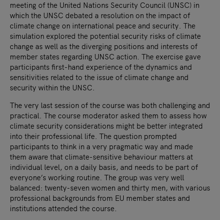
meeting of the United Nations Security Council (UNSC) in
which the UNSC debated a resolution on the impact of
climate change on international peace and security. The
simulation explored the potential security risks of climate
change as well as the diverging positions and interests of
member states regarding UNSC action. The exercise gave
participants first-hand experience of the dynamics and
sensitivities related to the issue of climate change and
security within the UNSC.
The very last session of the course was both challenging and
practical. The course moderator asked them to assess how
climate security considerations might be better integrated
into their professional life. The question prompted
participants to think in a very pragmatic way and made
them aware that climate-sensitive behaviour matters at
individual level, on a daily basis, and needs to be part of
everyone’s working routine. The group was very well
balanced: twenty-seven women and thirty men, with various
professional backgrounds from EU member states and
institutions attended the course.