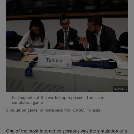
© ESDC
Participants of the workshop represent Tunisia in
simulation game
Simulation game, climate security, UNSC, Tunisia
One of the most interactive sessions was the simulation of a