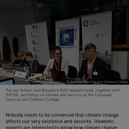
© European Security and Defence College
Pia van Ackern and Benjamin Pohl (adelphi) lead, together with
IHEDN, workshop on climate and security at the European
Security and Defence College
Nobody needs to be convinced that climate change
affects our very existence and security. However,
experts are interested to know how climate change