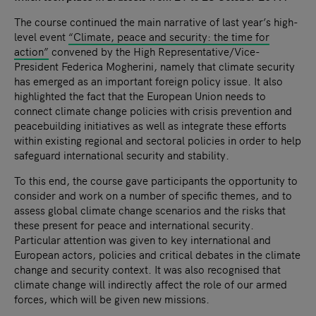
The course continued the main narrative of last year’s high-
level event
“Climate, peace and security: the time for
action”
convened by the High Representative/Vice-
President Federica Mogherini, namely that climate security
has emerged as an important foreign policy issue. It also
highlighted the fact that the European Union needs to
connect climate change policies with crisis prevention and
peacebuilding initiatives as well as integrate these efforts
within existing regional and sectoral policies in order to help
safeguard international security and stability.
To this end, the course gave participants the opportunity to
consider and work on a number of specific themes, and to
assess global climate change scenarios and the risks that
these present for peace and international security.
Particular attention was given to key international and
European actors, policies and critical debates in the climate
change and security context. It was also recognised that
climate change will indirectly affect the role of our armed
forces, which will be given new missions.