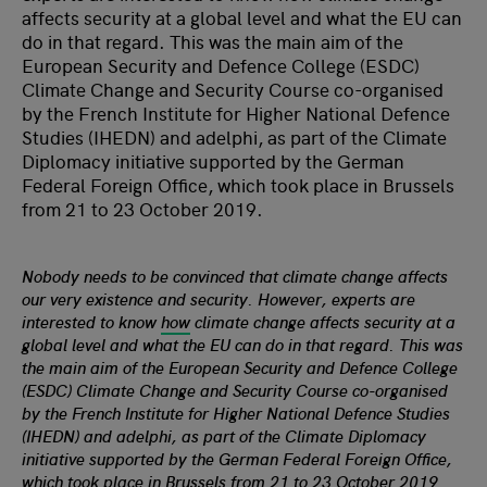
affects security at a global level and what the EU can
do in that regard. This was the main aim of the
European Security and Defence College (ESDC)
Climate Change and Security Course co-organised
by the French Institute for Higher National Defence
Studies (IHEDN) and adelphi, as part of the Climate
Diplomacy initiative supported by the German
Federal Foreign Office, which took place in Brussels
from 21 to 23 October 2019.
Nobody needs to be convinced that climate change affects
our very existence and security. However, experts are
interested to know
how
climate change affects security at a
global level and what the EU can do in that regard. This was
the main aim of the European Security and Defence College
(ESDC) Climate Change and Security Course co-organised
by the French Institute for Higher National Defence Studies
(IHEDN) and adelphi, as part of the Climate Diplomacy
initiative supported by the German Federal Foreign Office,
which took place in Brussels from 21 to 23 October 2019.