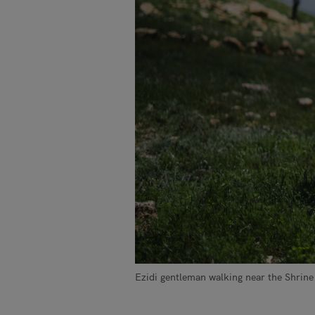
Ezidi gentleman walking near the Shrine