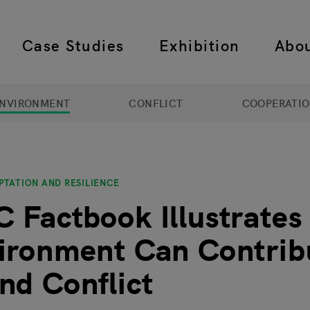
Case Studies
Exhibition
Abo
 navigation
NVIRONMENT
CONFLICT
COOPERATI
PTATION AND RESILIENCE
 Factbook Illustrate
ironment Can Contrib
nd Conflict