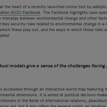
at the heart of a recently launched online tool by adelphi
ration (ECC) Factbook
. The Factbook highlights case-spec
 interplay between environmental change and other factor
ribes security risks related to environmental change in a 
hich these play out, and the ways in which these risks an
gated.
ual models give a sense of the challenges facing
 accessible through an interactive world map featuring 
onmental dimensions. It is aimed at political decision-mak
ctitioners in the fields of international relations, peacebu
rian aid, but it also offers the general public an intuitiv