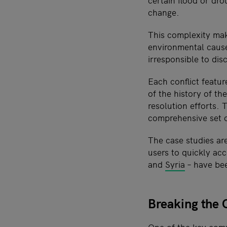
certain flood or dr
change.
This complexity mak
environmental causes
irresponsible to di
Each conflict featu
of the history of th
resolution efforts.
comprehensive set o
The case studies ar
users to quickly ac
and
Syria
– have bee
Breaking the 