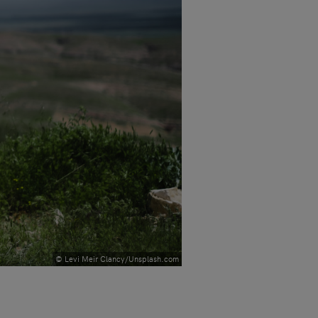
© Levi Meir Clancy/Unsplash.com