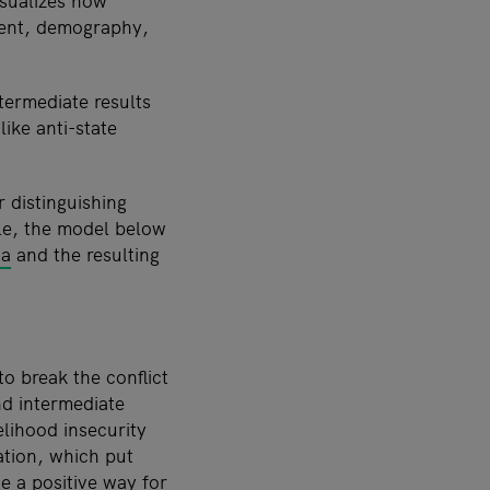
isualizes how
ment, demography,
termediate results
ike anti-state
 distinguishing
le, the model below
ia
and the resulting
o break the conflict
nd intermediate
elihood insecurity
ation, which put
de a positive way for