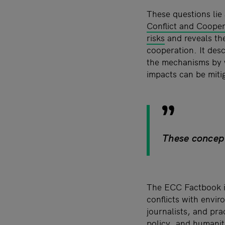
These questions lie 
Conflict and Coope
risks
and reveals the
cooperation. It desc
the mechanisms by w
impacts can be miti
These concept
The ECC Factbook is
conflicts with envir
journalists, and pra
policy, and humanita