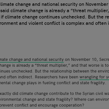
climate change and national security on November 
said climate change is already a “threat multiplier
 if climate change continues unchecked. But the re
onment and violent conflict is complex and often i
mate change and national security
on November 10, Secre
hange is already a “threat multiplier,” and that worse is t
inues unchecked. But the relationship between the envir
 and often indirect. Researchers have been
wrangling for y
ental change plays in fueling conflict and state fragility.
actly did climate change contribute to the Syrian civil 
ironmental change and state fragility? Where can enviro
prevent conflict and encourage cooperation?