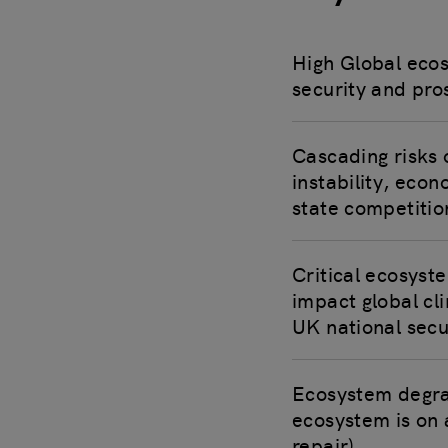
High Global eco
security and pro
Cascading risks 
instability, econ
state competitio
Critical ecosyst
impact global cl
UK national secu
Ecosystem degrada
ecosystem is on 
repair).