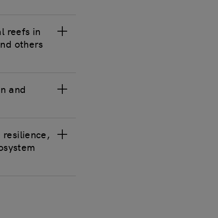
l reefs in
and others
in and
 resilience,
cosystem