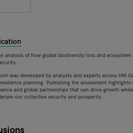
ication
an analysis of how global biodiversity loss and ecosystem
ecurity.
hich was developed by analysts and experts across HM 
esilience planning. Publishing the assessment highlights 
inance and global partnerships that can drive growth whil
erpin our collective security and prosperity.
usions