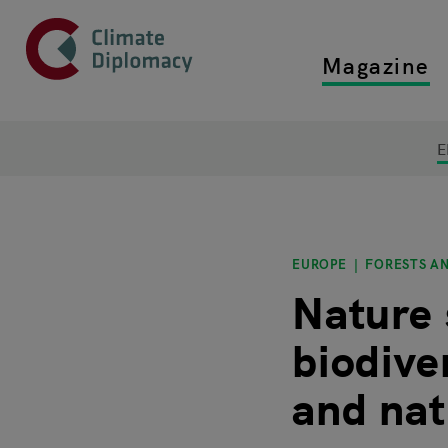
Header
Skip to main content
Magazine
Top main
Main page content
E
EUROPE
FORESTS AN
Nature 
biodive
and nat