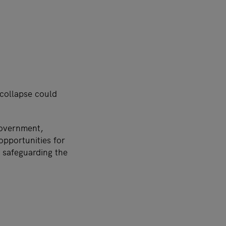
 collapse could
Government,
opportunities for
e safeguarding the