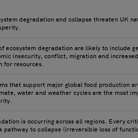
system degradation and collapse threaten UK na
sperity.
of ecosystem degradation are likely to include ge
omic insecurity, conflict, migration and increased
n for resources.
ems that support major global food production a
imate, water and weather cycles are the most im
rity.
tion is occurring across all regions. Every crit
a pathway to collapse (irreversible loss of funct