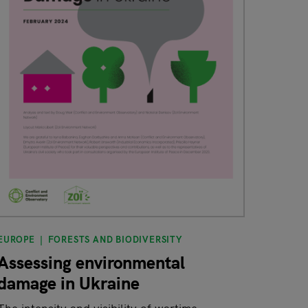
EUROPE
FORESTS AND BIODIVERSITY
Assessing environmental
damage in Ukraine
The intensity and visibility of wartime