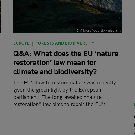
©Mikolas Voborsky/unsplash
EUROPE
FORESTS AND BIODIVERSITY
Q&A: What does the EU ‘nature
restoration’ law mean for
climate and biodiversity?
t
The EU’s law to restore nature was recently
given the green light by the European
parliament. The long-awaited “nature
restoration” law aims to repair the EU’s...