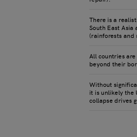
There is a realis
South East Asia 
(rainforests and
All countries ar
beyond their bor
Without signific
it is unlikely th
collapse drives g