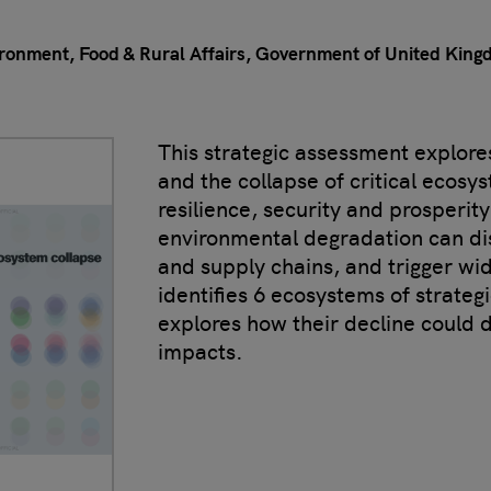
ronment, Food & Rural Affairs, Government of United Kin
This strategic assessment explores
and the collapse of critical ecosy
resilience, security and prosperit
environmental degradation can dis
and supply chains, and trigger wide
identifies 6 ecosystems of strate
explores how their decline could 
impacts.