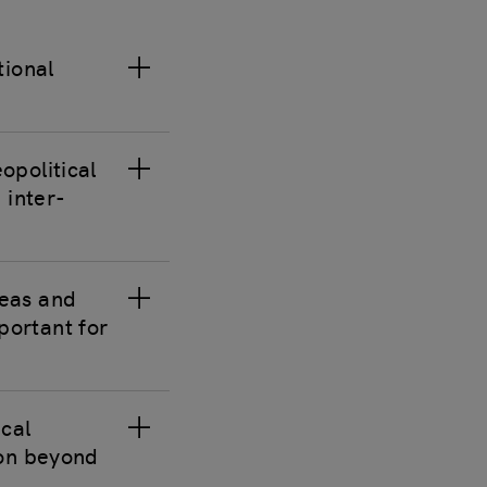
tional
opolitical
 inter-
reas and
portant for
ical
ion beyond