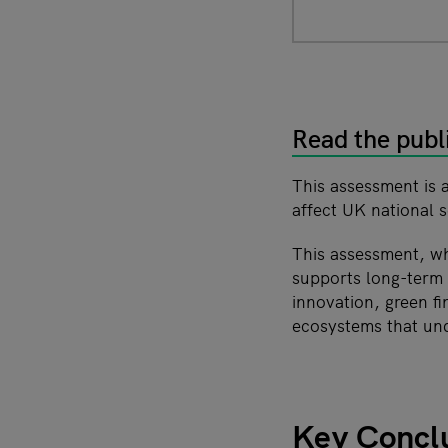
Read the publ
This assessment is 
affect UK national s
This assessment, w
supports long-term r
innovation, green f
ecosystems that und
Key Concl