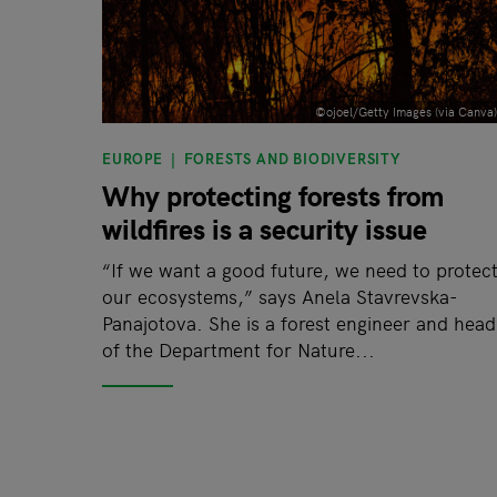
©ojoel/Getty Images (via Canva)
EUROPE
FORESTS AND BIODIVERSITY
Why protecting forests from
wildfires is a security issue
“If we want a good future, we need to protec
our ecosystems,” says Anela Stavrevska-
Panajotova. She is a forest engineer and head
of the Department for Nature...