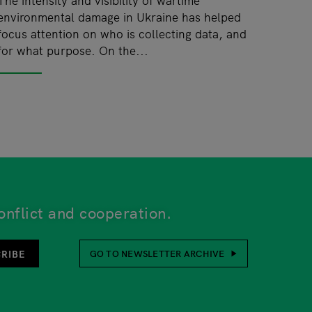
environmental damage in Ukraine has helped
focus attention on who is collecting data, and
for what purpose. On the...
onflict and cooperation.
unsubscribe function is also at the bottom of every newsl
RIBE
GO TO NEWSLETTER ARCHIVE
her or not to provide this. Your personal details will be 