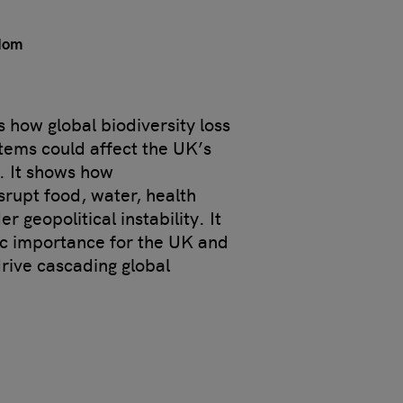
gdom
 how global biodiversity loss
stems could affect the UK’s
y. It shows how
rupt food, water, health
r geopolitical instability. It
gic importance for the UK and
drive cascading global