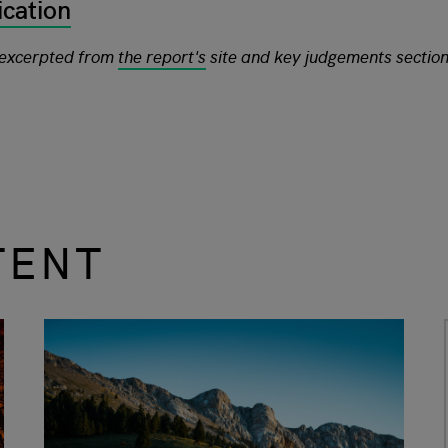
ication
 excerpted from
the report's
site and key judgements sectio
TENT