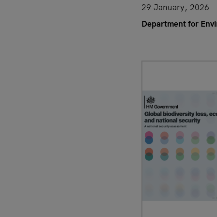
29 January, 2026
Department for Envi