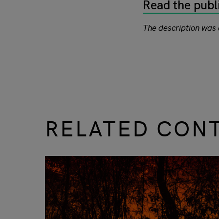
Read the publ
The description was
RELATED CON
slide
1 to 3
of 9