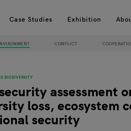
Case Studies
Exhibition
Abo
 navigation
NVIRONMENT
CONFLICT
COOPERATI
D BIODIVERSITY
security assessment o
rsity loss, ecosystem c
ional security