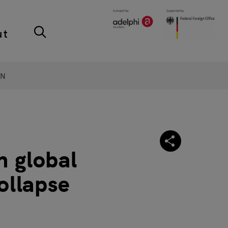
ut
ON
n global
ollapse