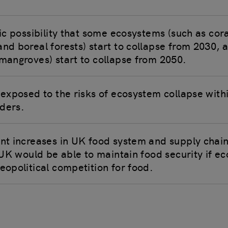
tic possibility that some ecosystems (such as cora
and boreal forests) start to collapse from 2030, 
 mangroves) start to collapse from 2050.
e exposed to the risks of ecosystem collapse with
ders.
ant increases in UK food system and supply chain
e UK would be able to maintain food security if e
eopolitical competition for food.