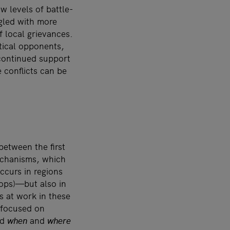
 levels of battle-
gled with more
f local grievances.
itical opponents,
continued support
 conflicts can be
between the first
echanisms, which
ccurs in regions
ops)—but also in
s at work in these
s focused on
nd
when
and
where