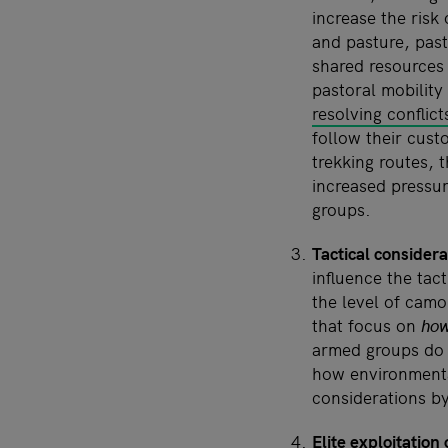
increase the risk
and pasture, past
shared resources
pastoral mobility
resolving conflict
follow their custo
trekking routes, 
increased pressur
groups.
Tactical considera
influence the tac
the level of camo
that focus on
ho
armed groups do
how environmental
considerations b
Elite exploitation 