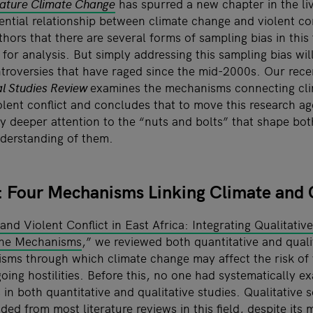
ature Climate Change
has spurred a new chapter in the liv
ential relationship between climate change and violent co
uthors that there are several forms of sampling bias in this
 for analysis. But simply addressing this sampling bias wi
troversies that have raged since the mid-2000s. Our rece
al Studies Review
examines the mechanisms connecting cli
lent conflict and concludes that to move this research a
y deeper attention to the “nuts and bolts” that shape bot
nderstanding of them.
 Four Mechanisms Linking Climate and C
nd Violent Conflict in East Africa: Integrating Qualitativ
the Mechanisms
,” we reviewed both quantitative and qualit
sms through which climate change may affect the risk of v
oing hostilities. Before this, no one had systematically e
in both quantitative and qualitative studies. Qualitative s
ded from most literature reviews in this field, despite its 