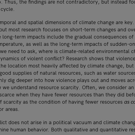
. Thus, the findings are not contradictory, but instead fo
 cycle.
mporal and spatial dimensions of climate change are key.
but most research focuses on short-term changes and ove
 long-term impacts include the gradual consequences of
emperature, as well as the long-term impacts of sudden-on
, we need to ask, where is climate-related environmental c
 dynamics of violent conflict? Research shows that violenc
the location most heavily affected by climate change, but 
 good supplies of natural resources, such as water sources
ly dig deeper into how violence plays out and moves acr
w we understand resource scarcity. Often, we consider an 
scarce when they have fewer resources than they did befor
f scarcity as the condition of having fewer resources
as c
or areas.
flict does not arise in a political vacuum and climate cha
ine human behavior. Both qualitative and quantitative r