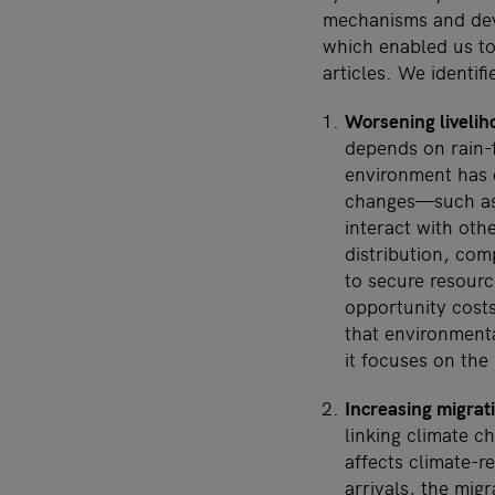
mechanisms and deve
which enabled us to
articles. We identif
Worsening livelih
depends on rain-f
environment has 
changes—such as 
interact with othe
distribution, com
to secure resourc
opportunity cost
that environmenta
it focuses on the
Increasing migrat
linking climate ch
affects climate-r
arrivals, the mig