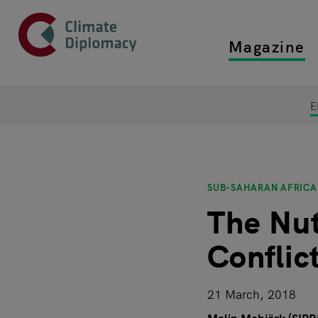
Header
Skip to main content
Magazine
Top main
Main page content
E
SUB-SAHARAN AFRICA
The Nut
Conflict
21 March, 2018