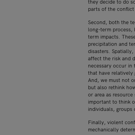
they decide to do so
parts of the conflict
Second, both the te
long-term process, 
term impacts. These
precipitation and t
disasters. Spatially
affect the risk and
necessary occur in 
that have relatively
And, we must not on
but also rethink ho
or area as resource 
important to think o
individuals, groups 
Finally, violent con
mechanically determ