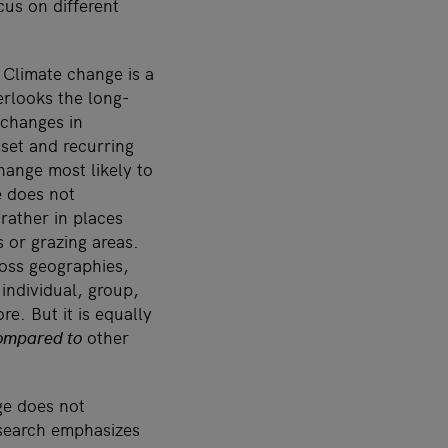
cus on different
 Climate change is a
rlooks the long-
 changes in
set and recurring
hange most likely to
e does not
rather in places
 or grazing areas.
oss geographies,
individual, group,
e. But it is equally
ompared to
other
nge does not
esearch emphasizes