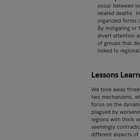
occur between loo
related deaths. 
organized forms of
By instigating or 
divert attention
of groups that d
linked to regiona
Lessons Learn
We took away three l
two mechanisms, whi
focus on the dynamic
plagued by worsenin
regions with thick v
seemingly contradict
different aspects of