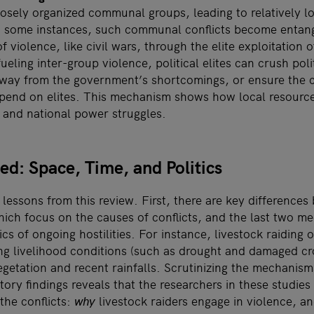
sely organized communal groups, leading to relatively low
In some instances, such communal conflicts become entan
 violence, like civil wars, through the elite exploitation o
fueling inter-group violence, political elites can crush pol
 away from the government’s shortcomings, or ensure the 
epend on elites. This mechanism shows how local resource
l and national power struggles.
ed: Space, Time, and Politics
essons from this review. First, there are key differences 
ch focus on the causes of conflicts, and the last two m
s of ongoing hostilities. For instance, livestock raiding o
g livelihood conditions (such as drought and damaged cr
egetation and recent rainfalls. Scrutinizing the mechanism
ory findings reveals that the researchers in these studie
 the conflicts:
why
livestock raiders engage in violence, a