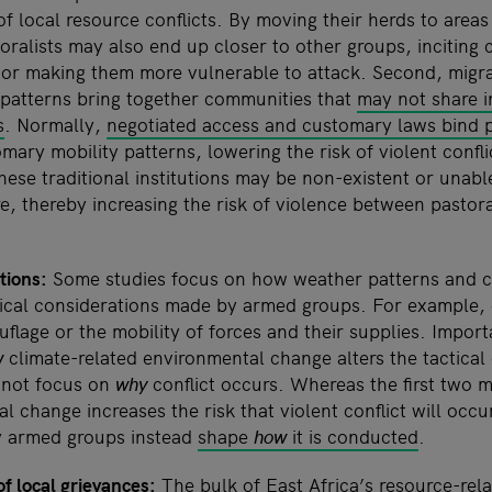
 of local resource conflicts. By moving their herds to areas
oralists may also end up closer to other groups, inciting
 or making them more vulnerable to attack. Second, migr
 patterns bring together communities that
may not share in
s
. Normally,
negotiated access and customary laws bind p
mary mobility patterns, lowering the risk of violent confli
these traditional institutions may be non-existent or unabl
e, thereby increasing the risk of violence between pastora
tions:
Some studies focus on how weather patterns and cli
tical considerations made by armed groups. For example, 
uflage or the mobility of forces and their supplies. Import
w
climate-related environmental change alters the tactical
 not focus on
why
conflict occurs. Whereas the first two
 change increases the risk that violent conflict will occur
y armed groups instead
shape
how
it is conducted
.
of local grievances:
The bulk of East Africa’s resource-relat