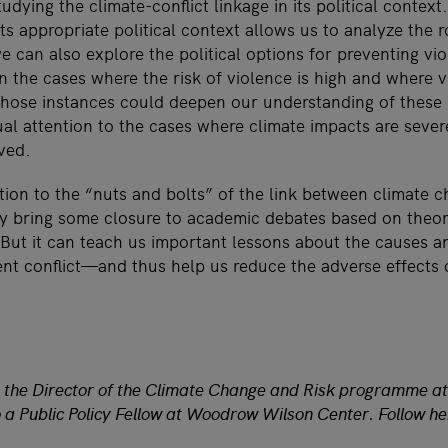
udying the climate-conflict linkage in its political context
 its appropriate political context allows us to analyze the
can also explore the political options for preventing vi
n the cases where the risk of violence is high and where 
 those instances could deepen our understanding of these
al attention to the cases where climate impacts are sever
ved.
tion to the “nuts and bolts” of the link between climate 
ly bring some closure to academic debates based on theor
But it can teach us important lessons about the causes an
lent conflict—and thus help us reduce the adverse effects 
nd the Director of the Climate Change and Risk programme a
lso a Public Policy Fellow at Woodrow Wilson Center. Follow 