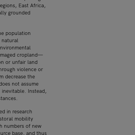
gions, East Africa,
ally grounded
the population
 natural
environmental
damaged cropland—
on or unfair land
through violence or
sm decrease the
 does not assume
inevitable. Instead,
stances.
ed in research
storal mobility
igh numbers of new
ource base, and thus