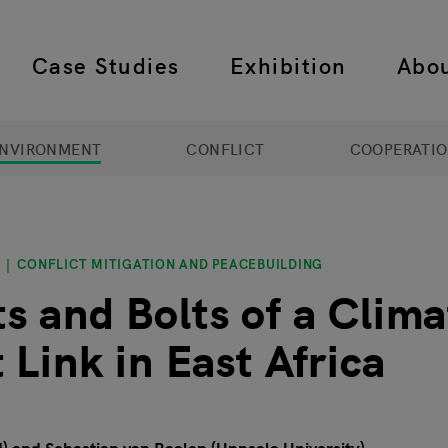
Case Studies
Exhibition
Abo
 navigation
NVIRONMENT
CONFLICT
COOPERATI
CONFLICT MITIGATION AND PEACEBUILDING
s and Bolts of a Clima
 Link in East Africa