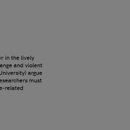
 in the lively
hange and violent
University) argue
 researchers must
e-related