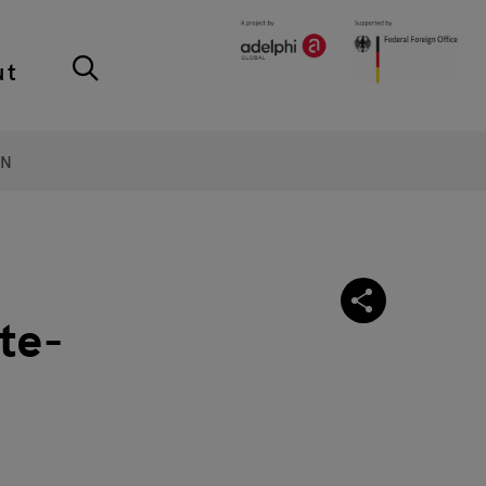
ut
ON
te-