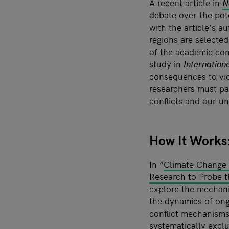
A recent article in
N
debate over the pot
with the article’s a
regions are selected
of the academic con
study in
Internation
consequences to vio
researchers must pa
conflicts and our u
How It Works:
In “
Climate Change a
Research to Probe 
explore the mechani
the dynamics of ong
conflict mechanisms 
systematically exclu