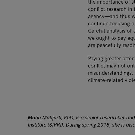
the importance of st
conflict research in
agency—and thus we 
continue focusing o
Careful analysis of
we ought to pay equ
are peacefully resol
Paying greater atten
conflict may not on
misunderstandings. 
climate-related vio
Malin Mobjörk
, PhD, is a senior researcher a
Institute (SIPRI). During spring 2018, she is a