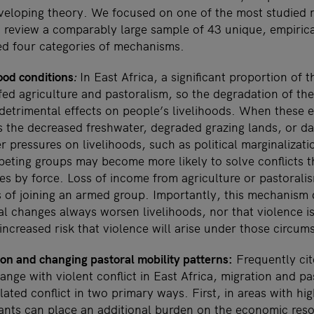
loping theory. We focused on one of the most studied re
 review a comparably large sample of 43 unique, empiric
ied four categories of mechanisms.
ood conditions
:
In East Africa, a significant proportion of 
ed agriculture and pastoralism, so the degradation of the
detrimental effects on people’s livelihoods. When these 
the decreased freshwater, degraded grazing lands, or 
r pressures on livelihoods, such as political marginalizati
peting groups may become more likely to solve conflicts 
es by force. Loss of income from agriculture or pastorali
s of joining an armed group. Importantly, this mechanism
l changes always worsen livelihoods, nor that violence is 
 increased risk that violence will arise under those circum
ion and changing pastoral mobility patterns:
Frequently cit
ange with violent conflict in East Africa, migration and pa
elated conflict in two primary ways. First, in areas with h
rants can place an additional burden on the economic res