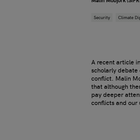
Malin Mobjörk (SIPRI
Security
Climate D
A recent article 
scholarly debate 
conflict. Malin M
that although the
pay deeper attent
conflicts and our