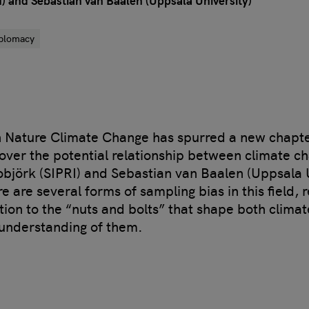
) and Sebastian van Baalen (Uppsala University)
iplomacy
in Nature Climate Change has spurred a new chapter
over the potential relationship between climate c
objörk (SIPRI) and Sebastian van Baalen (Uppsala 
re are several forms of sampling bias in this field,
ion to the “nuts and bolts” that shape both climat
 understanding of them.