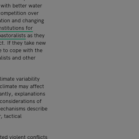
 with better water
 competition over
ation and changing
stitutions for
astoralists
as they
ct. If they take new
e to cope with the
lists and other
mate variability
climate may affect
antly, explanations
 considerations of
 mechanisms describe
, tactical
ed violent conflicts