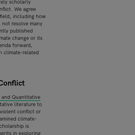
ely scholarly
nflict. We agree
 field, including how
ll not resolve many
ntly published
mate change or its
genda forward,
h climate-related
onflict
e and Quantitative
ative literature to
iolent conflict or
xamined climate-
cholarship is
merits in exploring