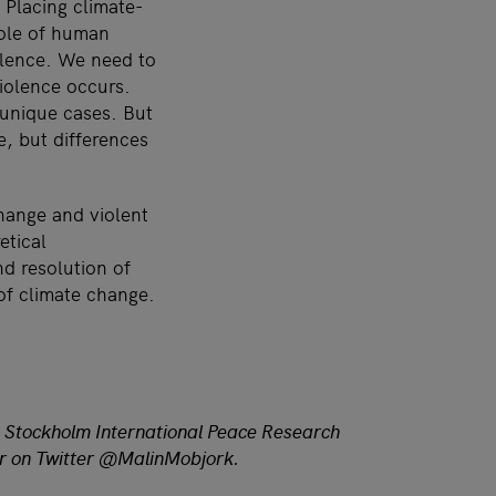
. Placing climate-
 role of human
olence. We need to
violence occurs.
 unique cases. But
e, but differences
change and violent
etical
d resolution of
of climate change.
t Stockholm International Peace Research
her on Twitter @MalinMobjork.