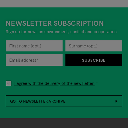
NEWSLETTER SUBSCRIPTION
Sign up for news on environment, conflict and cooperation.
First name
Privacy policy
You can revoke your consent to the site operator at any time by
Surname
When you are asked to submit personal information while using o
SUBSCRIBE
I agree with the delivery of the newsletter.
GO TO NEWSLETTER ARCHIVE
Footer