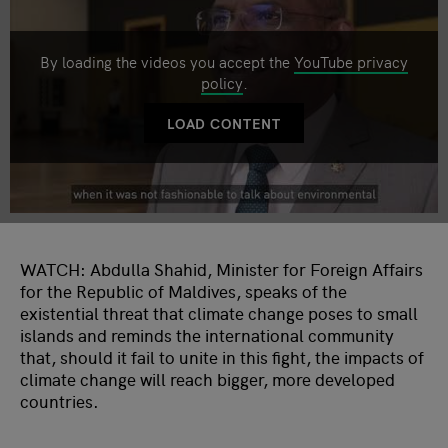
By loading the videos you accept the
YouTube privacy
policy
.
LOAD CONTENT
WATCH: Abdulla Shahid, Minister for Foreign Affairs
for the Republic of Maldives, speaks of the
existential threat that climate change poses to small
islands and reminds the international community
that, should it fail to unite in this fight, the impacts of
climate change will reach bigger, more developed
countries.