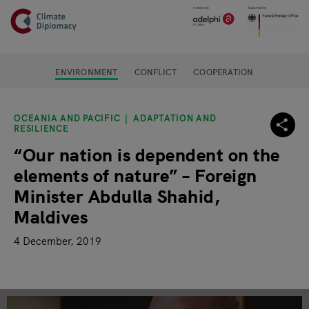
Header
Skip to main content
Main page content
ENVIRONMENT
CONFLICT
COOPERATION
OCEANIA AND PACIFIC
ADAPTATION AND
RESILIENCE
“Our nation is dependent on the
elements of nature” – Foreign
Minister Abdulla Shahid,
Maldives
4 December, 2019