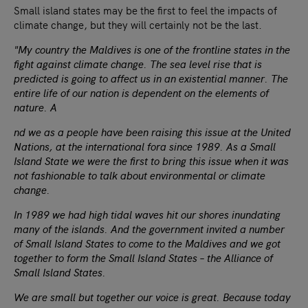
Small island states may be the first to feel the impacts of
climate change, but they will certainly not be the last.
"My country the Maldives is one of the frontline states in the
fight against climate change. The sea level rise that is
predicted is going to affect us in an existential manner. The
entire life of our nation is dependent on the elements of
nature. A
nd we as a people have been raising this issue at the United
Nations, at the international fora since 1989. As a Small
Island State we were the first to bring this issue when it was
not fashionable to talk about environmental or climate
change.
In 1989 we had high tidal waves hit our shores inundating
many of the islands. And the government invited a number
of Small Island States to come to the Maldives and we got
together to form the Small Island States – the Alliance of
Small Island States.
We are small but together our voice is great. Because today