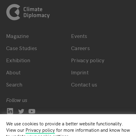
Magazine
Events
Bottom main navigation
Bottom footer navig
Case Studies
Careers
Exhibition
Privacy policy
About
Imprint
Search
Contact us
Follow us
We use cookies to provide a better website functionality.
View our
Privacy policy
for more information and know how