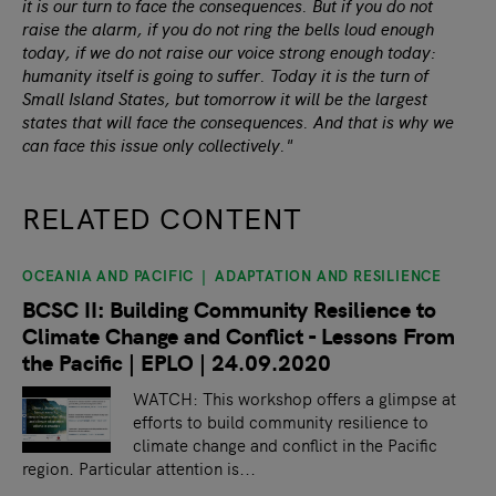
it is our turn to face the consequences. But if you do not
raise the alarm, if you do not ring the bells loud enough
today, if we do not raise our voice strong enough today:
humanity itself is going to suffer. Today it is the turn of
Small Island States, but tomorrow it will be the largest
states that will face the consequences. And that is why we
can face this issue only collectively."
RELATED CONTENT
OCEANIA AND PACIFIC
ADAPTATION AND RESILIENCE
slide
1
of 9
BCSC II: Building Community Resilience to
Climate Change and Conflict - Lessons From
the Pacific | EPLO | 24.09.2020
WATCH: This workshop offers a glimpse at
efforts to build community resilience to
climate change and conflict in the Pacific
region. Particular attention is...