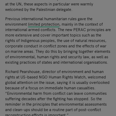
at the UN, these aspects in particular were warmly
welcomed by the Palestinian delegate.
Previous international humanitarian rules gave the
environment
limited protection
, mainly in the context of
international armed conflicts. The new PERAC principles are
more extensive and cover important topics such as the
rights of Indigenous peoples, the use of natural resources,
corporate conduct in conflict zones and the effects of war
on marine areas. They do this by bringing together elements
of environmental, human rights and security law, as well as
existing practices of states and international organisations.
Richard Pearshouse, director of environment and human
rights at US-based NGO Human Rights Watch, welcomed
global attention on the issue, saying it is usually overlooked
because of a focus on immediate human casualties.
“Environmental harm from conflict can leave communities
suffering decades after the fighting has stopped. So the
reminder in the principles that environmental assessments
and clean-ups should be a routine part of post-conflict
reconstruction efforts is important.”