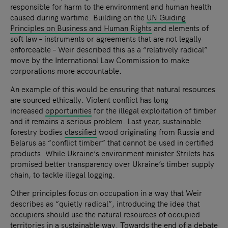
responsible for harm to the environment and human health
caused during wartime. Building on the
UN Guiding
Principles on Business and Human Rights
and elements of
soft law – instruments or agreements that are not legally
enforceable – Weir described this as a “relatively radical”
move by the International Law Commission to make
corporations more accountable.
An example of this would be ensuring that natural resources
are sourced ethically. Violent conflict has long
increased
opportunities
for the illegal exploitation of timber
and it remains a serious problem. Last year, sustainable
forestry bodies
classified
wood originating from Russia and
Belarus as “conflict timber” that cannot be used in certified
products. While Ukraine’s environment minister Strilets has
promised better transparency over Ukraine’s timber supply
chain, to tackle illegal logging.
Other principles focus on occupation in a way that Weir
describes as “quietly radical”, introducing the idea that
occupiers should use the natural resources of occupied
territories in a sustainable way. Towards the end of a debate