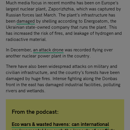
Much media focus in recent months has been on Europe’s
largest nuclear plant, Zaporizhzhia, which was captured by
Russian forces last March. The plant’s infrastructure has
been
damaged
by shelling according to Energoatom, the
Ukrainian state-owned company that runs the plant. This
has increased the risk of fires, and leakage of hydrogen and
radioactive material.
In December,
an attack drone
was recorded flying over
another nuclear power plant in the country.
There have also been widespread attacks on military and
civilian infrastructure, and the country’s forests have been
damaged by huge fires. Intense fighting along the Donbas
front in the east has damaged industrial facilities, polluting
rivers and wetlands.
From the podcast:
Eco wars & wasted havens: can international