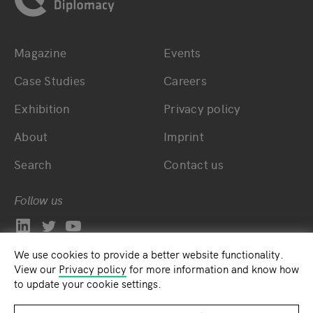
Magazine
Events
Bottom main navigation
Bottom footer navig
Case Studies
Careers
Exhibition
Privacy policy
About
Imprint
Search
Contact us
Follow us
We use cookies to provide a better website functionality.
View our
Privacy policy
for more information and know how
to update your cookie settings.