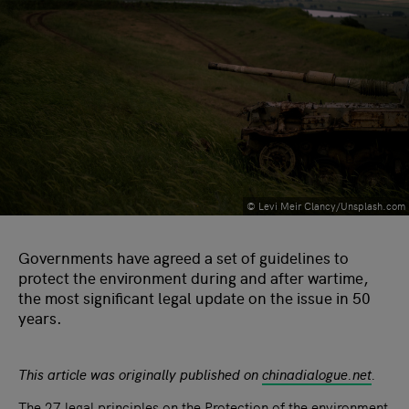
© Levi Meir Clancy/Unsplash.com
Governments have agreed a set of guidelines to
protect the environment during and after wartime,
the most significant legal update on the issue in 50
years.
This article was originally published on
chinadialogue.net
.
The 27 legal principles on the
Protection of the environment