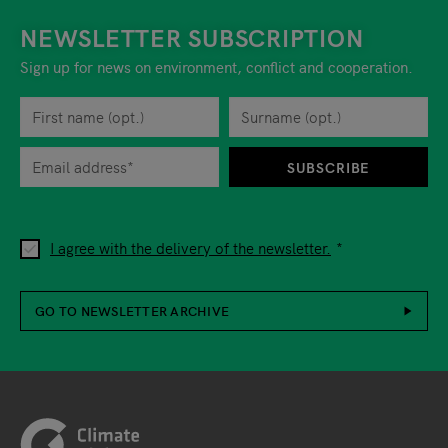
NEWSLETTER SUBSCRIPTION
Sign up for news on environment, conflict and cooperation.
First name
Privacy policy
You can revoke your consent to the site operator at any time by
Surname
When you are asked to submit personal information while using o
SUBSCRIBE
I agree with the delivery of the newsletter.
GO TO NEWSLETTER ARCHIVE
Footer