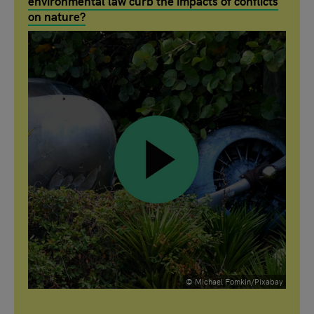
environmental law curb the impacts of conflicts
on nature?
© Michael Fomkin/Pixabay