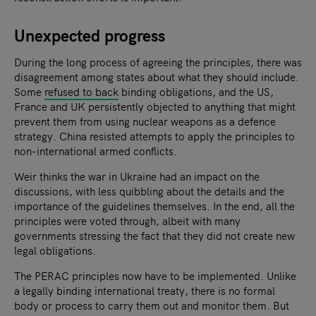
Unexpected progress
During the long process of agreeing the principles, there was
disagreement among states about what they should include.
Some
refused to back
binding obligations, and the US,
France and UK persistently objected to anything that might
prevent them from using nuclear weapons as a defence
strategy. China resisted attempts to apply the principles to
non-international armed conflicts.
Weir thinks the war in Ukraine had an impact on the
discussions, with less quibbling about the details and the
importance of the guidelines themselves. In the end, all the
principles were voted through, albeit with many
governments stressing the fact that they did not create new
legal obligations.
The PERAC principles now have to be implemented. Unlike
a legally binding international treaty, there is no formal
body or process to carry them out and monitor them. But