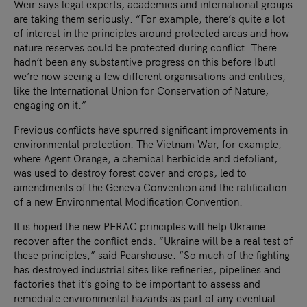
Weir says legal experts, academics and international groups
are taking them seriously. “For example, there’s quite a lot
of interest in the principles around protected areas and how
nature reserves could be protected during conflict. There
hadn’t been any substantive progress on this before [but]
we’re now seeing a few different organisations and entities,
like the International Union for Conservation of Nature,
engaging on it.”
Previous conflicts have spurred significant improvements in
environmental protection. The Vietnam War, for example,
where Agent Orange, a chemical herbicide and defoliant,
was used to destroy forest cover and crops, led to
amendments of the Geneva Convention and the ratification
of a new Environmental Modification Convention.
It is hoped the new PERAC principles will help Ukraine
recover after the conflict ends. “Ukraine will be a real test of
these principles,” said Pearshouse. “So much of the fighting
has destroyed industrial sites like refineries, pipelines and
factories that it’s going to be important to assess and
remediate environmental hazards as part of any eventual