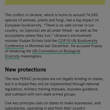
The conflict in Ukraine, which is home to around 74,000
species of animals, plants and fungi, has a big impact on
European biodiversity. “There is no safe corner in our
country, so [species] are all under threat – as well as the
ecosystems where they live,” Ukraine’s environment
minister Ruslan Strilets told the
COP15 UN Biodiversity
Conference
in Montreal last December. He accused Russia
of rendering the
UN Convention on Biological
Diversity
meaningless.
New protections
The new PERAC principles are not legally binding on states,
but it is hoped they will be implemented through national
legislation, military training manuals, business guidance,
and outreach with non-state armed groups.
One key principle calls on states to make businesses, and
subsidiaries, operating in and from their country