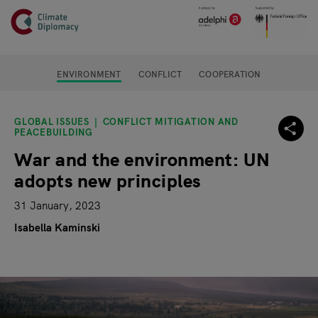
Header
Skip to main content
Main page content
ENVIRONMENT
CONFLICT
COOPERATION
GLOBAL ISSUES
CONFLICT MITIGATION AND
PEACEBUILDING
War and the environment: UN
adopts new principles
31 January, 2023
Isabella Kaminski