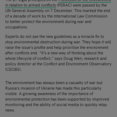
in relation to armed conflicts
(PERAC) were passed by the
UN General Assembly on 7 December. This marked the end
of a decade of work by the International Law Commission
to better protect the environment during war and
occupations.
Experts do not see the new guidelines as a miracle fix to
stop environmental destruction during war. They hope it will
raise the issue’s profile and help prioritise the environment
after conflicts end. “It’s a new way of thinking about the
whole lifecycle of conflict,” says Doug Weir, research and
policy director​ at the Conflict and Environment Observatory
(CEOBS).
The environment has always been a casualty of war but
Russia’s invasion of Ukraine has made this particularly
visible. A growing awareness of the importance of
environmental protection has been supported by improved
monitoring and the ability of social media to quickly relay
news.