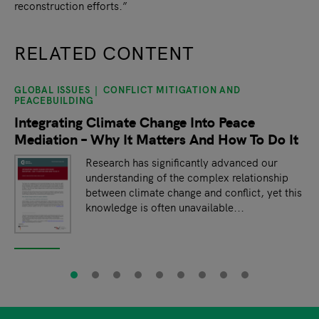
reconstruction efforts.”
RELATED CONTENT
GLOBAL ISSUES
CONFLICT MITIGATION AND
slide
1
of 9
PEACEBUILDING
Integrating Climate Change Into Peace
Mediation – Why It Matters And How To Do It
Research has significantly advanced our
understanding of the complex relationship
between climate change and conflict, yet this
knowledge is often unavailable...