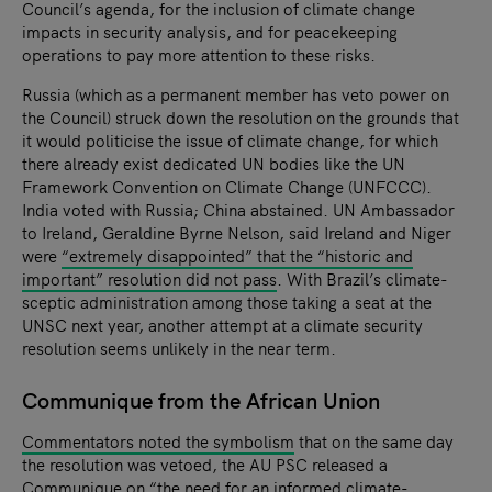
Council’s agenda, for the inclusion of climate change
impacts in security analysis, and for peacekeeping
operations to pay more attention to these risks.
Russia (which as a permanent member has veto power on
the Council) struck down the resolution on the grounds that
it would politicise the issue of climate change, for which
there already exist dedicated UN bodies like the UN
Framework Convention on Climate Change (UNFCCC).
India voted with Russia; China abstained. UN Ambassador
to Ireland, Geraldine Byrne Nelson, said Ireland and Niger
were
“extremely disappointed” that the “historic and
important” resolution did not pass
. With Brazil’s climate-
sceptic administration among those taking a seat at the
UNSC next year, another attempt at a climate security
resolution seems unlikely in the near term.
Communique from the African Union
Commentators noted the symbolism
that on the same day
the resolution was vetoed, the AU PSC released a
Communique
on “the need for an informed climate-