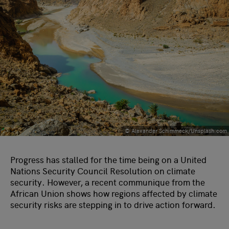
© Alexander Schimmeck/Unsplash.com
Progress has stalled for the time being on a United
Nations Security Council Resolution on climate
security. However, a recent communique from the
African Union shows how regions affected by climate
security risks are stepping in to drive action forward.