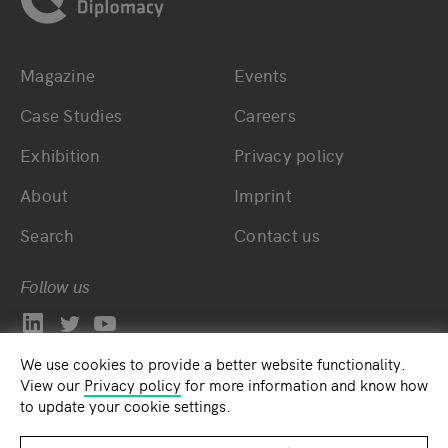
Magazine
Events
Bottom main navigation
Bottom footer navig
Case Studies
Careers
Exhibition
Privacy policy
About
Imprint
Search
Contact us
Follow us
We use cookies to provide a better website functionality.
View our
Privacy policy
for more information and know how
to update your cookie settings.