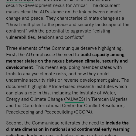
security-development nexus for Africa”. The document
makes clear the AU’s stance on the link between climate
change and peace. They characterise climate change as a
“threat multiplier to the peace and security landscape of the
continent” with the potential to aggravate “existing
vulnerabilities, tensions and conflicts”.
Three elements of the Communique deserve highlighting.
First, the AU emphasise the need to
build capacity among
member states on the nexus between climate, security and
development
. This means equipping member states with
tools to analyse climate risks, and how they could
undermine security risks or reverse development gains. The
document highlights Africa-based research institutes which
can play a role in this, including the I
nstitute of Water,
Energy and Climate Change (
PAUWES
) in Tlemcen (Algeria)
and the Cairo International Centre for Conflict Resolution,
Peacekeeping and Peacebuilding (
CCCPA
).
Second, the Communique reiterates the need to
include the
climate dimension in national and continental early warning
activities
. Early warning activities play a critical role in