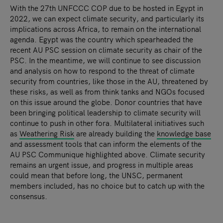
With the 27th UNFCCC COP due to be hosted in Egypt in
2022, we can expect climate security, and particularly its
implications across Africa, to remain on the international
agenda. Egypt was the country which spearheaded the
recent AU PSC session on climate security as chair of the
PSC. In the meantime, we will continue to see discussion
and analysis on how to respond to the threat of climate
security from countries, like those in the AU, threatened by
these risks, as well as from think tanks and NGOs focused
on this issue around the globe. Donor countries that have
been bringing political leadership to climate security will
continue to push in other fora. Multilateral initiatives such
as
Weathering Risk
are already building the
knowledge base
and assessment tools that can inform the elements of the
AU PSC Communique highlighted above. Climate security
remains an urgent issue, and progress in multiple areas
could mean that before long, the UNSC, permanent
members included, has no choice but to catch up with the
consensus.