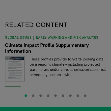
RELATED CONTENT
GLOBAL ISSUES
EARLY WARNING AND RISK ANALYSIS
slide
1
of 9
Climate Impact Profile Supplementary
Information
These profiles provide forward-looking data
on a region's climate – including projected
parameters under various emission scenarios
across key sectors – with...