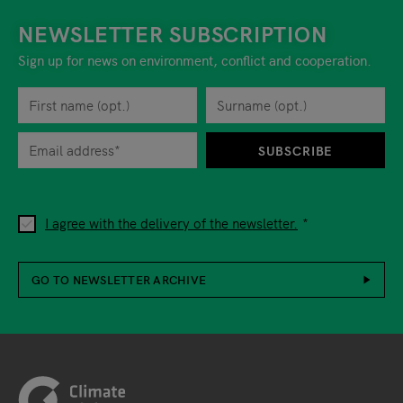
NEWSLETTER SUBSCRIPTION
Sign up for news on environment, conflict and cooperation.
First name
Privacy policy
You can revoke your consent to the site operator at any time by
Surname
When you are asked to submit personal information while using o
SUBSCRIBE
I agree with the delivery of the newsletter.
GO TO NEWSLETTER ARCHIVE
Footer