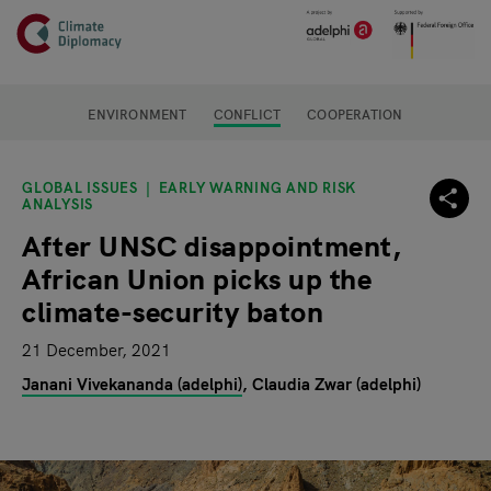
Header
Skip to main content
Main page content
ENVIRONMENT
CONFLICT
COOPERATION
GLOBAL ISSUES
EARLY WARNING AND RISK
ANALYSIS
After UNSC disappointment,
African Union picks up the
climate-security baton
21 December, 2021
Janani Vivekananda (adelphi)
Claudia Zwar (adelphi)