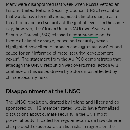
Many were disappointed last week when Russia vetoed an
historic United Nations Security Council (UNSC) resolution
that would have formally recognised climate change as a
threat to peace and security at the global level. On the same
day, however, the African Union’s (AU) own Peace and
Security Council (PSC) released a
communique
on the
theme of climate change, peace and security, which
highlighted how climate impacts can aggravate conflict and
called for an “informed climate-security-development
nexus”. The statement from the AU PSC demonstrates that
although the UNSC resolution was overturned, action will
continue on this issue, driven by actors most affected by
climate security risks.
Disappointment at the UNSC
The UNSC resolution, drafted by Ireland and Niger and co-
sponsored by 113 member states, would have formalized
discussions about climate security in the UN’s most
powerful body. It called for regular reports on how climate
change could exacerbate conflict risks in regions on the