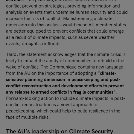
conflict prevention strategies, providing information and
analysis on events that undermine human security and could
increase the risk of conflict. Mainstreaming a climate
dimension into this analysis would mean AU member states
are better equipped to prevent conflicts that could emerge
as a result of climate impacts, such as severe weather
events, droughts, or floods.
Third, the statement acknowledges that the climate crisis is
likely to impact the ability of communities to rebuild in the
wake of conflict. The Communique contains new language
from the AU on the importance of adopting a “
climate-
sensitive planning dimension in peacekeeping and post-
conflict reconstruction and development efforts to prevent
any relapse to armed conflicts in fragile communities
”.
Forward-looking action to include climate impacts in post-
conflict reconstruction is a novel approach to
peacekeeping, which could help to build resilience in the
face of multiple risks.
The AU’s leadership on Climate Security