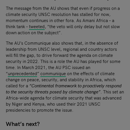
The message from the AU shows that even if progress on a
climate security UNSC resolution has stalled for now,
momentum continues in other fora. As Amani Africa – a
think tank –
tweeted
, “the veto will only delay but not slow
down action on the subject”.
The AU’s Communique also shows that, in the absence of
leadership from UNSC level, regional and country actors
will fill the gap, to drive forward the agenda on climate
security in 2022. This is a role the AU has played for some
time. In March 2021, the AU PSC issued an
“
unprecedented
”
communique
on the effects of climate
change on peace, security, and stability in Africa, which
called for a
“Continental framework to proactively respond
to the security threats posed by climate change”
. This set an
Africa-wide agenda for climate security that was advanced
by Niger and Kenya, who used their 2021 UNSC
presidencies to promote the issue.
What’s next?