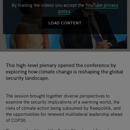
By loading the videos you accept the
YouTube privacy
policy
.
LOAD CONTENT
This high-level plenary opened the conference by
exploring how climate change is reshaping the global
security landscape.
The session brought together diverse perspectives to
examine the security implications of a warming world, the
risks of climate action being subsumed by Realpolitik, and
the opportunities for renewed multilateral leadership ahead
of COP30.