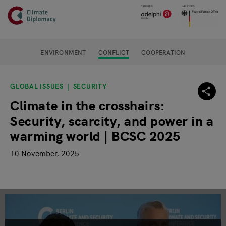
Header
Skip to main content
Main page content
ENVIRONMENT
CONFLICT
COOPERATION
GLOBAL ISSUES
SECURITY
Climate in the crosshairs:
Security, scarcity, and power in a
warming world | BCSC 2025
10 November, 2025