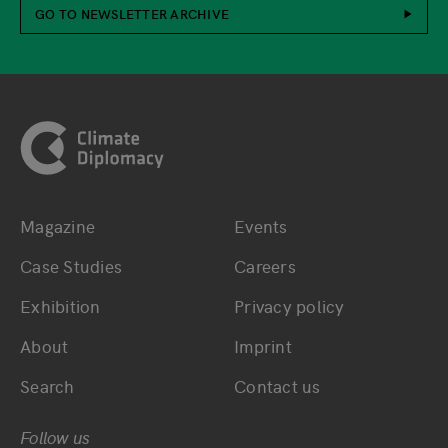
GO TO NEWSLETTER ARCHIVE
Footer
Magazine
Events
Bottom main navigation
Bottom footer navig
Case Studies
Careers
Exhibition
Privacy policy
About
Imprint
Search
Contact us
Follow us