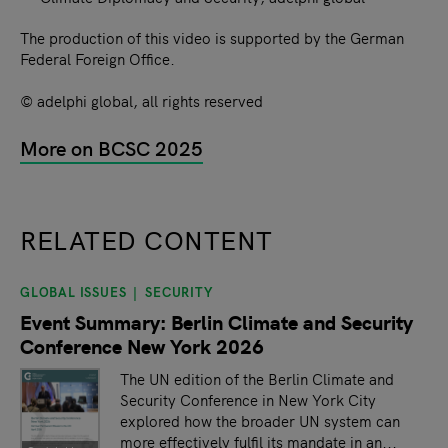
The production of this video is supported by the German
Federal Foreign Office.
© adelphi global, all rights reserved
More on BCSC 2025
RELATED CONTENT
GLOBAL ISSUES
SECURITY
slide
1
of 9
Event Summary: Berlin Climate and Security
Conference New York 2026
The UN edition of the Berlin Climate and
Security Conference in New York City
explored how the broader UN system can
more effectively fulfil its mandate in an...