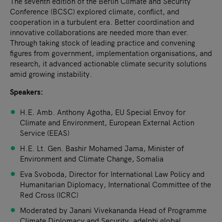
The seventh edition of the Berlin Climate and Security
Conference (BCSC) explored climate, conflict, and
cooperation in a turbulent era. Better coordination and
innovative collaborations are needed more than ever.
Through taking stock of leading practice and convening
figures from government, implementation organisations, and
research, it advanced actionable climate security solutions
amid growing instability.
Speakers:
H.E. Amb. Anthony Agotha, EU Special Envoy for
Climate and Environment, European External Action
Service (EEAS)
H.E. Lt. Gen. Bashir Mohamed Jama, Minister of
Environment and Climate Change, Somalia
Eva Svoboda, Director for International Law Policy and
Humanitarian Diplomacy, International Committee of the
Red Cross (ICRC)
Moderated by Janani Vivekananda Head of Programme
Climate Diplomacy and Security, adelphi global