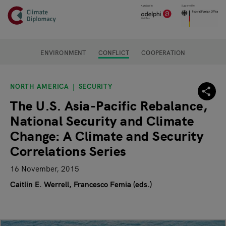
Header
Skip to main content
Main page content
ENVIRONMENT
CONFLICT
COOPERATION
NORTH AMERICA
SECURITY
The U.S. Asia-Pacific Rebalance,
National Security and Climate
Change: A Climate and Security
Correlations Series
16 November, 2015
Caitlin E. Werrell
Francesco Femia (eds.)