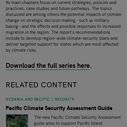
Its main chapters focus on current strategies, policies and
practices, case studies and future pathways. The topics
discussed are among others the potential impacts of climate
change on strategic decision making - such as military
basing - and the effects and possible responses to increased
migration in the region. The report's recommendations
include to develop region-wide climate-security plans and
deliver targeted support for states which are most affected
by climate risks.
Download the full series here
.
RELATED CONTENT
OCEANIA AND PACIFIC
SECURITY
slide
1
of 9
Pacific Climate Security Assessment Guide
The new Pacific Climate Security Assessment
guide aims to support Pacific Island