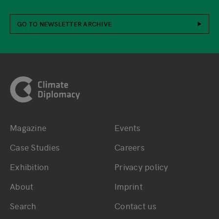
GO TO NEWSLETTER ARCHIVE
Footer
Magazine
Events
Bottom main navigation
Bottom footer navig
Case Studies
Careers
Exhibition
Privacy policy
About
Imprint
Search
Contact us