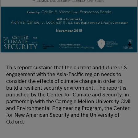
This report sustains that the current and future U.S.
engagement with the Asia-Pacific region needs to
consider the effects of climate change in order to
build a resilient security environment. The report is
published by the Center for Climate and Security, in
partnership with the Carnegie Mellon University Civil
and Environmental Engineering Program, the Center
for New American Security and the University of
Oxford.