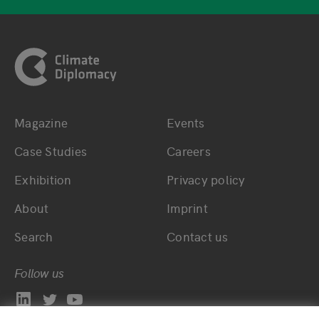
Footer
Magazine
Events
Bottom main navigation
Bottom footer navig
Case Studies
Careers
Exhibition
Privacy policy
About
Imprint
Search
Contact us
Follow us