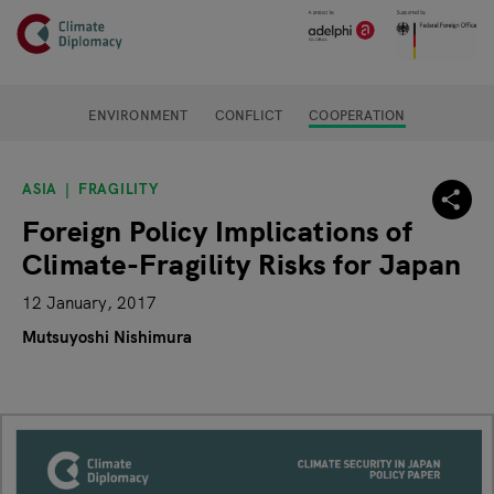
Header
Skip to main content
Main page content
ENVIRONMENT
CONFLICT
COOPERATION
ASIA
FRAGILITY
Foreign Policy Implications of
Climate-Fragility Risks for Japan
12 January, 2017
Mutsuyoshi Nishimura