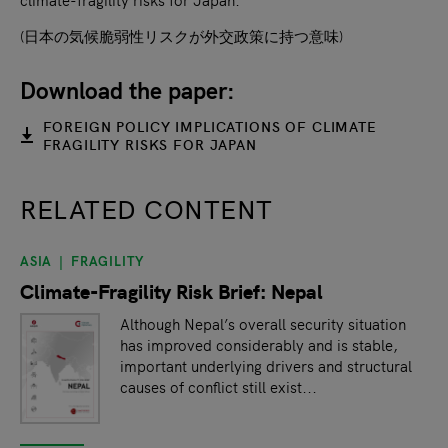
(日本の気候脆弱性リスクが外交政策に持つ意味)
Download the paper:
FOREIGN POLICY IMPLICATIONS OF CLIMATE
FRAGILITY RISKS FOR JAPAN
RELATED CONTENT
ASIA
FRAGILITY
slide
1
of 9
Climate-Fragility Risk Brief: Nepal
Although Nepal’s overall security situation
has improved considerably and is stable,
important underlying drivers and structural
causes of conflict still exist...