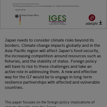
Japan needs to consider climate risks beyond its
borders. Climate change impacts globally and in the
Asia-Pacific region will affect Japan’s food security,
the increasing competition around resources such as
fisheries, and the stability of states. Foreign policy
will have to rise to these challenges and take an
active role in addressing them. A new and effective
way for the G7 would be to engage in long-term
resilience partnerships with affected and vulnerable
countries.
This paper focuses on the foreign policy implications of
climate-fragility risks for Japan.