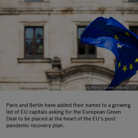
© Markus Spiske/Unsplash.com
Paris and Berlin have added their names to a growing
list of EU capitals asking for the European Green
Deal to be placed at the heart of the EU’s post-
pandemic recovery plan.