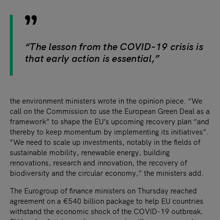
“The lesson from the COVID-19 crisis is
that early action is essential,”
the environment ministers wrote in the opinion piece. “We
call on the Commission to use the European Green Deal as a
framework” to shape the EU’s upcoming recovery plan “and
thereby to keep momentum by implementing its initiatives”.
“We need to scale up investments, notably in the fields of
sustainable mobility, renewable energy, building
renovations, research and innovation, the recovery of
biodiversity and the circular economy,” the ministers add.
The Eurogroup of finance ministers on Thursday reached
agreement on a €540 billion package to help EU countries
withstand the economic shock of the COVID-19 outbreak.