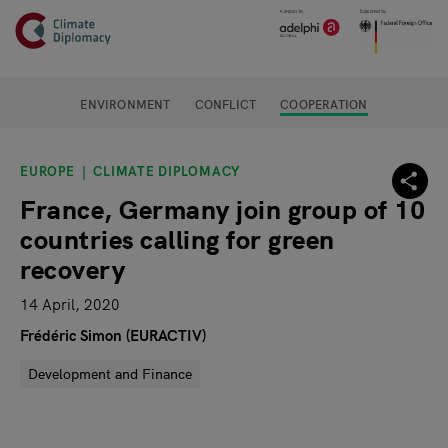
Header
Skip to main content
Main page content
ENVIRONMENT
CONFLICT
COOPERATION
EUROPE
CLIMATE DIPLOMACY
France, Germany join group of 10
countries calling for green
recovery
14 April, 2020
Frédéric Simon (EURACTIV)
Development and Finance