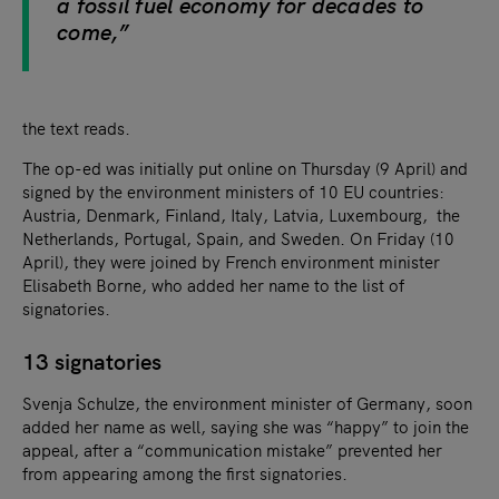
a fossil fuel economy for decades to
come,”
the text reads.
The op-ed was initially put online on Thursday (9 April) and
signed by the environment ministers of 10 EU countries:
Austria, Denmark, Finland, Italy, Latvia, Luxembourg, the
Netherlands, Portugal, Spain, and Sweden. On Friday (10
April), they were joined by French environment minister
Elisabeth Borne, who added her name to the list of
signatories.
13 signatories
Svenja Schulze, the environment minister of Germany, soon
added her name as well, saying she was “happy” to join the
appeal, after a “communication mistake” prevented her
from appearing among the first signatories.