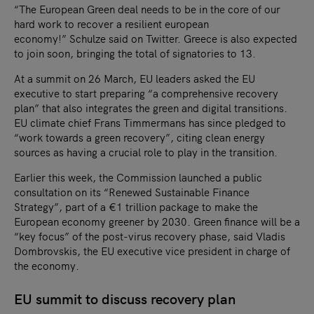
“The European Green deal needs to be in the core of our
hard work to recover a resilient european
economy!” Schulze said on Twitter. Greece is also expected
to join soon, bringing the total of signatories to 13.
At a summit on 26 March, EU leaders asked the EU
executive to start preparing “a comprehensive recovery
plan” that also integrates the green and digital transitions.
EU climate chief Frans Timmermans has since pledged to
“work towards a green recovery”, citing clean energy
sources as having a crucial role to play in the transition.
Earlier this week, the Commission launched a public
consultation on its “Renewed Sustainable Finance
Strategy”, part of a €1 trillion package to make the
European economy greener by 2030. Green finance will be a
“key focus” of the post-virus recovery phase, said Vladis
Dombrovskis, the EU executive vice president in charge of
the economy.
EU summit to discuss recovery plan