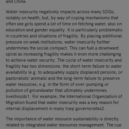
and China.
Water insecurity negatively impacts across many SDGs,
notably on health, but, by way of coping mechanisms that
often see girls spend a lot of time on fetching water, also on
education and gender equality. It is particularly problematic
in countries and situations of fragility. By placing additional
pressure on weak institutions, water insecurity further
undermines the social compact. This can fuel a downward
spiral as increasing fragility makes it even more challenging
to achieve water security. The cycle of water insecurity and
fragility has two dimensions: the short-term failure to water
availability (e.g. to adequately supply displaced persons, or
pastoralists’ animals) and the long-term failure to preserve
water resources, e.g. in the form of over-pumping or
pollution of groundwater that ultimately undermines
livelihoods1. For example, the International Organization of
Migration found that water insecurity was a key reason for
internal displacement in many Iraqi governorates2.
The importance of water resource sustainability is directly
related to integrated water resources management. The cue