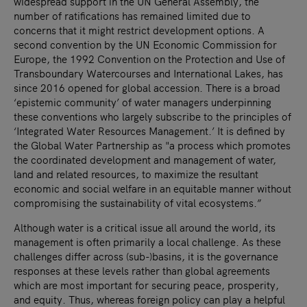
widespread support in the UN General Assembly, the
number of ratifications has remained limited due to
concerns that it might restrict development options. A
second convention by the UN Economic Commission for
Europe, the 1992 Convention on the Protection and Use of
Transboundary Watercourses and International Lakes, has
since 2016 opened for global accession. There is a broad
‘epistemic community’ of water managers underpinning
these conventions who largely subscribe to the principles of
‘Integrated Water Resources Management.’ It is defined by
the Global Water Partnership as "a process which promotes
the coordinated development and management of water,
land and related resources, to maximize the resultant
economic and social welfare in an equitable manner without
compromising the sustainability of vital ecosystems.”
Although water is a critical issue all around the world, its
management is often primarily a local challenge. As these
challenges differ across (sub-)basins, it is the governance
responses at these levels rather than global agreements
which are most important for securing peace, prosperity,
and equity. Thus, whereas foreign policy can play a helpful