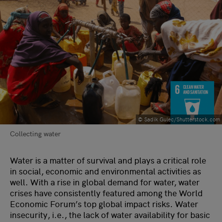
© Sadik Gulec/Shutterstock.com
Collecting water
Water is a matter of survival and plays a critical role
in social, economic and environmental activities as
well. With a rise in global demand for water, water
crises have consistently featured among the World
Economic Forum’s top global impact risks. Water
insecurity, i.e., the lack of water availability for basic