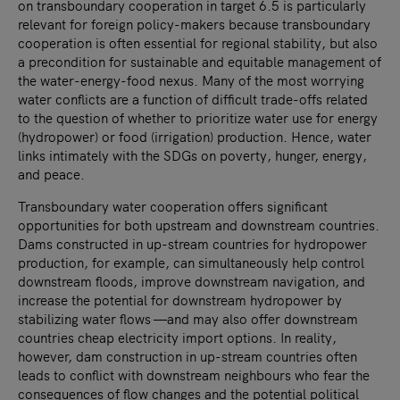
on transboundary cooperation in target 6.5 is particularly
relevant for foreign policy-makers because transboundary
cooperation is often essential for regional stability, but also
a precondition for sustainable and equitable management of
the water-energy-food nexus. Many of the most worrying
water conflicts are a function of difficult trade-offs related
to the question of whether to prioritize water use for energy
(hydropower) or food (irrigation) production. Hence, water
links intimately with the SDGs on poverty, hunger, energy,
and peace.
Transboundary water cooperation offers significant
opportunities for both upstream and downstream countries.
Dams constructed in up-stream countries for hydropower
production, for example, can simultaneously help control
downstream floods, improve downstream navigation, and
increase the potential for downstream hydropower by
stabilizing water flows —and may also offer downstream
countries cheap electricity import options. In reality,
however, dam construction in up-stream countries often
leads to conflict with downstream neighbours who fear the
consequences of flow changes and the potential political