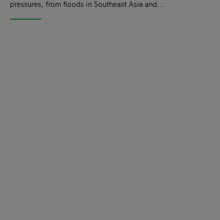
pressures, from floods in Southeast Asia and...