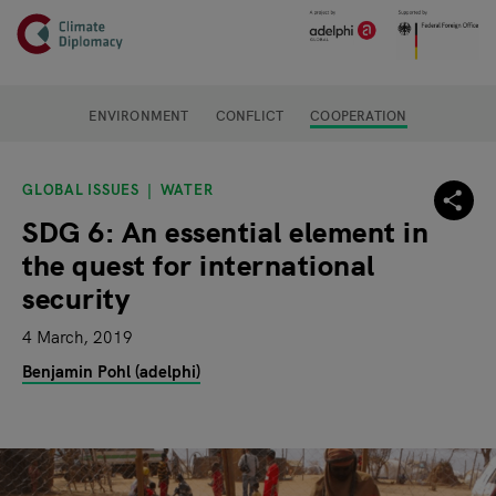
Header
Skip to main content
Main page content
ENVIRONMENT
CONFLICT
COOPERATION
GLOBAL ISSUES
WATER
SDG 6: An essential element in
the quest for international
security
4 March, 2019
Benjamin Pohl (adelphi)