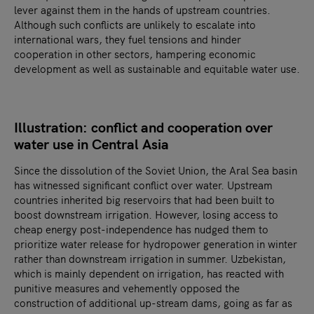
lever against them in the hands of upstream countries.
Although such conflicts are unlikely to escalate into
international wars, they fuel tensions and hinder
cooperation in other sectors, hampering economic
development as well as sustainable and equitable water use.
Illustration: conflict and cooperation over
water use in Central Asia
Since the dissolution of the Soviet Union, the Aral Sea basin
has witnessed significant conflict over water. Upstream
countries inherited big reservoirs that had been built to
boost downstream irrigation. However, losing access to
cheap energy post-independence has nudged them to
prioritize water release for hydropower generation in winter
rather than downstream irrigation in summer. Uzbekistan,
which is mainly dependent on irrigation, has reacted with
punitive measures and vehemently opposed the
construction of additional up-stream dams, going as far as