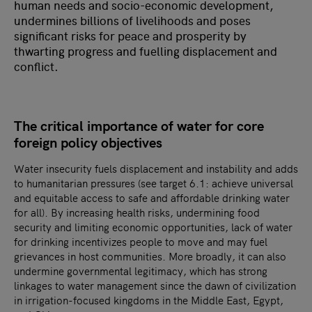
human needs and socio-economic development,
undermines billions of livelihoods and poses
significant risks for peace and prosperity by
thwarting progress and fuelling displacement and
conflict.
The critical importance of water for core
foreign policy objectives
Water insecurity fuels displacement and instability and adds
to humanitarian pressures (see target 6.1: achieve universal
and equitable access to safe and affordable drinking water
for all). By increasing health risks, undermining food
security and limiting economic opportunities, lack of water
for drinking incentivizes people to move and may fuel
grievances in host communities. More broadly, it can also
undermine governmental legitimacy, which has strong
linkages to water management since the dawn of civilization
in irrigation-focused kingdoms in the Middle East, Egypt,