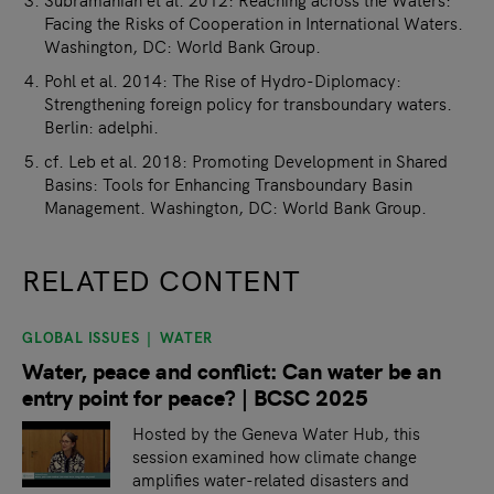
Facing the Risks of Cooperation in International Waters.
Washington, DC: World Bank Group.
Pohl et al. 2014: The Rise of Hydro-Diplomacy:
Strengthening foreign policy for transboundary waters.
Berlin: adelphi.
cf. Leb et al. 2018: Promoting Development in Shared
Basins: Tools for Enhancing Transboundary Basin
Management. Washington, DC: World Bank Group.
RELATED CONTENT
GLOBAL ISSUES
WATER
slide
1
of 9
Water, peace and conflict: Can water be an
entry point for peace? | BCSC 2025
Hosted by the Geneva Water Hub, this
session examined how climate change
amplifies water-related disasters and