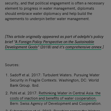
security, and that political engagement is often a necessary
element to progress in water management, diplomats
should embrace water diplomacy and help build the
agreements to underpin better water management.
[This article originally appeared as part of adelphi's policy
brief "
A Foreign Policy Perspective on the Sustainable
Development Goals
" (2018) and it's
comprehensive annex
.]
Sources:
Sadoff et al. 2017: Turbulent Waters. Pursuing Water
Security in Fragile Contexts. Washington, DC: World
Bank Group. Ibid.
Pohl et al. 2017:
Rethinking Water in Central Asia: the
costs of inaction and benefits of water cooperation.
Bern: Swiss Agency of Development and Cooperation.
Subramanian et al. 2012: Reaching across the Waters: