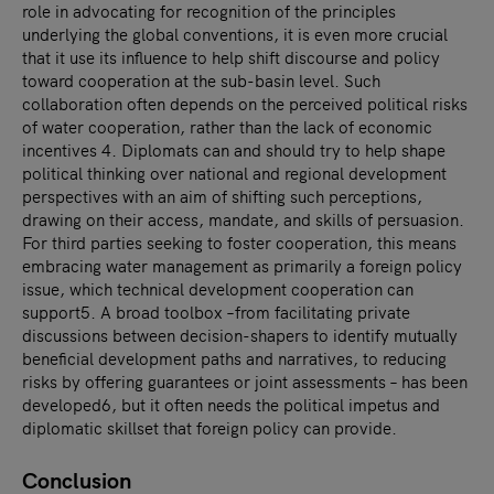
role in advocating for recognition of the principles
underlying the global conventions, it is even more crucial
that it use its influence to help shift discourse and policy
toward cooperation at the sub-basin level. Such
collaboration often depends on the perceived political risks
of water cooperation, rather than the lack of economic
incentives 4. Diplomats can and should try to help shape
political thinking over national and regional development
perspectives with an aim of shifting such perceptions,
drawing on their access, mandate, and skills of persuasion.
For third parties seeking to foster cooperation, this means
embracing water management as primarily a foreign policy
issue, which technical development cooperation can
support5. A broad toolbox –from facilitating private
discussions between decision-shapers to identify mutually
beneficial development paths and narratives, to reducing
risks by offering guarantees or joint assessments – has been
developed6, but it often needs the political impetus and
diplomatic skillset that foreign policy can provide.
Conclusion