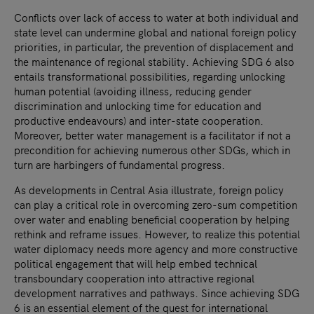
Conflicts over lack of access to water at both individual and
state level can undermine global and national foreign policy
priorities, in particular, the prevention of displacement and
the maintenance of regional stability. Achieving SDG 6 also
entails transformational possibilities, regarding unlocking
human potential (avoiding illness, reducing gender
discrimination and unlocking time for education and
productive endeavours) and inter-state cooperation.
Moreover, better water management is a facilitator if not a
precondition for achieving numerous other SDGs, which in
turn are harbingers of fundamental progress.
As developments in Central Asia illustrate, foreign policy
can play a critical role in overcoming zero-sum competition
over water and enabling beneficial cooperation by helping
rethink and reframe issues. However, to realize this potential
water diplomacy needs more agency and more constructive
political engagement that will help embed technical
transboundary cooperation into attractive regional
development narratives and pathways. Since achieving SDG
6 is an essential element of the quest for international