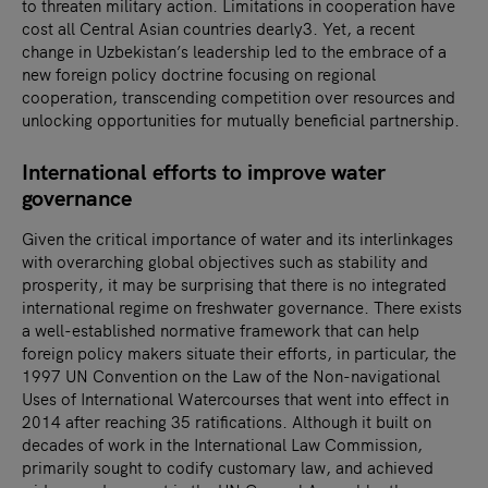
to threaten military action. Limitations in cooperation have
cost all Central Asian countries dearly3. Yet, a recent
change in Uzbekistan’s leadership led to the embrace of a
new foreign policy doctrine focusing on regional
cooperation, transcending competition over resources and
unlocking opportunities for mutually beneficial partnership.
International efforts to improve water
governance
Given the critical importance of water and its interlinkages
with overarching global objectives such as stability and
prosperity, it may be surprising that there is no integrated
international regime on freshwater governance. There exists
a well-established normative framework that can help
foreign policy makers situate their efforts, in particular, the
1997 UN Convention on the Law of the Non-navigational
Uses of International Watercourses that went into effect in
2014 after reaching 35 ratifications. Although it built on
decades of work in the International Law Commission,
primarily sought to codify customary law, and achieved