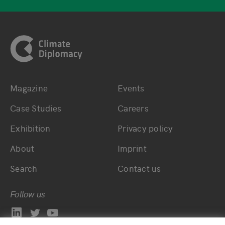
Footer
Magazine
Events
Bottom main navigation
Bottom footer navig
Case Studies
Careers
Exhibition
Privacy policy
About
Imprint
Search
Contact us
Follow us