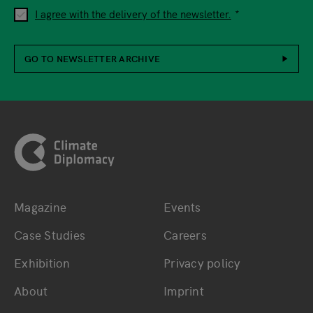
I agree with the delivery of the newsletter.
GO TO NEWSLETTER ARCHIVE
Footer
Magazine
Events
Bottom main navigation
Bottom footer navig
Case Studies
Careers
Exhibition
Privacy policy
About
Imprint