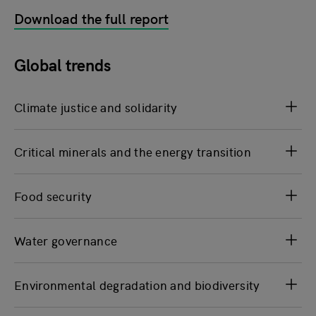
Download the full report
Global trends
Climate justice and solidarity
Critical minerals and the energy transition
Food security
Water governance
Environmental degradation and biodiversity