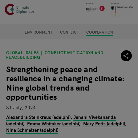
Header
Skip to main content
Main page content
ENVIRONMENT
CONFLICT
COOPERATION
GLOBAL ISSUES
CONFLICT MITIGATION AND
PEACEBUILDING
Strengthening peace and
resilience in a changing climate:
Nine global trends and
opportunities
31 July, 2024
Alexandra Steinkraus (adelphi)
Janani Vivekananda
(adelphi)
Emma Whitaker (adelphi)
Mary Potts (adelphi)
Nina Schmelzer (adelphi)