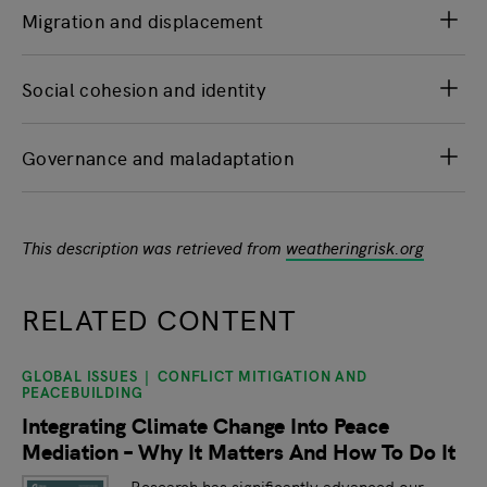
Migration and displacement
Social cohesion and identity
Governance and maladaptation
This description was retrieved from
weatheringrisk.org
RELATED CONTENT
GLOBAL ISSUES
CONFLICT MITIGATION AND
slide
1
of 9
PEACEBUILDING
Integrating Climate Change Into Peace
Mediation – Why It Matters And How To Do It
Research has significantly advanced our