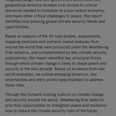
geopolitical tensions increase over access to critical
resources needed to transition to a low carbon economy,
and many other critical challenges to peace, this report
identifies nine pressing global climate security trends and
opportunities.
Based on analysis of the 43 case studies, assessments,
mapping exercises and scenario-based analyses from
around the world that were produced under the Weathering
Risk initiative, and complemented by key climate security
publications, this report identifies key structural forces
through which climate change is likely to shape peace and
security in the next decade. Based on evidence from real
world examples, we outline emerging dynamics, key
uncertainties and entry points (opportunities) to address
these risks.
Through this forward-looking outlook on climate change
and security around the world, Weathering Risk seeks to
prioritise opportunities to strengthen peace and resilience
now to reduce the climate security risks of the future.