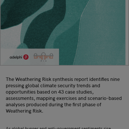
The Weathering Risk synthesis report identifies nine
pressing global climate security trends and
opportunities based on 43 case studies,
assessments, mapping exercises and scenario-based
analyses produced during the first phase of
Weathering Risk.
As global hunger and anti-government sentiments rise,