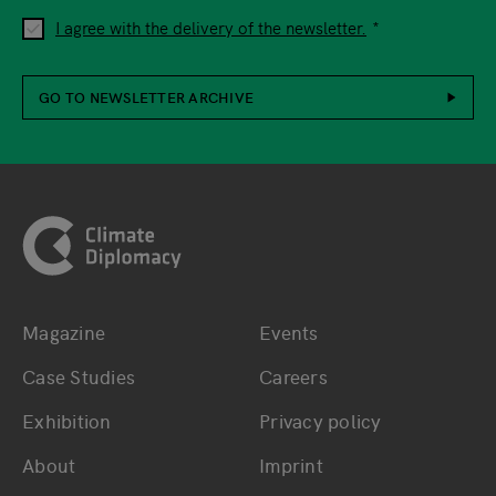
I agree with the delivery of the newsletter.
GO TO NEWSLETTER ARCHIVE
Footer
Magazine
Events
Bottom main navigation
Bottom footer navig
Case Studies
Careers
Exhibition
Privacy policy
About
Imprint