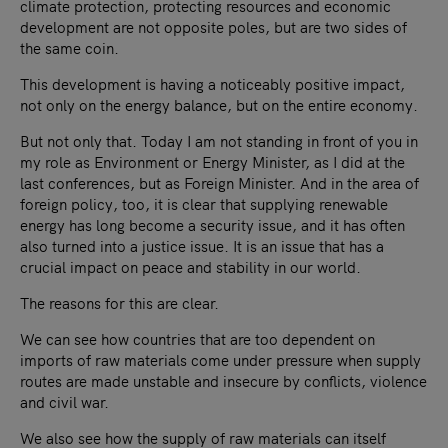
climate protection, protecting resources and economic
development are not opposite poles, but are two sides of
the same coin.
This development is having a noticeably positive impact,
not only on the energy balance, but on the entire economy.
But not only that. Today I am not standing in front of you in
my role as Environment or Energy Minister, as I did at the
last conferences, but as Foreign Minister. And in the area of
foreign policy, too, it is clear that supplying renewable
energy has long become a security issue, and it has often
also turned into a justice issue. It is an issue that has a
crucial impact on peace and stability in our world.
The reasons for this are clear.
We can see how countries that are too dependent on
imports of raw materials come under pressure when supply
routes are made unstable and insecure by conflicts, violence
and civil war.
We also see how the supply of raw materials can itself