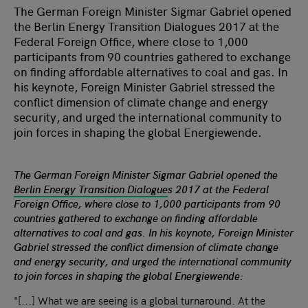
The German Foreign Minister Sigmar Gabriel opened
the Berlin Energy Transition Dialogues 2017 at the
Federal Foreign Office, where close to 1,000
participants from 90 countries gathered to exchange
on finding affordable alternatives to coal and gas. In
his keynote, Foreign Minister Gabriel stressed the
conflict dimension of climate change and energy
security, and urged the international community to
join forces in shaping the global Energiewende.
The German Foreign Minister Sigmar Gabriel opened the
Berlin Energy Transition Dialogue
s 2017 at the Federal
Foreign Office, where close to 1,000 participants from 90
countries gathered to exchange on finding affordable
alternatives to coal and gas
.
In his keynote,
Foreign Minister
Gabriel stressed the conflict dimension of climate change
and energy security, and urged the international community
to join forces in shaping the global Energiewende:
"[...] What we are seeing is a global turnaround. At the