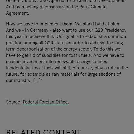
United Nations 2030 Agenda for Sustainable Development.
And by reaching a consensus on the Paris Climate
Agreement.
Now we have to implement them! We stand by that plan.
And we – in Germany – also want to use our G20 Presidency
this year to achieve this. Our goal is to establish a common
position among all G20 states in order to achieve the long-
term decarbonisation of the energy sector. To do this we
have to get rid of subsidies for fossil fuels. And we have to
channel investment into renewable energy sources.
Incidentally, fossil fuels will still, of course, play a role in the
future, for example as raw materials for large sections of
our industry. [...]"
Source:
Federal Foreign Office
.
RELATED CONTENT