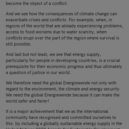
become the object of a conflict.
And we see how the consequences of climate change can
exacerbate crises and conflicts. For example, when, in
regions of the world that are already experiencing problems,
access to food worsens due to water scarcity, when
conflicts erupt over the part of the region where survival is
still possible.
And last but not least, we see that energy supply,
particularly for people in developing countries, is a crucial
prerequisite for their economic progress and thus ultimately
a question of justice in our world.
We therefore need the global Energiewende not only with
regard to the environment, the climate and energy security.
We need the global Energiewende because it can make the
world safer and fairer!
It is a major achievement that we as the international
community have recognised and committed ourselves to
this: by including a globally sustainable energy supply in the