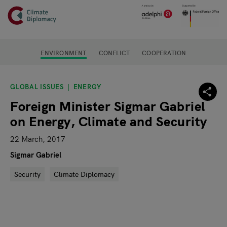
Header
Skip to main content
Main page content
ENVIRONMENT
CONFLICT
COOPERATION
GLOBAL ISSUES
ENERGY
Foreign Minister Sigmar Gabriel
on Energy, Climate and Security
22 March, 2017
Sigmar Gabriel
Security
Climate Diplomacy