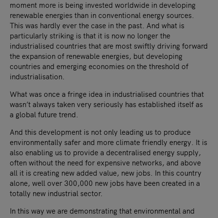
moment more is being invested worldwide in developing
renewable energies than in conventional energy sources.
This was hardly ever the case in the past. And what is
particularly striking is that it is now no longer the
industrialised countries that are most swiftly driving forward
the expansion of renewable energies, but developing
countries and emerging economies on the threshold of
industrialisation.
What was once a fringe idea in industrialised countries that
wasn’t always taken very seriously has established itself as
a global future trend.
And this development is not only leading us to produce
environmentally safer and more climate friendly energy. It is
also enabling us to provide a decentralised energy supply,
often without the need for expensive networks, and above
all it is creating new added value, new jobs. In this country
alone, well over 300,000 new jobs have been created in a
totally new industrial sector.
In this way we are demonstrating that environmental and