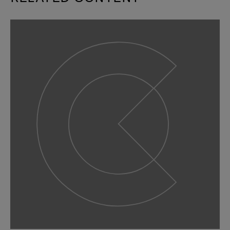
slide
1
of 9