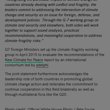
countries already dealing with conflict and fragility, the
leaders commit to addressing the intersection of climate
change and security as an issue for foreign, defense, and
development policies. Through the G-7 working group on
climate and security and elsewhere, both sides will work
together to support sound analysis, practical
recommendations, and meaningful cooperation to address
climate-fragility risks.”
G7 Foreign Ministers set up the climate-fragility working
group in April 2015 to evaluate the recommendations of the
New Climate for Peace
report by an international
consortium led by
adelphi
.
The joint statement furthermore acknowledges the
leadership role of both countries in promoting global
climate change action and reiterates the commitment to
continue cooperation in this field bilaterally as well as
through multilateral fora like the G20.
Photo credit: Official White House Photo / Pete Souza