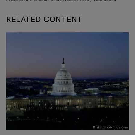
RELATED CONTENT
slide
1
of 9
© skeeze/pixabay.com