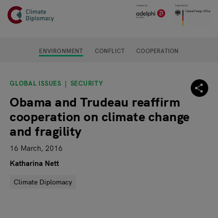
Header
Skip to main content
Main page content
ENVIRONMENT
CONFLICT
COOPERATION
GLOBAL ISSUES
SECURITY
Obama and Trudeau reaffirm
cooperation on climate change
and fragility
16 March, 2016
Katharina Nett
Climate Diplomacy