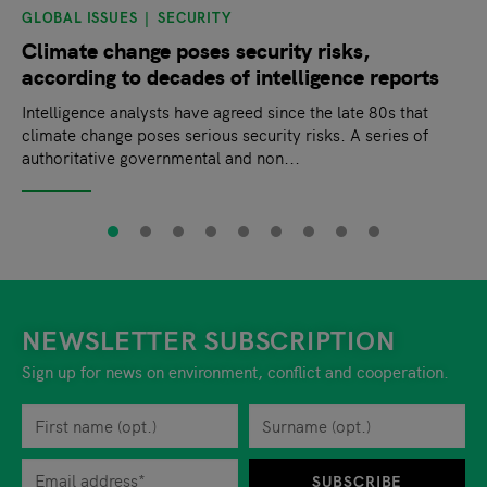
GLOBAL ISSUES
SECURITY
Climate change poses security risks,
according to decades of intelligence reports
Intelligence analysts have agreed since the late 80s that
climate change poses serious security risks. A series of
authoritative governmental and non...
NEWSLETTER SUBSCRIPTION
Sign up for news on environment, conflict and cooperation.
First name
Privacy policy
You can revoke your consent to the site operator at any time by
Surname
When you are asked to submit personal information while using o
SUBSCRIBE