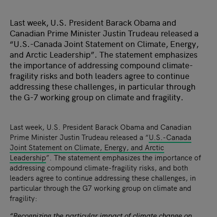
Last week, U.S. President Barack Obama and
Canadian Prime Minister Justin Trudeau released a
“U.S.-Canada Joint Statement on Climate, Energy,
and Arctic Leadership”. The statement emphasizes
the importance of addressing compound climate-
fragility risks and both leaders agree to continue
addressing these challenges, in particular through
the G-7 working group on climate and fragility.
Last week, U.S. President Barack Obama and Canadian
Prime Minister Justin Trudeau released a “
U.S.-Canada
Joint Statement on Climate, Energy, and Arctic
Leadership
”. The statement emphasizes the importance of
addressing compound climate-fragility risks, and both
leaders agree to continue addressing these challenges, in
particular through the G7 working group on climate and
fragility:
“Recognizing the particular impact of climate change on