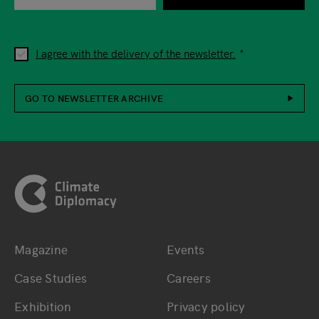
I agree with the delivery of the newsletter.
GO TO NEWSLETTER ARCHIVE
Footer
Magazine
Events
Bottom main navigation
Bottom footer navig
Case Studies
Careers
Exhibition
Privacy policy