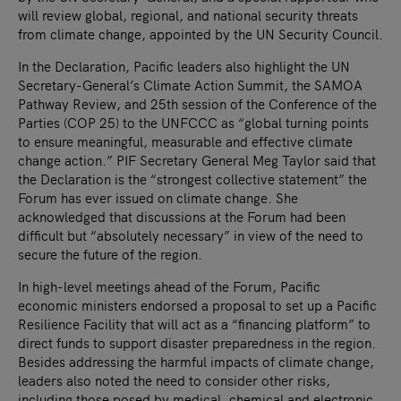
will review global, regional, and national security threats
from climate change, appointed by the UN Security Council.
In the Declaration, Pacific leaders also highlight the UN
Secretary-General’s Climate Action Summit, the SAMOA
Pathway Review, and 25th session of the Conference of the
Parties (COP 25) to the UNFCCC as “global turning points
to ensure meaningful, measurable and effective climate
change action.” PIF Secretary General Meg Taylor said that
the Declaration is the “strongest collective statement” the
Forum has ever issued on climate change. She
acknowledged that discussions at the Forum had been
difficult but “absolutely necessary” in view of the need to
secure the future of the region.
In high-level meetings ahead of the Forum, Pacific
economic ministers endorsed a proposal to set up a Pacific
Resilience Facility that will act as a “financing platform” to
direct funds to support disaster preparedness in the region.
Besides addressing the harmful impacts of climate change,
leaders also noted the need to consider other risks,
including those posed by medical, chemical and electronic