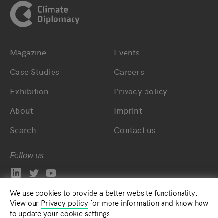
Magazine
Events
Bottom main navigation
Bottom footer navig
Case Studies
Careers
Exhibition
Privacy policy
About
Imprint
Search
Contact us
Follow us
We use cookies to provide a better website functionality.
View our
Privacy policy
for more information and know how
to update your cookie settings.