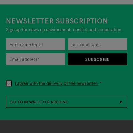
NEWSLETTER SUBSCRIPTION
Sign up for news on environment, conflict and cooperation.
First name
Privacy policy
You can revoke your consent to the site operator at any time by
Surname
When you are asked to submit personal information while using o
SUBSCRIBE
I agree with the delivery of the newsletter.
GO TO NEWSLETTER ARCHIVE
Footer