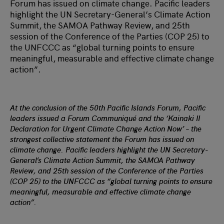
Forum has issued on climate change. Pacific leaders
highlight the UN Secretary-General’s Climate Action
Summit, the SAMOA Pathway Review, and 25th
session of the Conference of the Parties (COP 25) to
the UNFCCC as “global turning points to ensure
meaningful, measurable and effective climate change
action”.
At the conclusion of the 50th Pacific Islands Forum, Pacific
leaders issued a Forum Communiqué and the ‘Kainaki II
Declaration for Urgent Climate Change Action Now’ – the
strongest collective statement the Forum has issued on
climate change. Pacific leaders highlight the UN Secretary-
General’s Climate Action Summit, the SAMOA Pathway
Review, and 25th session of the Conference of the Parties
(COP 25) to the UNFCCC as “global turning points to ensure
meaningful, measurable and effective climate change
action”.