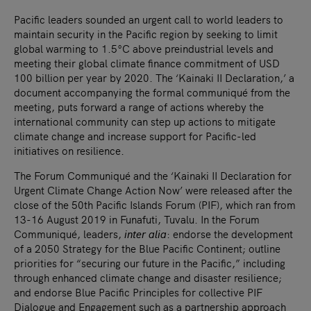
Pacific leaders sounded an urgent call to world leaders to
maintain security in the Pacific region by seeking to limit
global warming to 1.5°C above preindustrial levels and
meeting their global climate finance commitment of USD
100 billion per year by 2020. The ‘Kainaki II Declaration,’ a
document accompanying the formal communiqué from the
meeting, puts forward a range of actions whereby the
international community can step up actions to mitigate
climate change and increase support for Pacific-led
initiatives on resilience.
The Forum Communiqué and the ‘Kainaki II Declaration for
Urgent Climate Change Action Now’ were released after the
close of the 50th Pacific Islands Forum (PIF), which ran from
13-16 August 2019 in Funafuti, Tuvalu. In the Forum
Communiqué, leaders,
inter alia
: endorse the development
of a 2050 Strategy for the Blue Pacific Continent; outline
priorities for “securing our future in the Pacific,” including
through enhanced climate change and disaster resilience;
and endorse Blue Pacific Principles for collective PIF
Dialogue and Engagement such as a partnership approach