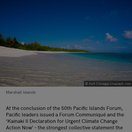
© Kurt Cotoaga/Unsplash.com
Marshall Islands
At the conclusion of the 50th Pacific Islands Forum,
Pacific leaders issued a Forum Communiqué and the
‘Kainaki II Declaration for Urgent Climate Change
Action Now’ – the strongest collective statement the