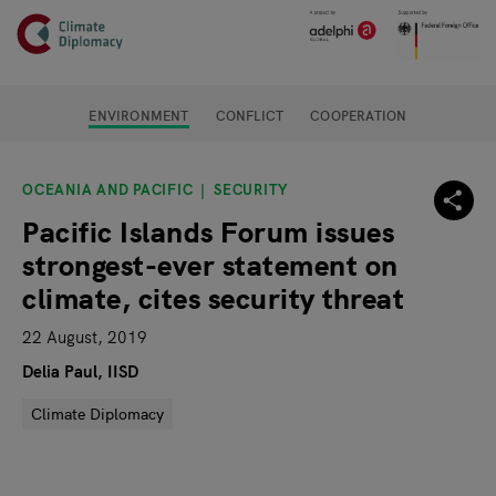
Header
Skip to main content
Main page content
ENVIRONMENT
CONFLICT
COOPERATION
OCEANIA AND PACIFIC
SECURITY
Pacific Islands Forum issues
strongest-ever statement on
climate, cites security threat
22 August, 2019
Delia Paul, IISD
Climate Diplomacy