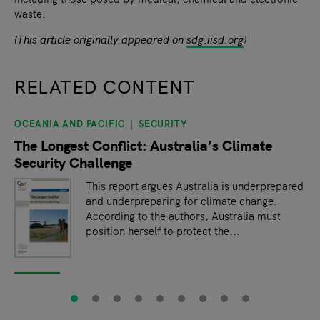
waste.
(This article originally appeared on
sdg.iisd.org
)
RELATED CONTENT
OCEANIA AND PACIFIC
SECURITY
slide
1
of 9
The Longest Conflict: Australia’s Climate
Security Challenge
This report argues Australia is underprepared
and underpreparing for climate change.
According to the authors, Australia must
position herself to protect the...