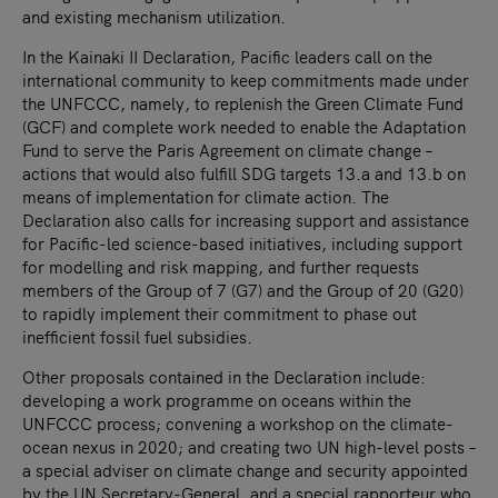
and existing mechanism utilization.
In the Kainaki II Declaration, Pacific leaders call on the
international community to keep commitments made under
the UNFCCC, namely, to replenish the Green Climate Fund
(GCF) and complete work needed to enable the Adaptation
Fund to serve the Paris Agreement on climate change –
actions that would also fulfill SDG targets 13.a and 13.b on
means of implementation for climate action. The
Declaration also calls for increasing support and assistance
for Pacific-led science-based initiatives, including support
for modelling and risk mapping, and further requests
members of the Group of 7 (G7) and the Group of 20 (G20)
to rapidly implement their commitment to phase out
inefficient fossil fuel subsidies.
Other proposals contained in the Declaration include:
developing a work programme on oceans within the
UNFCCC process; convening a workshop on the climate-
ocean nexus in 2020; and creating two UN high-level posts –
a special adviser on climate change and security appointed
by the UN Secretary-General, and a special rapporteur who