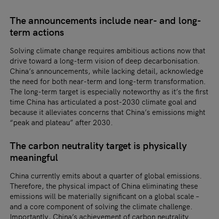
The announcements include near- and long-
term actions
Solving climate change requires ambitious actions now that
drive toward a long-term vision of deep decarbonisation.
China’s announcements, while lacking detail, acknowledge
the need for both near-term and long-term transformation.
The long-term target is especially noteworthy as it’s the first
time China has articulated a post-2030 climate goal and
because it alleviates concerns that China’s emissions might
“peak and plateau” after 2030.
The carbon neutrality target is physically
meaningful
China currently emits about a quarter of global emissions.
Therefore, the physical impact of China eliminating these
emissions will be materially significant on a global scale –
and a core component of solving the climate challenge.
Importantly, China’s achievement of carbon neutrality