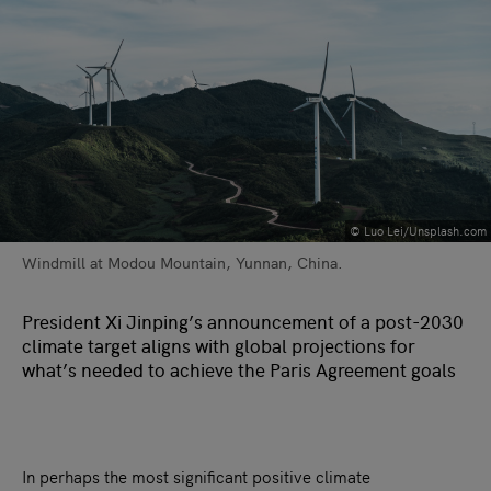
©️ Luo Lei/Unsplash.com
Windmill at Modou Mountain, Yunnan, China.
President Xi Jinping’s announcement of a post-2030
climate target aligns with global projections for
what’s needed to achieve the Paris Agreement goals
In perhaps the most significant positive climate