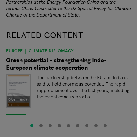
Partnerships at the Energy Foundation China and the
former China Counsellor to the US Special Envoy for Climate
Change at the Department of State.
RELATED CONTENT
EUROPE
CLIMATE DIPLOMACY
slide
1
of 9
Green potential – strengthening Indo-
European climate cooperation
The partnership between the EU and India is
said to hold enormous potential. The rapid
rapprochement over the last years, including
the recent conclusion of a...
©Germanwat
ch