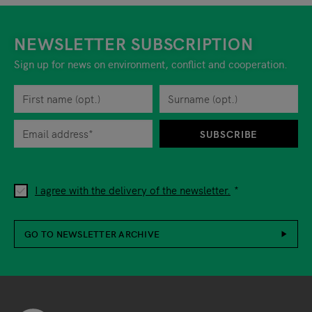
NEWSLETTER SUBSCRIPTION
Sign up for news on environment, conflict and cooperation.
First name
Privacy policy
You can revoke your consent to the site operator at any time by
Surname
When you are asked to submit personal information while using o
SUBSCRIBE
I agree with the delivery of the newsletter.
GO TO NEWSLETTER ARCHIVE
Footer