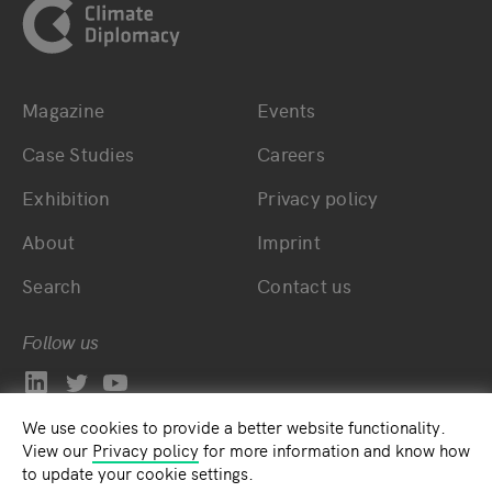
Magazine
Events
Bottom main navigation
Bottom footer navig
Case Studies
Careers
Exhibition
Privacy policy
About
Imprint
Search
Contact us
Follow us
We use cookies to provide a better website functionality.
View our
Privacy policy
for more information and know how
to update your cookie settings.