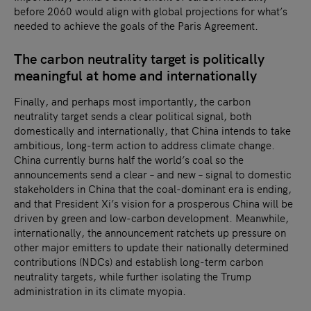
before 2060 would align with global projections for what’s
needed to achieve the goals of the Paris Agreement.
The carbon neutrality target is politically
meaningful at home and internationally
Finally, and perhaps most importantly, the carbon
neutrality target sends a clear political signal, both
domestically and internationally, that China intends to take
ambitious, long-term action to address climate change.
China currently burns half the world’s coal so the
announcements send a clear – and new – signal to domestic
stakeholders in China that the coal-dominant era is ending,
and that President Xi’s vision for a prosperous China will be
driven by green and low-carbon development. Meanwhile,
internationally, the announcement ratchets up pressure on
other major emitters to update their nationally determined
contributions (NDCs) and establish long-term carbon
neutrality targets, while further isolating the Trump
administration in its climate myopia.