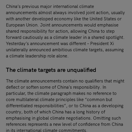
China’s previous major international climate
announcements almost always involved joint action, usually
with another developed economy like the United States or
European Union. Joint announcements would emphasise
shared responsibility for action, allowing China to step
forward cautiously as a climate leader in a shared spotlight.
Yesterday’s announcement was different – President Xi
unilaterally announced ambitious climate targets, assuming
a climate leadership role alone.
The climate targets are unqualified
The climate announcements contain no qualifiers that might
deflect or soften some of China’s responsibility. In
particular, the climate paragraph makes no reference to
core multilateral climate principles like “common but
differentiated responsibilities”, or to China as a developing
country, both of which China has a long history of
emphasising in global climate negotiations. Omitting such
references represents a new level of confidence from China
in its international climate commitments.