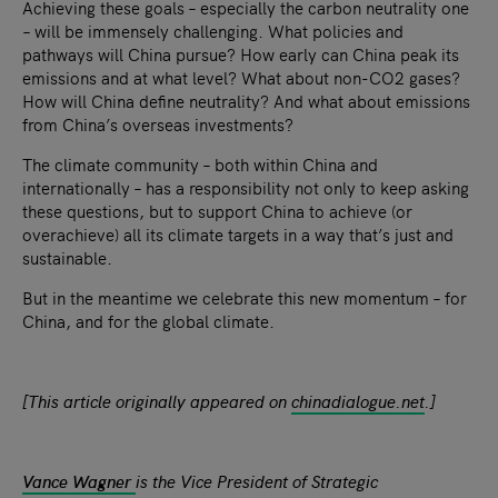
Achieving these goals – especially the carbon neutrality one
– will be immensely challenging. What policies and
pathways will China pursue? How early can China peak its
emissions and at what level? What about non-CO2 gases?
How will China define neutrality? And what about emissions
from China’s overseas investments?
The climate community – both within China and
internationally – has a responsibility not only to keep asking
these questions, but to support China to achieve (or
overachieve) all its climate targets in a way that’s just and
sustainable.
But in the meantime we celebrate this new momentum – for
China, and for the global climate.
[This article originally appeared on
chinadialogue.net
.]
Vance Wagner
is the Vice President of Strategic