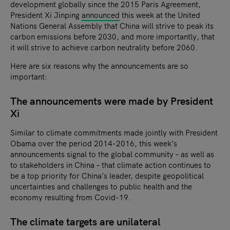
development globally since the 2015 Paris Agreement,
President Xi Jinping
announced
this week at the United
Nations General Assembly that China will strive to peak its
carbon emissions before 2030, and more importantly, that
it will strive to achieve carbon neutrality before 2060.
Here are six reasons why the announcements are so
important:
The announcements were made by President
Xi
Similar to climate commitments made jointly with President
Obama over the period 2014-2016, this week’s
announcements signal to the global community – as well as
to stakeholders in China – that climate action continues to
be a top priority for China’s leader, despite geopolitical
uncertainties and challenges to public health and the
economy resulting from Covid-19.
The climate targets are unilateral