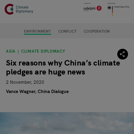
Header
Skip to main content
Main page content
ENVIRONMENT
CONFLICT
COOPERATION
ASIA
CLIMATE DIPLOMACY
Six reasons why China’s climate
pledges are huge news
2 November, 2020
Vance Wagner, China Dialogue