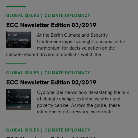
GLOBAL ISSUES
CLIMATE DIPLOMACY
ECC Newsletter Edition 03/2019
At the Berlin Climate and Security
© Jan
Rottler/adelp
Conference experts sought to increase the
hi
momentum for decisive action on the
climate-related drivers of conflict – watch the...
GLOBAL ISSUES
CLIMATE DIPLOMACY
ECC Newsletter Edition 02/2019
Cyclone Idai shows how devastating the mix
©
PublicDomain
of climate change, extreme weather and
Pictures/pixa
poverty can be. Across the globe, these
bay.com
interconnected stressors exacerbate...
GLOBAL ISSUES
CLIMATE DIPLOMACY