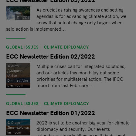
As crucial as raising awareness and setting
agendas is for advancing climate action, we
© FCDS
know that actual change only begins when
said action is implemented...
GLOBAL ISSUES
CLIMATE DIPLOMACY
ECC Newsletter Edition 02/2022
Multiple crises call for integrated solutions,
© Антон
Дмитриев
and our articles this month lay out some
(Anton
priorities for multilateral action. The IPCC
Dmitriev)/Uns
report from last February...
plash.com
GLOBAL ISSUES
CLIMATE DIPLOMACY
ECC Newsletter Edition 01/2022
2022 is set to be another big year for climate
© Diego
Jimenez/Unsp
diplomacy and security. Our events
lash.com
calendar is already filling up with high-level