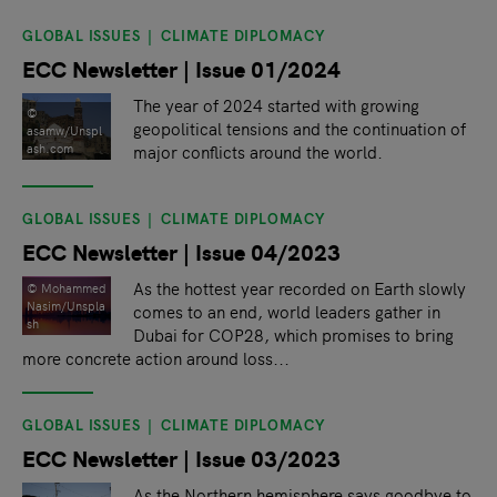
GLOBAL ISSUES
CLIMATE DIPLOMACY
ECC Newsletter | Issue 01/2024
The year of 2024 started with growing
©
geopolitical tensions and the continuation of
asamw/Unspl
major conflicts around the world.
ash.com
GLOBAL ISSUES
CLIMATE DIPLOMACY
ECC Newsletter | Issue 04/2023
As the hottest year recorded on Earth slowly
© Mohammed
Nasim/Unspla
comes to an end, world leaders gather in
sh
Dubai for COP28, which promises to bring
more concrete action around loss...
GLOBAL ISSUES
CLIMATE DIPLOMACY
ECC Newsletter | Issue 03/2023
As the Northern hemisphere says goodbye to