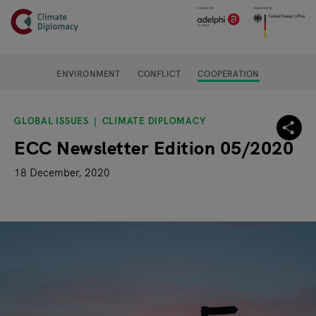
Header
Skip to main content
Main page content
ENVIRONMENT
CONFLICT
COOPERATION
GLOBAL ISSUES
CLIMATE DIPLOMACY
ECC Newsletter Edition 05/2020
18 December, 2020