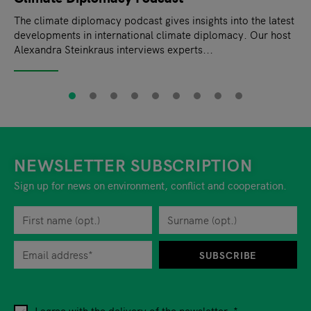
The climate diplomacy podcast gives insights into the latest
developments in international climate diplomacy. Our host
Alexandra Steinkraus interviews experts...
NEWSLETTER SUBSCRIPTION
Sign up for news on environment, conflict and cooperation.
First name
Privacy policy
You can revoke your consent to the site operator at any time by
Surname
When you are asked to submit personal information while using o
SUBSCRIBE
I agree with the delivery of the newsletter.