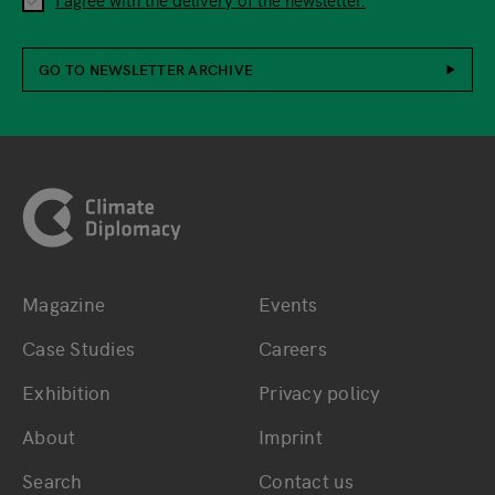
GO TO NEWSLETTER ARCHIVE
Footer
Magazine
Events
Bottom main navigation
Bottom footer navig
Case Studies
Careers
Exhibition
Privacy policy
About
Imprint
Search
Contact us