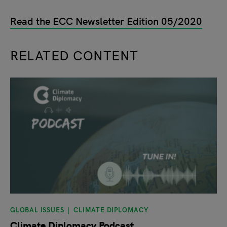
Read the ECC Newsletter Edition 05/2020
RELATED CONTENT
slide
1
of 9
GLOBAL ISSUES
CLIMATE DIPLOMACY
Climate Diplomacy Podcast