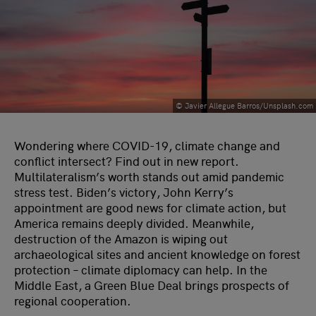
© Javier Allegue Barros/Unsplash.com
Wondering where COVID-19, climate change and
conflict intersect? Find out in new report.
Multilateralism’s worth stands out amid pandemic
stress test. Biden’s victory, John Kerry’s
appointment are good news for climate action, but
America remains deeply divided. Meanwhile,
destruction of the Amazon is wiping out
archaeological sites and ancient knowledge on forest
protection – climate diplomacy can help. In the
Middle East, a Green Blue Deal brings prospects of
regional cooperation.