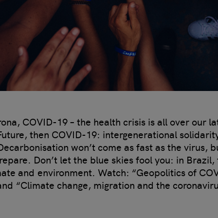
a, COVID-19 – the health crisis is all over our la
 Future, then COVID-19: intergenerational solidarit
Decarbonisation won’t come as fast as the virus, but
epare. Don’t let the blue skies fool you: in Brazil,
mate and environment. Watch: “Geopolitics of CO
and “Climate change, migration and the coronavir