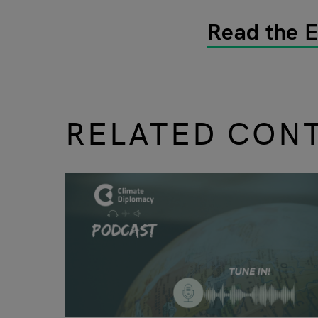
Read the 
RELATED CON
slide
1 to 3
of 9