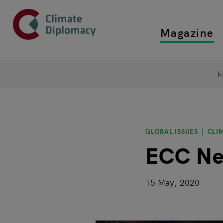
Header
Skip to main content
Magazine
Top main
Main page content
E
GLOBAL ISSUES
CLI
ECC Ne
15 May, 2020