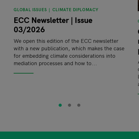
GLOBAL ISSUES
CLIMATE DIPLOMACY
ECC Newsletter | Issue
03/2026
We open this edition of the ECC newsletter
with a new publication, which makes the case
for embedding climate considerations into
mediation processes and how to...