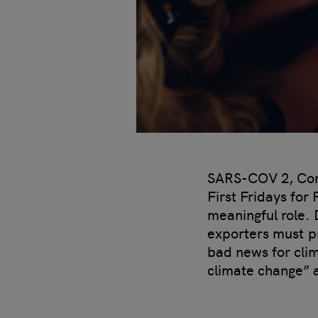
SARS-COV 2, Coron
First Fridays for
meaningful role. 
exporters must pr
bad news for cli
climate change” 