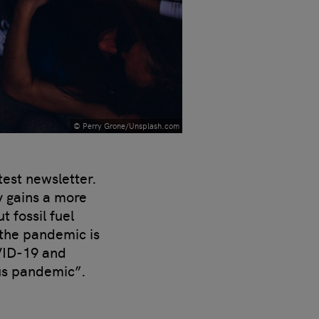
© Perry Grone/Unsplash.com
test newsletter.
y gains a more
 fossil fuel
 the pandemic is
VID-19 and
us pandemic”.