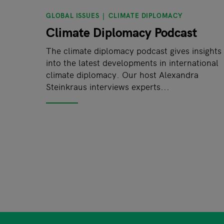
GLOBAL ISSUES
CLIMATE DIPLOMACY
Climate Diplomacy Podcast
The climate diplomacy podcast gives insights
into the latest developments in international
climate diplomacy. Our host Alexandra
Steinkraus interviews experts...