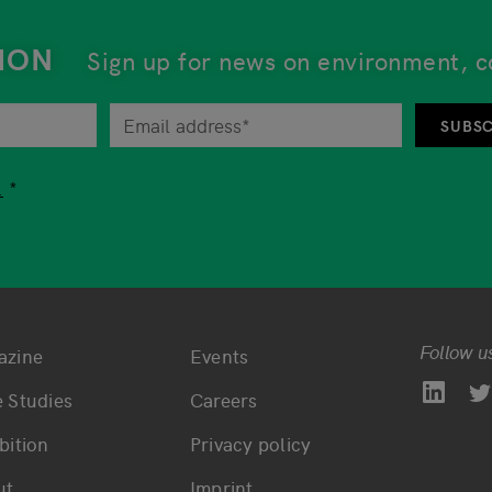
ION
Sign up for news on environment, c
tor at any time by unsubscribing from the newsletter. An 
SUBSC
tion while using our services, you are free to choose whet
.
Follow u
azine
Events
ttom main navigation
Bottom footer navi
 Studies
Careers
bition
Privacy policy
ut
Imprint