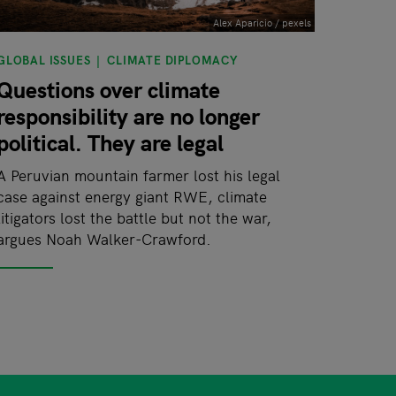
Alex Aparicio / pexels
GLOBAL ISSUES
CLIMATE DIPLOMACY
Questions over climate
responsibility are no longer
political. They are legal
A Peruvian mountain farmer lost his legal
case against energy giant RWE, climate
litigators lost the battle but not the war,
argues Noah Walker-Crawford.