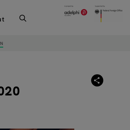
ut
ON
2020