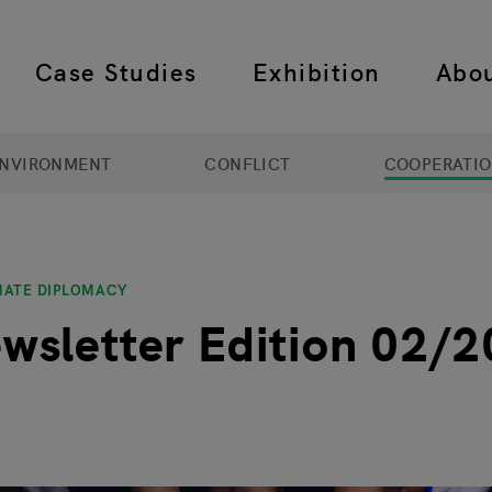
Case Studies
Exhibition
Abo
 navigation
NVIRONMENT
CONFLICT
COOPERATI
MATE DIPLOMACY
wsletter Edition 02/