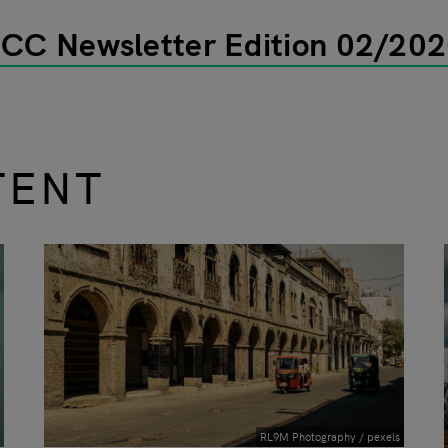
ECC Newsletter Edition 02/20
TENT
RL9M Photography / pexels