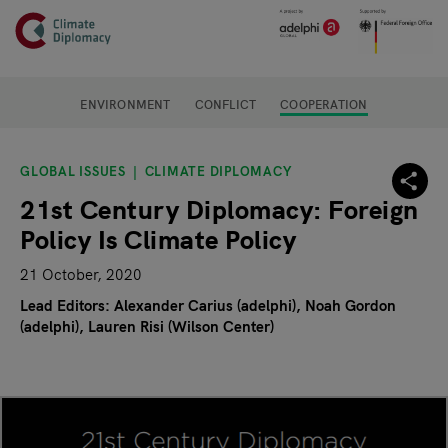
Header
Skip to main content
Main page content
ENVIRONMENT
CONFLICT
COOPERATION
GLOBAL ISSUES
CLIMATE DIPLOMACY
21st Century Diplomacy: Foreign
Policy Is Climate Policy
21 October, 2020
Lead Editors: Alexander Carius (adelphi), Noah Gordon
(adelphi)
Lauren Risi (Wilson Center)