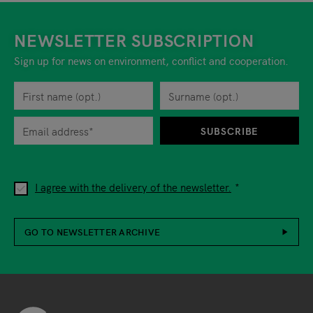
NEWSLETTER SUBSCRIPTION
Sign up for news on environment, conflict and cooperation.
First name
Privacy policy
You can revoke your consent to the site operator at any time by
Surname
When you are asked to submit personal information while using o
SUBSCRIBE
I agree with the delivery of the newsletter.
GO TO NEWSLETTER ARCHIVE
Footer