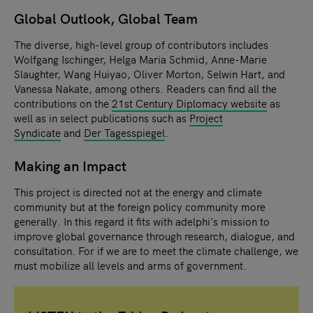
Global Outlook, Global Team
The diverse, high-level group of contributors includes
Wolfgang Ischinger, Helga Maria Schmid, Anne-Marie
Slaughter, Wang Huiyao, Oliver Morton, Selwin Hart, and
Vanessa Nakate, among others. Readers can find all the
contributions on the
21st Century Diplomacy website
as
well as in select publications such as
Project
Syndicate
and
Der Tagesspiegel
.
Making an Impact
This project is directed not at the energy and climate
community but at the foreign policy community more
generally. In this regard it fits with adelphi’s mission to
improve global governance through research, dialogue, and
consultation. For if we are to meet the climate challenge, we
must mobilize all levels and arms of government.