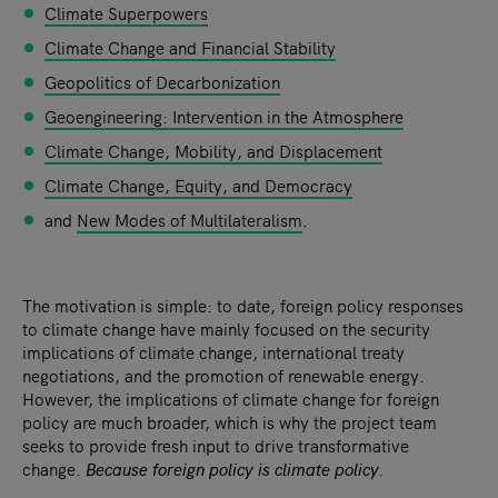
Climate Superpowers
Climate Change and Financial Stability
Geopolitics of Decarbonization
Geoengineering: Intervention in the Atmosphere
Climate Change, Mobility, and Displacement
Climate Change, Equity, and Democracy
and
New Modes of Multilateralism
.
The motivation is simple: to date, foreign policy responses
to climate change have mainly focused on the security
implications of climate change, international treaty
negotiations, and the promotion of renewable energy.
However, the implications of climate change for foreign
policy are much broader, which is why the project team
seeks to provide fresh input to drive transformative
change.
Because foreign policy is climate policy.