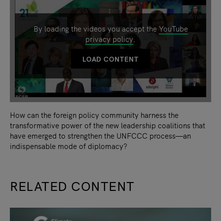
By loading the videos you accept the
YouTube
privacy policy
.
LOAD CONTENT
How can the foreign policy community harness the
transformative power of the new leadership coalitions that
have emerged to strengthen the UNFCCC process—an
indispensable mode of diplomacy?
RELATED CONTENT
slide
1
of 9