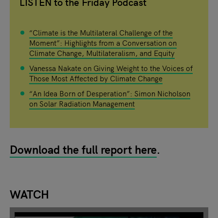
LISTEN to the Friday Podcast
“Climate is the Multilateral Challenge of the
Moment”: Highlights from a Conversation on
Climate Change, Multilateralism, and Equity
Vanessa Nakate on Giving Weight to the Voices of
Those Most Affected by Climate Change
“An Idea Born of Desperation”: Simon Nicholson
on Solar Radiation Management
Download the full report here
.
WATCH