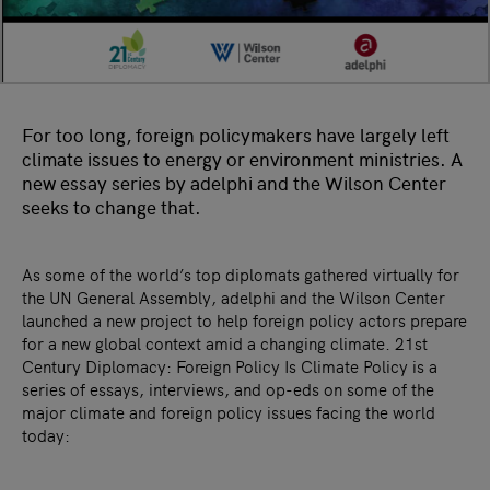
For too long, foreign policymakers have largely left
climate issues to energy or environment ministries. A
new essay series by adelphi and the Wilson Center
seeks to change that.
As some of the world’s top diplomats gathered virtually for
the UN General Assembly, adelphi and the Wilson Center
launched a new project to help foreign policy actors prepare
for a new global context amid a changing climate. 21st
Century Diplomacy: Foreign Policy Is Climate Policy is a
series of essays, interviews, and op-eds on some of the
major climate and foreign policy issues facing the world
today: