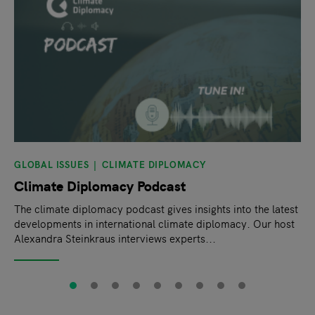
GLOBAL ISSUES
CLIMATE DIPLOMACY
Climate Diplomacy Podcast
The climate diplomacy podcast gives insights into the latest
developments in international climate diplomacy. Our host
Alexandra Steinkraus interviews experts...