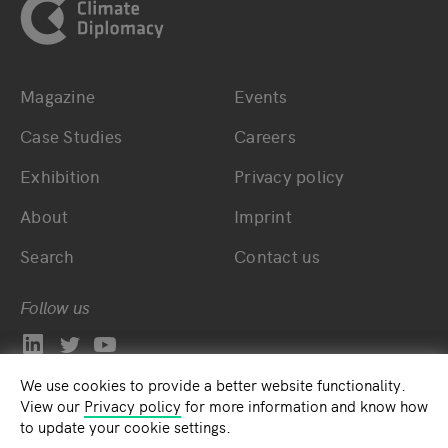
Magazine
Events
Bottom main navigation
Bottom footer navig
Case Studies
Careers
Exhibition
Privacy policy
About
Imprint
Search
Contact us
Follow us
We use cookies to provide a better website functionality.
View our
Privacy policy
for more information and know how
to update your cookie settings.