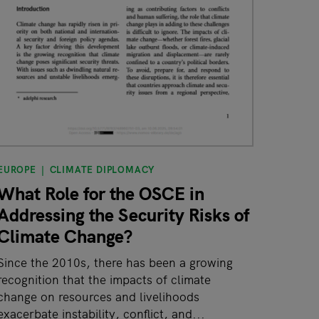
EUROPE
CLIMATE DIPLOMACY
What Role for the OSCE in
Addressing the Security Risks of
Climate Change?
Since the 2010s, there has been a growing
recognition that the impacts of climate
change on resources and livelihoods
exacerbate instability, conflict, and...