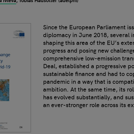
a Ivleva
Tobias Hausotter (adelphi)
Since the European Parliament iss
diplomacy in June 2018, several 
shaping this area of the EU’s exte
progress and posing new challenge
comprehensive low-emission tran
Deal, established a progressive p
sustainable finance and had to co
pandemic in a way that is compati
ambition. At the same time, its rol
has evolved substantially, and sus
an ever-stronger role across its ex