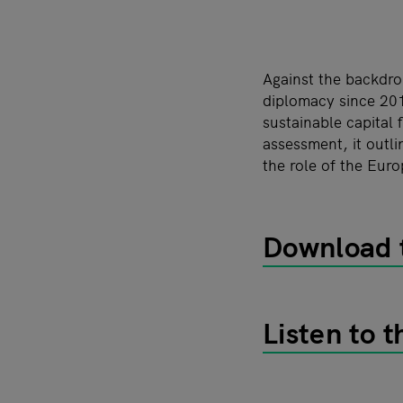
Against the backdro
diplomacy since 201
sustainable capital 
assessment, it outli
the role of the Euro
Download t
Listen to 