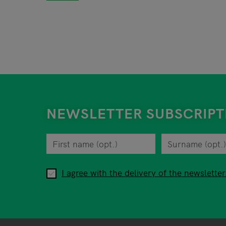
NEWSLETTER SUBSCRIPT
First name
You can revoke your consent to the site opera
Surname
Privacy policy
When you are asked to submit personal informa
I agree with the delivery of the newsletter