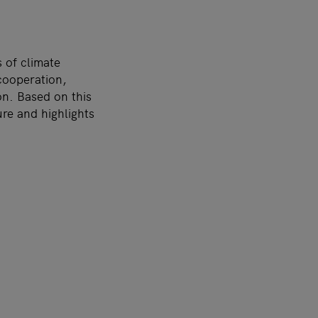
 of climate
cooperation,
on. Based on this
ure and highlights