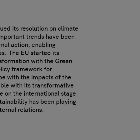
ued its resolution on climate
important trends have been
rnal action, enabling
s. The EU started its
sformation with the Green
olicy framework for
pe with the impacts of the
ble with its transformative
e on the international stage
tainability has been playing
ternal relations.