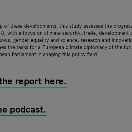
p of these developments, this study assesses the progress
8, with a focus on climate security, trade, development 
flows, gender equality and science, research and innovati
nes the tasks for a European climate diplomacy of the fut
pean Parliament in shaping this policy field.
he report here.
the podcast.