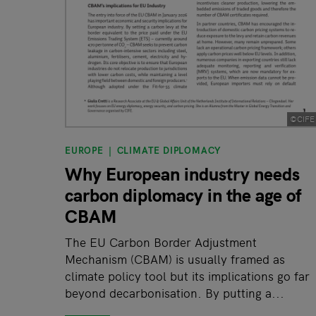
©CIFE
EUROPE
CLIMATE DIPLOMACY
Why European industry needs
carbon diplomacy in the age of
CBAM
The EU Carbon Border Adjustment
Mechanism (CBAM) is usually framed as
climate policy tool but its implications go far
beyond decarbonisation. By putting a...