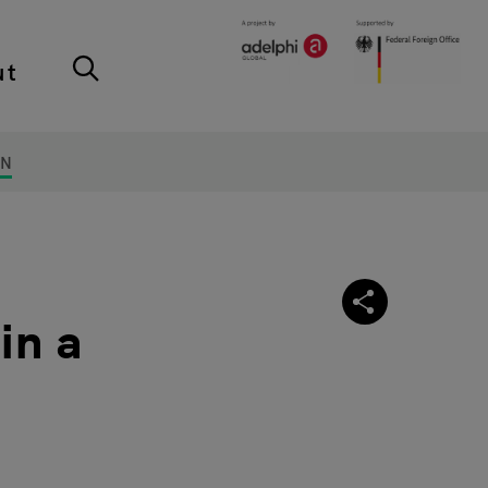
ut
ON
in a