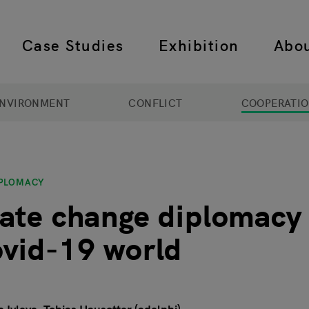
Case Studies
Exhibition
Abo
 navigation
NVIRONMENT
CONFLICT
COOPERATI
IPLOMACY
ate change diplomacy 
vid-19 world
1