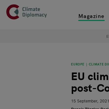
Header
Skip to main content
Magazine
Top main
Main page content
E
EUROPE
CLIMATE D
EU clim
post-Co
15 September, 202