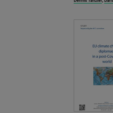
Dennis Tänzler
Dari