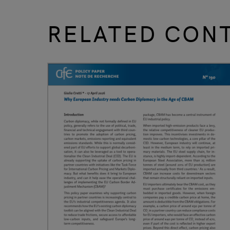
RELATED CON
slide
1 to 3
of 9