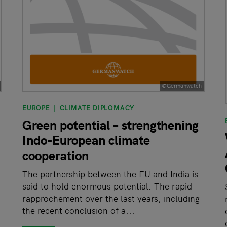
©Germanwatch
EUROPE
CLIMATE DIPLOMACY
Green potential – strengthening
Indo-European climate
cooperation
The partnership between the EU and India is
said to hold enormous potential. The rapid
rapprochement over the last years, including
the recent conclusion of a...