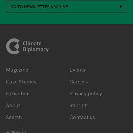
GO TO NEWSLETTER ARCHIVE
Footer
Magazine
Events
Bottom main navigation
Bottom footer navig
Case Studies
Careers
Exhibition
Privacy policy
About
Imprint
Search
Contact us
Follow us