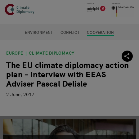
Header
Skip to main content
Main page content
ENVIRONMENT
CONFLICT
COOPERATION
EUROPE
CLIMATE DIPLOMACY
The EU climate diplomacy action
plan – Interview with EEAS
Adviser Pascal Delisle
2 June, 2017