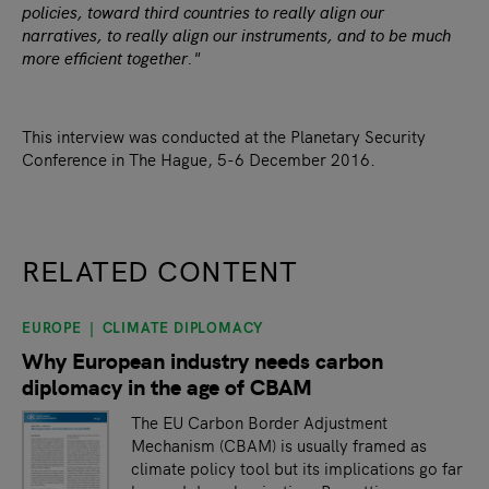
policies, toward third countries to really align our
narratives, to really align our instruments, and to be much
more efficient together."
This interview was conducted at the Planetary Security
Conference in The Hague, 5-6 December 2016.
RELATED CONTENT
EUROPE
CLIMATE DIPLOMACY
slide
1
of 9
Why European industry needs carbon
diplomacy in the age of CBAM
The EU Carbon Border Adjustment
Mechanism (CBAM) is usually framed as
climate policy tool but its implications go far