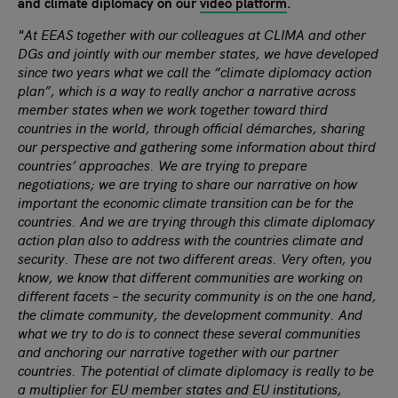
and climate diplomacy on our
video platform
.
"
At EEAS together with our colleagues at CLIMA and other
DGs and jointly with our member states, we have developed
since two years what we call the “climate diplomacy action
plan”, which is a way to really anchor a narrative across
member states when we work together toward third
countries in the world, through official démarches, sharing
our perspective and gathering some information about third
countries’ approaches. We are trying to prepare
negotiations; we are trying to share our narrative on how
important the economic climate transition can be for the
countries. And we are trying through this climate diplomacy
action plan also to address with the countries climate and
security. These are not two different areas. Very often, you
know, we know that different communities are working on
different facets – the security community is on the one hand,
the climate community, the development community. And
what we try to do is to connect these several communities
and anchoring our narrative together with our partner
countries. The potential of climate diplomacy is really to be
a multiplier for EU member states and EU institutions,