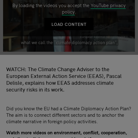
By loading the videos you accept the
YouTube privacy
policy
.
LOAD CONTENT
WATCH: The Climate Change Adviser to the
European External Action Service (EEAS), Pascal
Delisle, explains how EEAS addresses climate
security risks in its work.
Did you know the EU had a Climate Diplomacy Action Plan?
The aim is to connect different sectors and to anchor the
climate narrative in foreign policy activities.
Watch more videos on environment, conflict, cooperation,