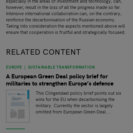
especially in the areas of investment and technology, can,
however, result in the loss of all the progress made so far.
Intensive international collaboration can, on the contrary,
reinforce the decarbonisation of the Russian economy.
Taking into consideration the aspects mentioned above will
ensure that cooperation is fruitful and strategically focused.
RELATED CONTENT
EUROPE
SUSTAINABLE TRANSFORMATION
slide
1
of 9
A European Green Deal policy brief for
militaries to strengthen Europe’s defence
This Clingendael policy brief points out six
wins for the EU when decarbonising the
military. Currently the sector is largely
omitted from European Green Deal...