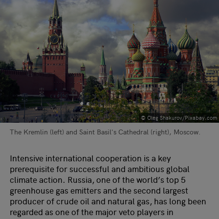
© Oleg Shakurov/Pixabay.com
The Kremlin (left) and Saint Basil's Cathedral (right), Moscow.
Intensive international cooperation is a key
prerequisite for successful and ambitious global
climate action. Russia, one of the world’s top 5
greenhouse gas emitters and the second largest
producer of crude oil and natural gas, has long been
regarded as one of the major veto players in