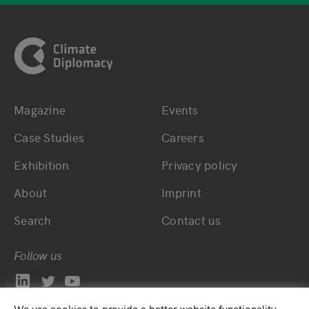
Footer
Magazine
Events
Bottom main navigation
Bottom footer navig
Case Studies
Careers
Exhibition
Privacy policy
About
Imprint
Search
Contact us
Follow us
We use cookies to provide a better website functionality.