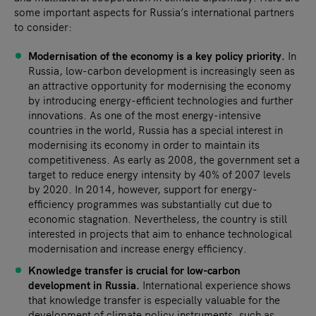
some important aspects for Russia’s international partners
to consider:
Modernisation of
the economy is a key policy priority.
In
Russia, low-carbon development is increasingly seen as
an attractive opportunity for modernising the economy
by introducing energy-efficient technologies and further
innovations. As one of the most energy-intensive
countries in the world, Russia has a special interest in
modernising its economy in order to maintain its
competitiveness. As early as 2008, the government set a
target to reduce energy intensity by 40% of 2007 levels
by 2020. In 2014, however, support for energy-
efficiency programmes was substantially cut due to
economic stagnation. Nevertheless, the country is still
interested in projects that aim to enhance technological
modernisation and increase energy efficiency.
Knowledge transfer is crucial for low-carbon
development in Russia.
International experience shows
that knowledge transfer is especially valuable for the
development of climate policy instruments, such as