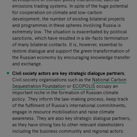
emissions trading systems. In spite of the huge potential
for cooperation on climate and low-carbon
development, the number of existing bilateral projects
and programmes in these spheres involving Russia is
extremely low. The situation is exacerbated by political
sanctions, which have resulted in a de-facto termination
of many bilateral contacts. It is, however, essential to
restore dialogue and support the green transformation of
the Russian economy by encouraging knowledge transfer
and exchange.
Civil society actors are key strategic dialogue partners.
Civil society organisations such as the
National Carbon
Sequestration Foundation
or
ECOPOLIS
occupy an
important niche in the formation of Russian climate
policy. They inform the law-making process, keep track
of the fulfilment of Russia’s international commitments,
engage in resource mobilisation and raise climate
awareness. They are also key strategic dialogue partners,
as they have strong ties to other relevant stakeholders
including the business community and regional actors.