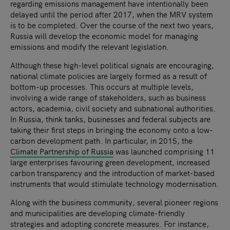
regarding emissions management have intentionally been
delayed until the period after 2017, when the MRV system
is to be completed. Over the course of the next two years,
Russia will develop the economic model for managing
emissions and modify the relevant legislation.
Although these high-level political signals are encouraging,
national climate policies are largely formed as a result of
bottom-up processes. This occurs at multiple levels,
involving a wide range of stakeholders, such as business
actors, academia, civil society and subnational authorities.
In Russia, think tanks, businesses and federal subjects are
taking their first steps in bringing the economy onto a low-
carbon development path. In particular, in 2015, the
Climate Partnership of Russia
was launched comprising 11
large enterprises favouring green development, increased
carbon transparency and the introduction of market-based
instruments that would stimulate technology modernisation.
Along with the business community, several pioneer regions
and municipalities are developing climate-friendly
strategies and adopting concrete measures. For instance,