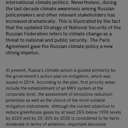
international climate politics. Nevertheless, during
the last decade climate awareness among Russian
policymakers and other relevant stakeholders has
increased dramatically. This is illustrated by the fact
that the updated Strategy of National Security of the
Russian Federation refers to climate change as a
threat to national and public security. The Paris
Agreement gave the Russian climate policy a new
strong impetus.
At present, Russia’s climate action is guided primarily by
the government’s action plan on mitigation, which was
issued in 2014. According to the plan, first priority areas
include the establishment of an MRV system at the
corporate level, the assessment of emissions reduction
potentials as well as the choice of the most suitable
mitigation instruments. Although the current objective to
reduce greenhouse gases by at least 25% below 1990 levels
by 2020 and by 25-30% by 2030 is considered to be fairly
moderate in terms of ambition, important decisions