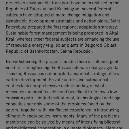
projects on sustainable transport have been realised in the
Republic of Tatarstan and Kaliningrad, several federal
subjects have adopted climate change mitigation and
sustainable development strategies and action plans; Saint
Petersburg prepared the first regional adaptation strategy.
Sustainable forest management is being promoted in Altai
Krai, whereas other federal subjects are enhancing the use
of renewable energy (e.g. solar plants in Belgorod Oblast,
Republic of Bashkortostan, Sakha Republic).
Notwithstanding the progress made, there is still an urgent
need for strengthening the Russian climate change agenda.
Thus far, Russia has not adopted a national strategy of low-
carbon development. Private actors and subnational
entities lack comprehensive understanding of what
measures are most feasible and beneficial to follow a low-
emission path. Limited institutional, technological and legal
capacities are only some of the problems faced by the
actors, together with insufficient experience in introducing
climate-friendly policy instruments. Many of the problems
mentioned can be solved by means of intensifying bilateral
and multilateral cooperation in climate diplomacy. Here are