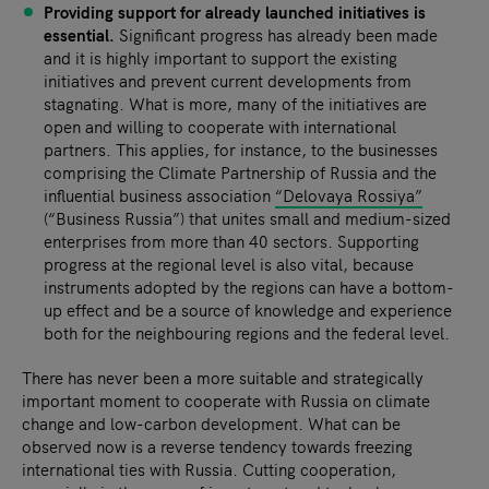
Providing support for already launched initiatives is
essential.
Significant progress has already been made
and it is highly important to support the existing
initiatives and prevent current developments from
stagnating. What is more, many of the initiatives are
open and willing to cooperate with international
partners. This applies, for instance, to the businesses
comprising the Climate Partnership of Russia and the
influential business association
“Delovaya Rossiya”
(“Business Russia”) that unites small and medium-sized
enterprises from more than 40 sectors. Supporting
progress at the regional level is also vital, because
instruments adopted by the regions can have a bottom-
up effect and be a source of knowledge and experience
both for the neighbouring regions and the federal level.
There has never been a more suitable and strategically
important moment to cooperate with Russia on climate
change and low-carbon development. What can be
observed now is a reverse tendency towards freezing
international ties with Russia. Cutting cooperation,