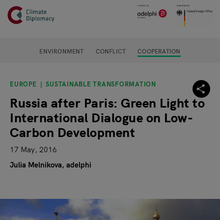
Header
Skip to main content
Main page content
ENVIRONMENT
CONFLICT
COOPERATION
EUROPE
SUSTAINABLE TRANSFORMATION
Russia after Paris: Green Light to
International Dialogue on Low-
Carbon Development
17 May, 2016
Julia Melnikova, adelphi