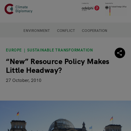
Header
Skip to main content
Main page content
ENVIRONMENT
CONFLICT
COOPERATION
EUROPE
SUSTAINABLE TRANSFORMATION
“New” Resource Policy Makes
Little Headway?
27 October, 2010