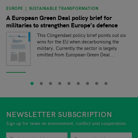
EUROPE
SUSTAINABLE TRANSFORMATION
slide
1
of 9
A European Green Deal policy brief for
militaries to strengthen Europe’s defence
This Clingendael policy brief points out six
wins for the EU when decarbonising the
military. Currently the sector is largely
omitted from European Green Deal...
NEWSLETTER SUBSCRIPTION
Sign up for news on environment, conflict and cooperation.
First name
Privacy policy
You can revoke your consent to the site operator at any time by
Surname