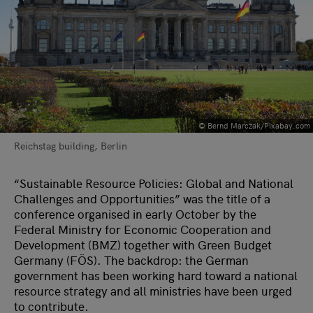
© Bernd Marczak/Pixabay.com
Reichstag building, Berlin
“Sustainable Resource Policies: Global and National
Challenges and Opportunities” was the title of a
conference organised in early October by the
Federal Ministry for Economic Cooperation and
Development (BMZ) together with Green Budget
Germany (FÖS). The backdrop: the German
government has been working hard toward a national
resource strategy and all ministries have been urged
to contribute.