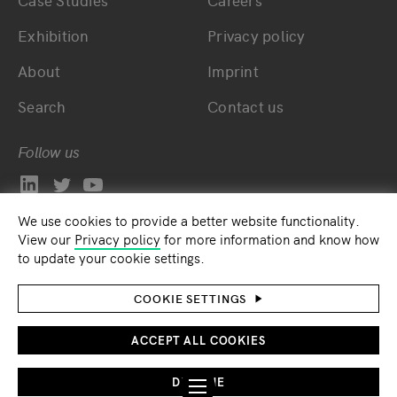
Case Studies
Careers
Exhibition
Privacy policy
About
Imprint
Search
Contact us
Follow us
We use cookies to provide a better website functionality.
View our
Privacy policy
for more information and know how
to update your cookie settings.
COOKIE SETTINGS
ACCEPT ALL COOKIES
DECLINE