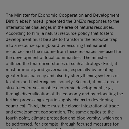
The Minister for Economic Cooperation and Development,
Dirk Niebel himself, presented the BMZ’s responses to the
international challenges in the area of natural resources.
According to him, a natural resource policy that fosters
development must be able to transform the resource trap
into a resource springboard by ensuring that natural
resources and the income from these resources are used for
the development of local communities. The minister
outlined the four cornerstones of such a strategy: First, it
must promote good governance, especially by creating
greater transparency and also by strengthening systems of
taxation and fostering civil society. Second, it must create
structures for sustainable economic development (e.g.,
through diversification of the economy and by relocating the
further processing steps in supply chains to developing
countries). Third, there must be closer integration of trade
and development cooperation. The same applies to the
fourth point, climate protection and biodiversity, which can
be addressed, for example, through focused measures for