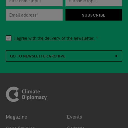
When you are asked to submit personal information while using o
SUBSCRIBE
I agree with the delivery of the newsletter.
GO TO NEWSLETTER ARCHIVE
Footer
Magazine
Events
Bottom main navigation
Bottom footer navig