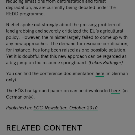
reducing emissions from deforestation and forest
degradation, as are currently being debated under the
REDD programme.
Niebel spoke out strongly about the pressing problem of
land grabbing and severely criticized the EU’s agricultural
policy. However, the minister largely failed to come up with
any new approaches. The demand for resource certification,
for instance, has long been raised as one possible solution.
Yet it is doubtful that this new approach can be regarded as
a big jump on the resource springboard.
(Lukas Rüttinger)
You can find the conference documentation
here
(in German
only).
The FÖS background paper on can be downloaded
here
. (in
German only).
Published in:
ECC-Newsletter, October 2010
RELATED CONTENT