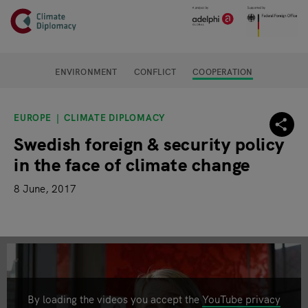
Header
Skip to main content
Main page content
ENVIRONMENT
CONFLICT
COOPERATION
EUROPE
CLIMATE DIPLOMACY
Swedish foreign & security policy
in the face of climate change
8 June, 2017
By loading the videos you accept the
YouTube privacy