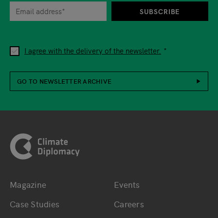
SUBSCRIBE
I agree with the delivery of the newsletter.
GO TO NEWSLETTER ARCHIVE
Footer
Magazine
Events
Bottom main navigation
Bottom footer navig
Case Studies
Careers