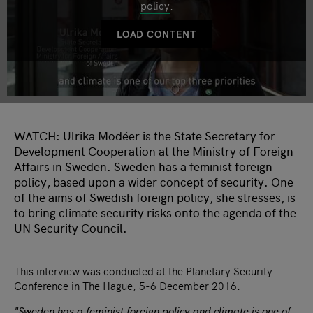
policy
.
LOAD CONTENT
WATCH: Ulrika Modéer is the State Secretary for
Development Cooperation at the Ministry of Foreign
Affairs in Sweden. Sweden has a feminist foreign
policy, based upon a wider concept of security. One
of the aims of Swedish foreign policy, she stresses, is
to bring climate security risks onto the agenda of the
UN Security Council.
This interview was conducted at the Planetary Security
Conference in The Hague, 5-6 December 2016.
"Sweden has a feminist foreign policy and climate is one of