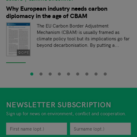
Why European industry needs carbon
diplomacy in the age of CBAM
The EU Carbon Border Adjustment
Mechanism (CBAM) is usually framed as
climate policy tool but its implications go far
beyond decarbonisation. By putting a...
©CIFE
NEWSLETTER SUBSCRIPTION
Sign up for news on environment, conflict and cooperation.
First name
Privacy policy
You can revoke your consent to the site operator at any time by
Surname
When you are asked to submit personal information while using o