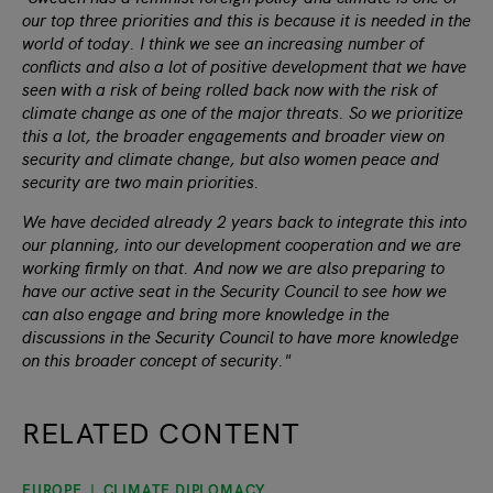
our top three priorities and this is because it is needed in the
world of today. I think we see an increasing number of
conflicts and also a lot of positive development that we have
seen with a risk of being rolled back now with the risk of
climate change as one of the major threats. So we prioritize
this a lot, the broader engagements and broader view on
security and climate change, but also women peace and
security are two main priorities.
We have decided already 2 years back to integrate this into
our planning, into our development cooperation and we are
working firmly on that. And now we are also preparing to
have our active seat in the Security Council to see how we
can also engage and bring more knowledge in the
discussions in the Security Council to have more knowledge
on this broader concept of security."
RELATED CONTENT
EUROPE
CLIMATE DIPLOMACY
slide
1
of 9