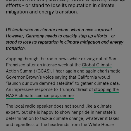
efforts – or stand to lose its reputation in climate
mitigation and energy transition.
US leadership on climate action: what a nice surprise!
However, Germany needs to quickly step up efforts – or
stand to lose its reputation in climate mitigation and energy
transition.
Zapping through the radio news while driving out of San
Francisco after an intense week at the
Global Climate
Action Summit
(GCAS), I hear again and again charismatic
Governor Brown’s voice saying that California would
“launch our own damned satellite” to gather climate data.
An impressive response to Trump’s threat of
stopping the
NASA climate science programme
.
The local radio speaker does not sound like a climate
expert, but she is happy to show her pride in her state’s
determination to tackle climate change, whatever it takes
and regardless of the headwinds from the White House.