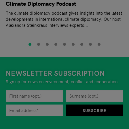
Climate Diplomacy Podcast
The climate diplomacy podcast gives insights into the latest
developments in international climate diplomacy. Our host
Alexandra Steinkraus interviews experts...
NEWSLETTER SUBSCRIPTION
Sign up for news on environment, conflict and cooperation.
First name
Privacy policy
You can revoke your consent to the site operator at any time by
Surname
When you are asked to submit personal information while using o
SUBSCRIBE