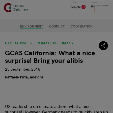
Header
Skip to main content
Main page content
ENVIRONMENT
CONFLICT
COOPERATION
GLOBAL ISSUES
CLIMATE DIPLOMACY
GCAS California: What a nice
surprise! Bring your alibis
25 September, 2018
Raffaele Piria, adelphi
US leadership on climate action: what a nice
surprise! However, Germany needs to quickly step up