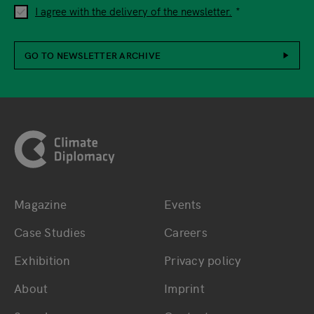
I agree with the delivery of the newsletter.
GO TO NEWSLETTER ARCHIVE
Footer
Magazine
Events
Bottom main navigation
Bottom footer navig
Case Studies
Careers
Exhibition
Privacy policy
About
Imprint