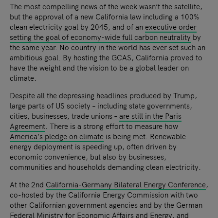
The most compelling news of the week wasn’t the satellite,
but the approval of a new California law including a 100%
clean electricity goal by 2045, and of an
executive order
setting the goal of economy-wide full carbon neutrality
by
the same year. No country in the world has ever set such an
ambitious goal. By hosting the GCAS, California proved to
have the weight and the vision to be a global leader on
climate.
Despite all the depressing headlines produced by Trump,
large parts of US society – including state governments,
cities, businesses, trade unions –
are still in the Paris
Agreement
. There is a strong effort to measure how
America’s pledge on climate
is being met. Renewable
energy deployment is speeding up, often driven by
economic convenience, but also by businesses,
communities and households demanding clean electricity.
At the 2nd
California-Germany Bilateral Energy Conference
,
co-hosted by the California Energy Commission with two
other Californian government agencies and by the German
Federal Ministry for Economic Affairs and Energy, and