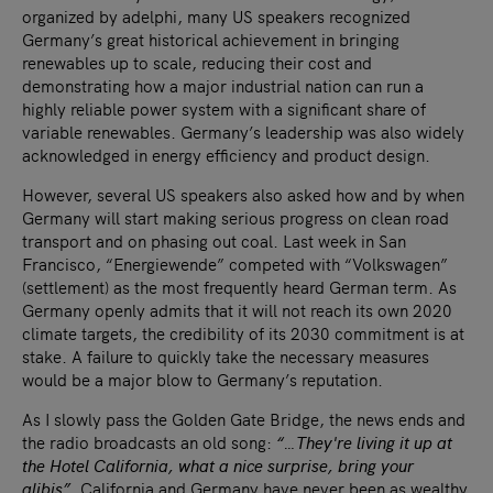
organized by adelphi, many US speakers recognized
Germany’s great historical achievement in bringing
renewables up to scale, reducing their cost and
demonstrating how a major industrial nation can run a
highly reliable power system with a significant share of
variable renewables. Germany’s leadership was also widely
acknowledged in energy efficiency and product design.
However, several US speakers also asked how and by when
Germany will start making serious progress on clean road
transport and on phasing out coal. Last week in San
Francisco, “Energiewende” competed with “Volkswagen”
(settlement) as the most frequently heard German term. As
Germany openly admits that it will not reach its own 2020
climate targets, the credibility of its 2030 commitment is at
stake. A failure to quickly take the necessary measures
would be a major blow to Germany’s reputation.
As I slowly pass the Golden Gate Bridge, the news ends and
the radio broadcasts an old song:
“…They're living it up at
the Hotel California, what a nice surprise, bring your
alibis”.
California and Germany have never been as wealthy