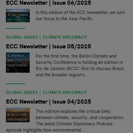
ECC Newsletter | Issue 06/2025
In this edition of the ECC newsletter, we turn
©Max/unspla
our focus to the Asia-Pacific.
sh
GLOBAL ISSUES
CLIMATE DIPLOMACY
ECC Newsletter | Issue 05/2025
For the first time, the Berlin Climate and
© Matheus
Seiji
Security Conference is holding an edition in
Goto/Unsplas
Rio de Janeiro (BCSC-Rio) to discuss Brazil
h
and the broader region's...
GLOBAL ISSUES
CLIMATE DIPLOMACY
ECC Newsletter | Issue 04/2025
This edition explores the critical links
© Abdul wali
between climate, security, and cooperation.
Atal/Unsplash
The latest Climate Diplomacy Podcast
episode highlights how environmental...