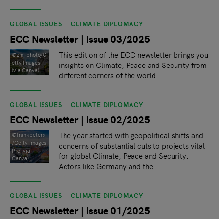
GLOBAL ISSUES
CLIMATE DIPLOMACY
ECC Newsletter | Issue 03/2025
This edition of the ECC newsletter brings you
©zm_photo/G
etty Images
insights on Climate, Peace and Security from
(via Canva)
different corners of the world.
GLOBAL ISSUES
CLIMATE DIPLOMACY
ECC Newsletter | Issue 02/2025
The year started with geopolitical shifts and
©frankpeters
/Getty Images
concerns of substantial cuts to projects vital
Pro (via
for global Climate, Peace and Security.
Canva)
Actors like Germany and the...
GLOBAL ISSUES
CLIMATE DIPLOMACY
ECC Newsletter | Issue 01/2025