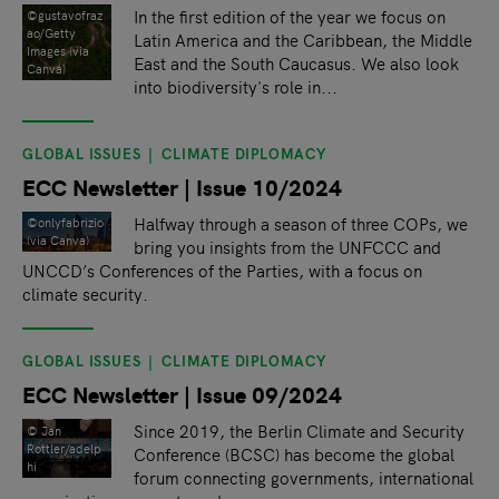
In the first edition of the year we focus on
©gustavofraz
ao/Getty
Latin America and the Caribbean, the Middle
Images (via
East and the South Caucasus. We also look
Canva)
into biodiversity's role in...
GLOBAL ISSUES
CLIMATE DIPLOMACY
ECC Newsletter | Issue 10/2024
Halfway through a season of three COPs, we
©onlyfabrizio
(via Canva)
bring you insights from the UNFCCC and
UNCCD’s Conferences of the Parties, with a focus on
climate security.
GLOBAL ISSUES
CLIMATE DIPLOMACY
ECC Newsletter | Issue 09/2024
Since 2019, the Berlin Climate and Security
© Jan
Rottler/adelp
Conference (BCSC) has become the global
hi
forum connecting governments, international