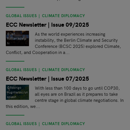
GLOBAL ISSUES
CLIMATE DIPLOMACY
ECC Newsletter | Issue 09/2025
As the world experiences increasing
©Jan
Rottler/adelp
instability, the Berlin Climate and Security
hi
Conference (BCSC 2025) explored Climate,
Conflict, and Cooperation in a...
GLOBAL ISSUES
CLIMATE DIPLOMACY
ECC Newsletter | Issue 07/2025
With less than 100 days to go until COP30,
©Rodrigo
Kugnharski/un
all eyes are on Brazil as it prepares to take
splash
centre stage in global climate negotiations. In
this edition, we...
GLOBAL ISSUES
CLIMATE DIPLOMACY