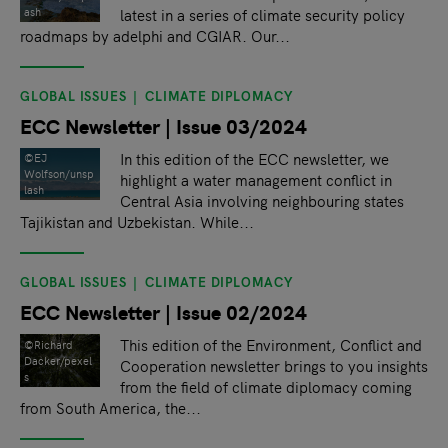
latest in a series of climate security policy
ash
roadmaps by adelphi and CGIAR. Our...
GLOBAL ISSUES
CLIMATE DIPLOMACY
ECC Newsletter | Issue 03/2024
In this edition of the ECC newsletter, we
©EJ
Wolfson/unsp
highlight a water management conflict in
lash
Central Asia involving neighbouring states
Tajikistan and Uzbekistan. While...
GLOBAL ISSUES
CLIMATE DIPLOMACY
ECC Newsletter | Issue 02/2024
This edition of the Environment, Conflict and
©Richard
Dacker/pexel
Cooperation newsletter brings to you insights
s
from the field of climate diplomacy coming
from South America, the...