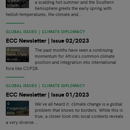
©️ Stella
a scalding hot summer and the Southern
Schaller
hemisphere greets the early spring with
hellish temperatures, the climate and...
GLOBAL ISSUES
CLIMATE DIPLOMACY
ECC Newsletter | Issue 02/2023
The past months have seen a continuing
© Amani
Nation/Unpla
momentum for Africa's common climate
sh.com
position and integration into international
fora like COP28.
GLOBAL ISSUES
CLIMATE DIPLOMACY
ECC Newsletter | Issue 01/2023
We've all heard it: climate change is a global
©
Franganillo/C
problem that knows no borders. While this is
anva
true, a closer look into local contexts reveals
a very diverse...