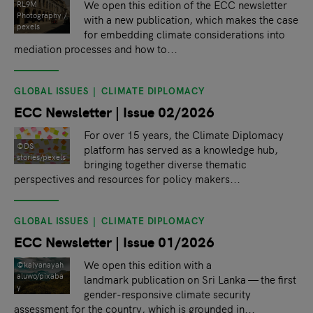
We open this edition of the ECC newsletter
RL9M
Photography /
with a new publication, which makes the case
pexels
for embedding climate considerations into
mediation processes and how to...
GLOBAL ISSUES
CLIMATE DIPLOMACY
ECC Newsletter | Issue 02/2026
For over 15 years, the Climate Diplomacy
©DS
platform has served as a knowledge hub,
stories/pexels
bringing together diverse thematic
perspectives and resources for policy makers...
GLOBAL ISSUES
CLIMATE DIPLOMACY
ECC Newsletter | Issue 01/2026
We open this edition with a
©kalyanayah
aluwo/pixaba
landmark publication on Sri Lanka — the first
y
gender-responsive climate security
assessment for the country, which is grounded in...