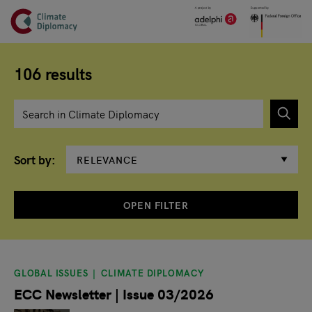
Header
Skip to main content
Main page content
106 results
Enter search term
Sort by
OPEN FILTER
Search results
GLOBAL ISSUES
CLIMATE DIPLOMACY
ECC Newsletter | Issue 03/2026