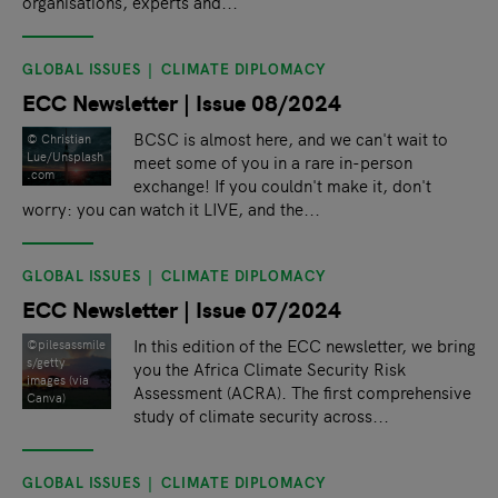
organisations, experts and...
GLOBAL ISSUES
CLIMATE DIPLOMACY
ECC Newsletter | Issue 08/2024
BCSC is almost here, and we can't wait to
© Christian
Lue/Unsplash
meet some of you in a rare in-person
.com
exchange! If you couldn't make it, don't
worry: you can watch it LIVE, and the...
GLOBAL ISSUES
CLIMATE DIPLOMACY
ECC Newsletter | Issue 07/2024
In this edition of the ECC newsletter, we bring
©pilesassmile
s/getty
you the Africa Climate Security Risk
images (via
Assessment (ACRA). The first comprehensive
Canva)
study of climate security across...
GLOBAL ISSUES
CLIMATE DIPLOMACY