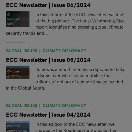
ECC Newsletter | Issue 06/2024
In this edition of the ECC newsletter, we look
©
StockSnap/pix
at the big picture. The latest Weathering Risk
abay
report identifies nine pressing global climate
security trends and...
GLOBAL ISSUES
CLIMATE DIPLOMACY
ECC Newsletter | Issue 05/2024
June was a month of intense diplomatic talks
©vjouann
in Bonn over who should mobilise the
/pixabay
trillions of dollars of climate finance needed
in the Global South.
GLOBAL ISSUES
CLIMATE DIPLOMACY
ECC Newsletter | Issue 04/2024
In this edition of the ECC newsletter, we
©Saacid
showcase the Roadmap for Somalia, the
Ahmed/unspl