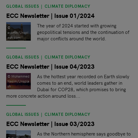
GLOBAL ISSUES
CLIMATE DIPLOMACY
ECC Newsletter | Issue 01/2024
The year of 2024 started with growing
©
geopolitical tensions and the continuation of
asamw/Unspl
major conflicts around the world.
ash.com
GLOBAL ISSUES
CLIMATE DIPLOMACY
ECC Newsletter | Issue 04/2023
As the hottest year recorded on Earth slowly
© Mohammed
Nasim/Unspla
comes to an end, world leaders gather in
sh
Dubai for COP28, which promises to bring
more concrete action around loss...
GLOBAL ISSUES
CLIMATE DIPLOMACY
ECC Newsletter | Issue 03/2023
As the Northern hemisphere says goodbye to