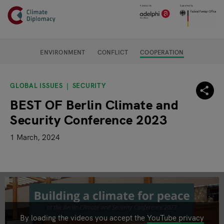
Header
Skip to main content
Main page content
ENVIRONMENT
CONFLICT
COOPERATION
GLOBAL ISSUES
SECURITY
BEST OF Berlin Climate and
Security Conference 2023
1 March, 2024
By loading the videos you accept the
YouTube privacy