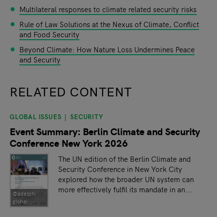
Multilateral responses to climate related security risks
Rule of Law Solutions at the Nexus of Climate, Conflict
and Food Security
Beyond Climate: How Nature Loss Undermines Peace
and Security
RELATED CONTENT
GLOBAL ISSUES
SECURITY
slide
1
of 9
Event Summary: Berlin Climate and Security
Conference New York 2026
The UN edition of the Berlin Climate and
Security Conference in New York City
explored how the broader UN system can
more effectively fulfil its mandate in an...
©adelphi
global