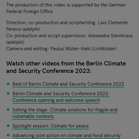
The production of this video is supported by the German
Federal Foreign Office.
Direction, co-production and scriptwriting: Laís Clemente
Pereira (adelphi)
Co-production and script supervision: Alexandra Steinkraus
(adelphi)
Camera and editing: Paulus Müller-Hahl (Lichtbilder)
Watch other videos from the Berlin Climate
and Security Conference 2023:
Best of Berlin Climate and Security Conference 2023
Berlin Climate and Security Conference 2023:
Conference opening and welcome speech
Setting the stage: Climate solutions for fragile and
vulnerable contexts
Spotlight session: Climate for peace
Advancing joint action on climate and food security