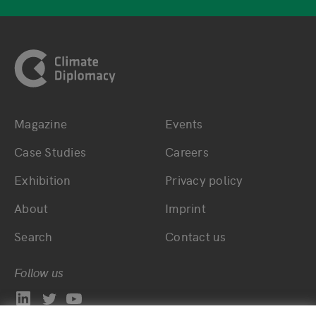
Footer
Magazine
Events
Bottom main navigation
Bottom footer navig
Case Studies
Careers
Exhibition
Privacy policy
About
Imprint
Search
Contact us
Follow us