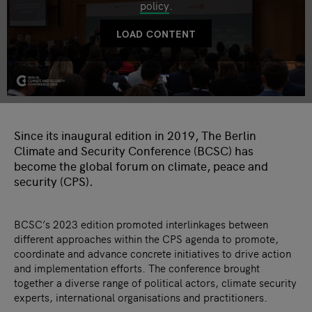
policy
.
LOAD CONTENT
Since its inaugural edition in 2019, The Berlin
Climate and Security Conference (BCSC) has
become the global forum on climate, peace and
security (CPS).
BCSC’s 2023 edition promoted interlinkages between
different approaches within the CPS agenda to promote,
coordinate and advance concrete initiatives to drive action
and implementation efforts. The conference brought
together a diverse range of political actors, climate security
experts, international organisations and practitioners.