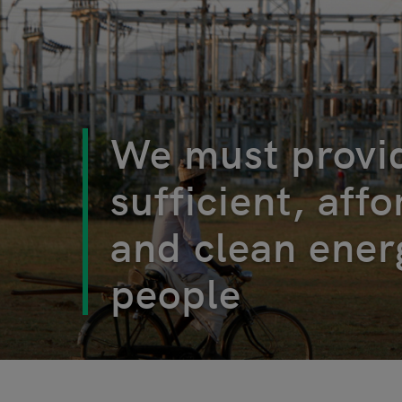
We must provi
sufficient, aff
and clean energ
people