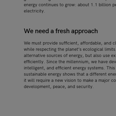
energy continues to grow: about 1.1 billion pe
electricity.
We need a fresh approach
We must provide sufficient, affordable, and c
while respecting the planet’s ecological limit
alternative sources of energy, but also use e
efficiently. Since the millennium, we have de
intelligent, and efficient energy systems. Thi
sustainable energy shows that a different ener
it will require a new vision to make a major co
development, peace, and security.