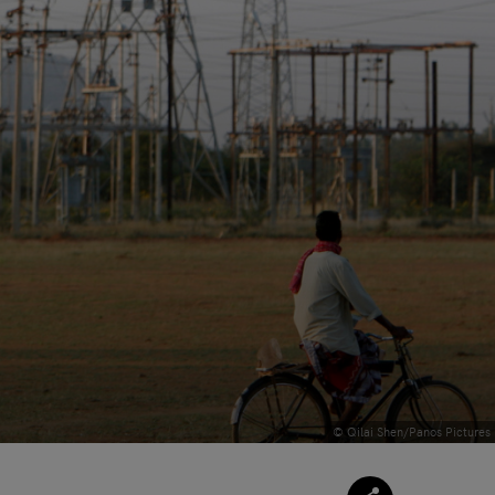
© Qilai Shen/Panos Pictures