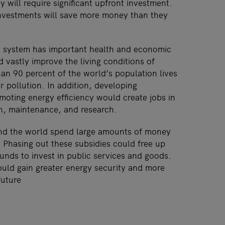
y will require significant upfront investment.
nvestments will save more money than they
y system has important health and economic
d vastly improve the living conditions of
han 90 percent of the world’s population lives
ir pollution. In addition, developing
oting energy efficiency would create jobs in
on, maintenance, and research.
d the world spend large amounts of money
s. Phasing out these subsidies could free up
nds to invest in public services and goods.
uld gain greater energy security and more
future