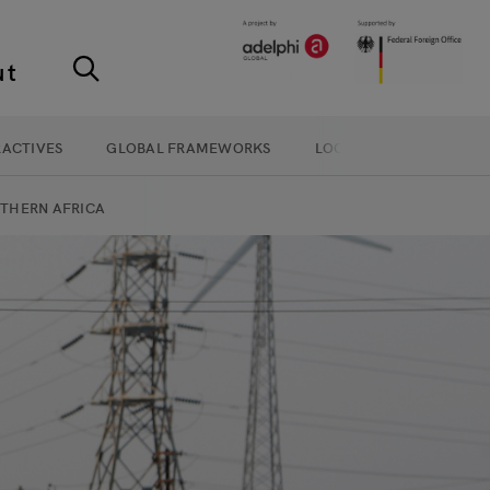
ut
RACTIVES
GLOBAL FRAMEWORKS
LOCAL ACTION
THERN AFRICA