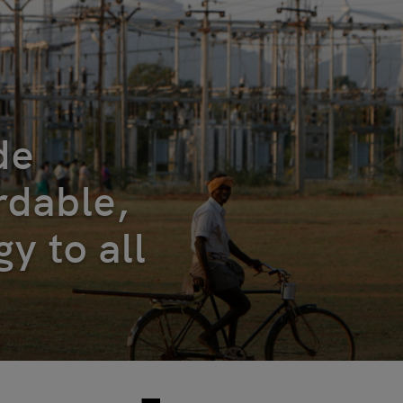
de
ordable,
y to all