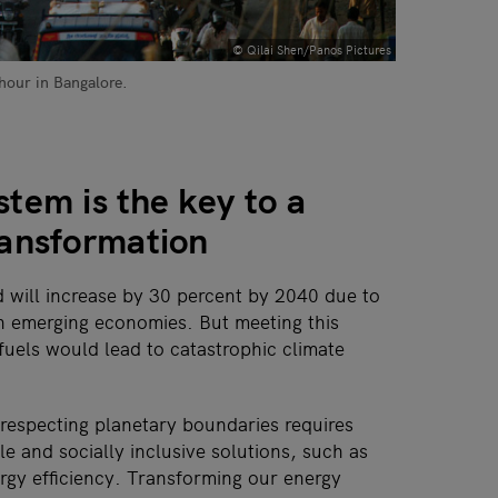
© Qilai Shen/Panos Pictures
 hour in Bangalore.
tem is the key to a
ransformation
will increase by 30 percent by 2040 due to
 in emerging economies. But meeting this
fuels would lead to catastrophic climate
 respecting planetary boundaries requires
e and socially inclusive solutions, such as
gy efficiency. Transforming our energy