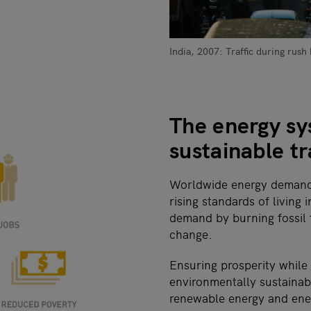
India, 2007: Traffic during rush
The energy sys
sustainable t
Worldwide energy demand 
rising standards of living
demand by burning fossil 
change.
Ensuring prosperity while
environmentally sustainabl
renewable energy and ener