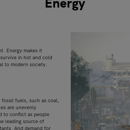
Energy
t. Energy makes it
 survive in hot and cold
ial to modern society.
fossil fuels, such as coal,
rces are unevenly
 to conflict as people
the leading source of
utants. And demand for