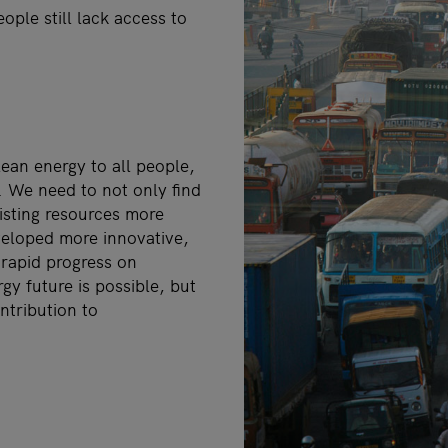
ople still lack access to
lean energy to all people,
s. We need to not only find
xisting resources more
veloped more innovative,
s rapid progress on
gy future is possible, but
ntribution to