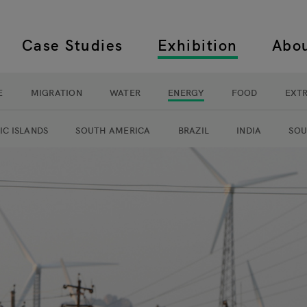
Case Studies
Exhibition
Abo
 navigation
E
MIGRATION
WATER
ENERGY
FOOD
EXT
navigation
IC ISLANDS
SOUTH AMERICA
BRAZIL
INDIA
SOU
y exhibition navigation