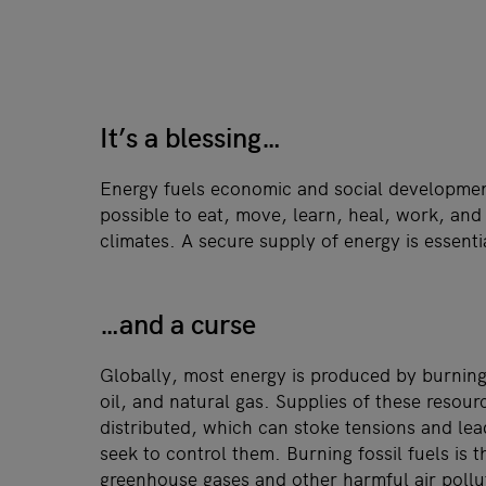
It’s a blessing…
Energy fuels economic and social developmen
possible to eat, move, learn, heal, work, and
climates. A secure supply of energy is essent
…and a curse
Globally, most energy is produced by burning 
oil, and natural gas. Supplies of these resou
distributed, which can stoke tensions and lead
seek to control them. Burning fossil fuels is 
greenhouse gases and other harmful air poll