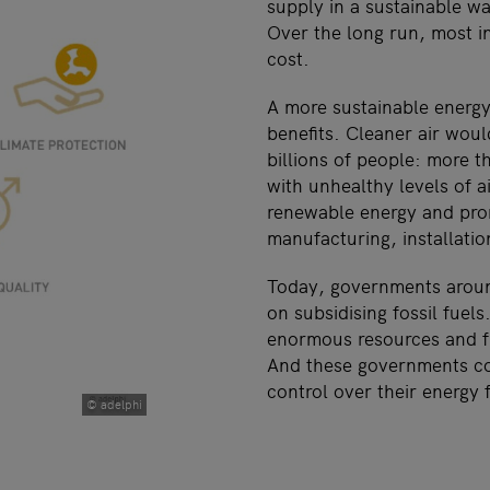
supply in a sustainable wa
Over the long run, most i
cost.
A more sustainable energ
benefits. Cleaner air woul
billions of people: more t
with unhealthy levels of a
renewable energy and prom
manufacturing, installati
Today, governments aroun
on subsidising fossil fuel
enormous resources and fu
And these governments co
control over their energy 
© adelphi