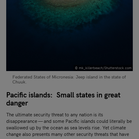
© mk_killerbeach/Shutterstock.com
Federated States of Micronesia: Jeep island in the state of
Chuuk.
Pacific islands: Small states in great
danger
The ultimate security threat to any nation is its
disappearance — and some Pacific islands could literally be
swallowed up by the ocean as sea levels rise. Yet climate
change also presents many other security threats that have