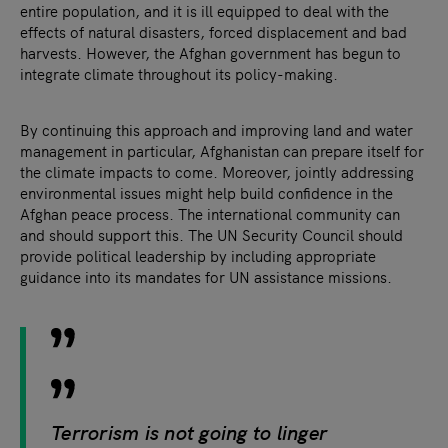
entire population, and it is ill equipped to deal with the
effects of natural disasters, forced displacement and bad
harvests. However, the Afghan government has begun to
integrate climate throughout its policy-making.
By continuing this approach and improving land and water
management in particular, Afghanistan can prepare itself for
the climate impacts to come. Moreover, jointly addressing
environmental issues might help build confidence in the
Afghan peace process. The international community can
and should support this. The UN Security Council should
provide political leadership by including appropriate
guidance into its mandates for UN assistance missions.
Terrorism is not going to linger