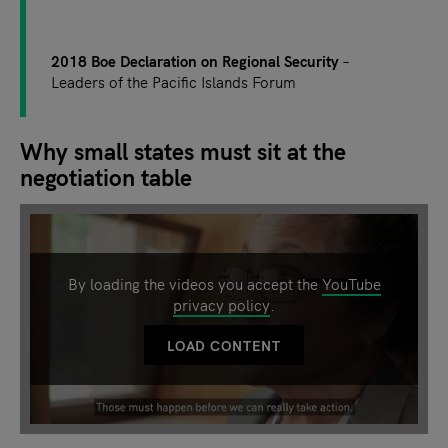
2018 Boe Declaration on Regional Security
Leaders of the Pacific Islands Forum
Why small states must sit at the
negotiation table
By loading the videos you accept the
YouTube
privacy policy
.
LOAD CONTENT