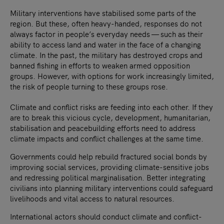
Military interventions have stabilised some parts of the
region. But these, often heavy-handed, responses do not
always factor in people’s everyday needs — such as their
ability to access land and water in the face of a changing
climate. In the past, the military has destroyed crops and
banned fishing in efforts to weaken armed opposition
groups. However, with options for work increasingly limited,
the risk of people turning to these groups rose.
Climate and conflict risks are feeding into each other. If they
are to break this vicious cycle, development, humanitarian,
stabilisation and peacebuilding efforts need to address
climate impacts and conflict challenges at the same time.
Governments could help rebuild fractured social bonds by
improving social services, providing climate-sensitive jobs
and redressing political marginalisation. Better integrating
civilians into planning military interventions could safeguard
livelihoods and vital access to natural resources.
International actors should conduct climate and conflict-