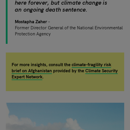
here forever, but climate change is
an ongoing death sentence.
Mostapha Zaher
Former
Director General of the National Environmental
Protection Agency
For more insights, consult the
climate-fragility risk
brief on Afghanistan
provided by the
Climate Security
Expert Network
.