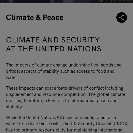
© Logan Abassi/UN Photo
Climate & Peace
CLIMATE AND SECURITY
AT THE UNITED NATIONS
The impacts of climate change undermine livelihoods and
critical aspects of stability such as access to food and
water.
These impacts can exacerbate drivers of conflict including
displacement and resource competition. The global climate
crisis is, therefore, a key risk to international peace and
stability.
While the United Nations (UN) system needs to act as a
whole to reduce these risks, the UN Security Council (UNSC)
has the primary responsibility for maintaining international