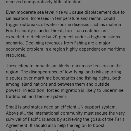
received comparatively little attention.
Even moderate sea level rise will cause displacement due to
salinisation. Increases in temperature and rainfall could
trigger outbreaks of water-borne diseases such as malaria.
Food security is under threat, too. Tuna catches are
expected to decline by 20 percent under a high emissions
scenario. Declining revenues from fishing are a major
economic problem in a region highly dependent on maritime
resources.
These climate impacts are likely to increase tensions in the
region. The disappearance of low-lying land risks spurring
disputes over maritime boundaries and fishing rights, both
among island nations and between them and outside
powers. In addition, forced migration is likely to undermine
traditional land tenure systems.
Small island states need an efficient UN support system.
Above all, the international community must secure the very
survival of Pacific islands by achieving the goals of the Paris
Agreement. It should also help the region to boost