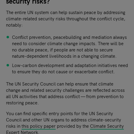
security risks?
The entire UN system can help sustain peace by addressing
climate-related security risks throughout the conflict cycle,
notably:
Conflict prevention, peacebuilding and mediation always
need to consider climate change impacts. There will be
no durable peace, if people are not able to secure
nature-dependent livelihoods in a changing climate.
Low-carbon development and adaptation initiatives need
to ensure they do not cause or exacerbate conflict.
The UN Security Council can help ensure that climate
change and related security challenges are reflected across
all UN activities that address conflict — from prevention to
restoring peace.
You can find specific entry points for the UN Security
Council and other UN organs to address climate-security
risks in
this policy paper
provided by the
Climate Security
Expert Network
.