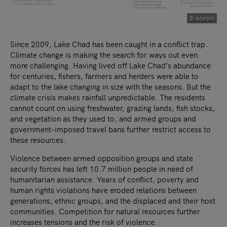
© adelphi
Since 2009, Lake Chad has been caught in a conflict trap.
Climate change is making the search for ways out even
more challenging. Having lived off Lake Chad’s abundance
for centuries, fishers, farmers and herders were able to
adapt to the lake changing in size with the seasons. But the
climate crisis makes rainfall unpredictable. The residents
cannot count on using freshwater, grazing lands, fish stocks,
and vegetation as they used to, and armed groups and
government-imposed travel bans further restrict access to
these resources.
Violence between armed opposition groups and state
security forces has left 10.7 million people in need of
humanitarian assistance. Years of conflict, poverty and
human rights violations have eroded relations between
generations, ethnic groups, and the displaced and their host
communities. Competition for natural resources further
increases tensions and the risk of violence.