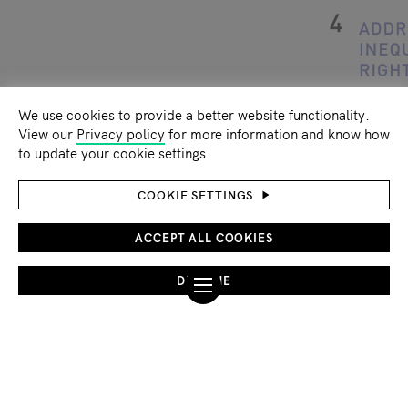
We use cookies to provide a better website functionality.
View our
Privacy policy
for more information and know how
to update your cookie settings.
COOKIE SETTINGS
ACCEPT ALL COOKIES
Climate change - a critical factor in
DECLINE
Lake Chad crisis conflict trap
By loading the videos you accept the
YouTube
privacy policy
.