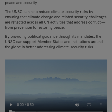
peace and security.
The UNSC can help reduce climate-security risks by
ensuring that climate change and related security challenges
are reflected across all UN activities that address conflict —
from prevention to restoring peace.
By providing political guidance through its mandates, the
UNSC can support Member States and institutions around
the globe in better addressing climate-security risks.