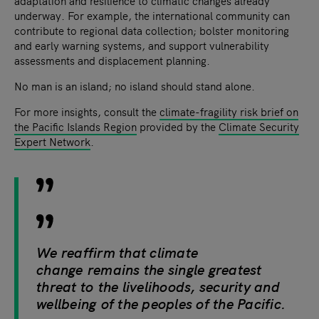
adaptation and resilience to climatic changes already
underway. For example, the international community can
contribute to regional data collection; bolster monitoring
and early warning systems, and support vulnerability
assessments and displacement planning.
No man is an island; no island should stand alone.
For more insights, consult the
climate-fragility risk brief on
the Pacific Islands Region
provided by the
Climate Security
Expert Network
.
We reaffirm that climate
change remains the single greatest
threat to the livelihoods, security and
wellbeing of the peoples of the Pacific.