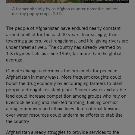
A farmer sits idly by as Afghan counter narcotics police
destroy poppy crops, 2012
The people of Afghanistan have endured nearly constant
armed conflict for the past 40 years. Increasingly, their
towering glaciers, vast rangelands, and life-giving rivers are
under threat as well. The country has already warmed by
1.8 degrees Celsius since 1950, far more than the global
average.
Climate change undermines the prospects for peace in
Afghanistan in many ways. More frequent droughts could
boost the drug economy by encouraging farmers to plant
poppy, a drought-resistant plant. Scarcer water and arable
land could increase competition among groups who rely on
livestock herding and rain-fed farming, fuelling conflict
along community and ethnic lines. International tensions
over water resources could undermine efforts to stabilise
the country.
Afghanistan already struggles to provide services to the