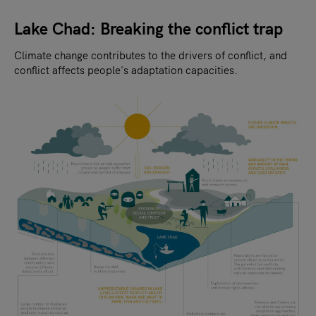
Lake Chad: Breaking the conflict trap
Climate change contributes to the drivers of conflict, and
conflict affects people's adaptation capacities.