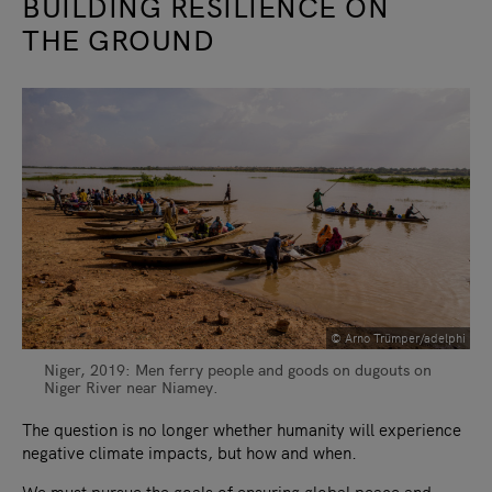
BUILDING RESILIENCE ON
THE GROUND
© Arno Trümper/adelphi
Niger, 2019: Men ferry people and goods on dugouts on
Niger River near Niamey.
The question is no longer whether humanity will experience
negative climate impacts, but how and when.
We must pursue the goals of ensuring global peace and