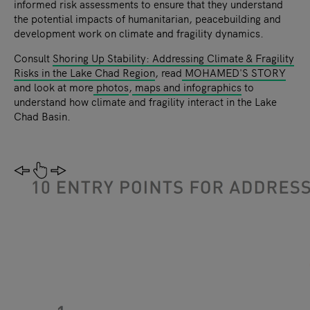
informed risk assessments to ensure that they understand
the potential impacts of humanitarian, peacebuilding and
development work on climate and fragility dynamics.
Consult
Shoring Up Stability: Addressing Climate & Fragility
Risks in the Lake Chad Region
, read
MOHAMED'S STORY
and look at more
photos
,
maps and infographics
to
understand how climate and fragility interact in the Lake
Chad Basin.