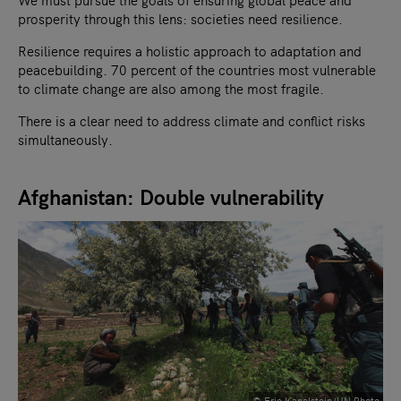
prosperity through this lens: societies need resilience.
Resilience requires a holistic approach to adaptation and
peacebuilding. 70 percent of the countries most vulnerable
to climate change are also among the most fragile.
There is a clear need to address climate and conflict risks
simultaneously.
Afghanistan: Double vulnerability
© Eric Kanalstein/UN Photo