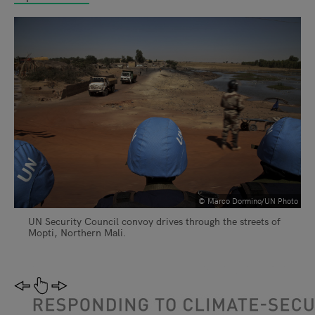
© Marco Dormino/UN Photo
UN Security Council convoy drives through the streets of
Mopti, Northern Mali.