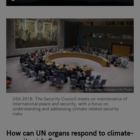
© Eskinder Debebe/UN Photo
USA 2018: The Security Council meets on maintenance of
international peace and security, with a focus on
understanding and addressing climate-related security
risks.
How can UN organs respond to climate-