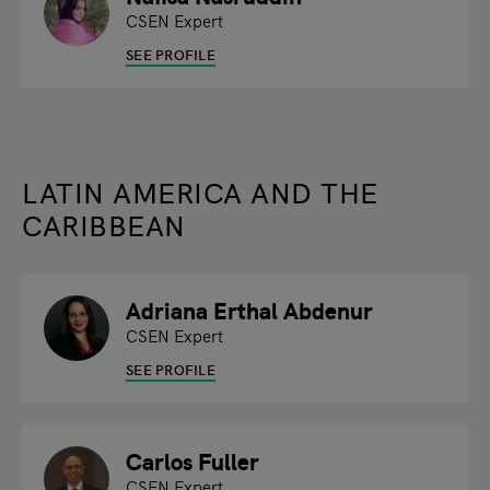
CSEN Expert
SEE PROFILE
LATIN AMERICA AND THE
CARIBBEAN
Adriana Erthal Abdenur
CSEN Expert
SEE PROFILE
Carlos Fuller
CSEN Expert