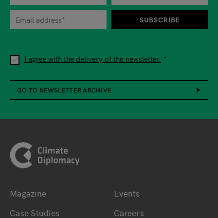
When you are asked to submit personal information while using o
SUBSCRIBE
I agree with the delivery of the newsletter.
GO TO NEWSLETTER ARCHIVE
Footer
Magazine
Events
Bottom main navigation
Bottom footer navig
Case Studies
Careers