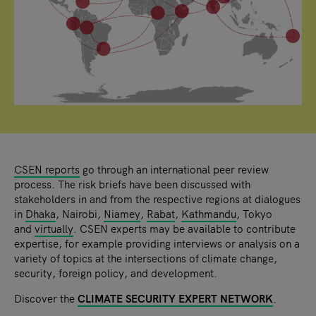
CSEN reports
go through an international peer review
process. The risk briefs have been discussed with
stakeholders in and from the respective regions at dialogues
in
Dhaka
, Nairobi,
Niamey
,
Rabat
,
Kathmandu
, Tokyo
and
virtually
. CSEN experts may be available to contribute
expertise, for example providing interviews or analysis on a
variety of topics at the intersections of climate change,
security, foreign policy, and development.
Discover the
CLIMATE SECURITY EXPERT NETWORK
.