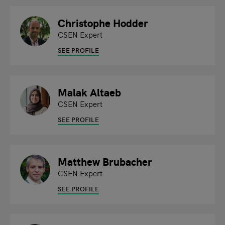
Christophe Hodder
CSEN Expert
SEE PROFILE
Malak Altaeb
CSEN Expert
SEE PROFILE
Matthew Brubacher
CSEN Expert
SEE PROFILE