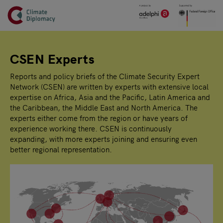
Header
Skip to main content
Main page content
CSEN Experts
Reports and policy briefs of the Climate Security Expert
Network (CSEN) are written by experts with extensive local
expertise on Africa, Asia and the Pacific, Latin America and
the Caribbean, the Middle East and North America. The
experts either come from the region or have years of
experience working there. CSEN is continuously
expanding, with more experts joining and ensuring even
better regional representation.