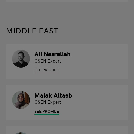
MIDDLE EAST
Ali Nasrallah
CSEN Expert
SEE PROFILE
Malak Altaeb
CSEN Expert
SEE PROFILE