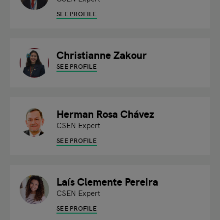
SEE PROFILE
Christianne Zakour
SEE PROFILE
Herman Rosa Chávez
CSEN Expert
SEE PROFILE
Laís Clemente Pereira
CSEN Expert
SEE PROFILE