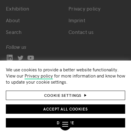
Exhibition
Privacy policy
About
Imprint
Search
Contact us
Follow us
We use cookies to provide a better website functionality.
View our
Privacy policy
for more information and know how
to update your cookie settings.
COOKIE SETTINGS
ACCEPT ALL COOKIES
DECLINE