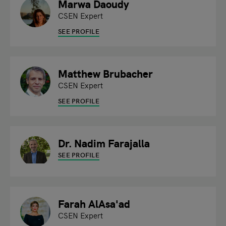
Marwa Daoudy
CSEN Expert
SEE PROFILE
Matthew Brubacher
CSEN Expert
SEE PROFILE
Dr. Nadim Farajalla
SEE PROFILE
Farah AlAsa'ad
CSEN Expert