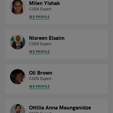
Milen Yishak
CSEN Expert
SEE PROFILE
Nisreen Elsaim
CSEN Expert
SEE PROFILE
Oli Brown
CSEN Expert
SEE PROFILE
Ottilia Anna Maunganidze