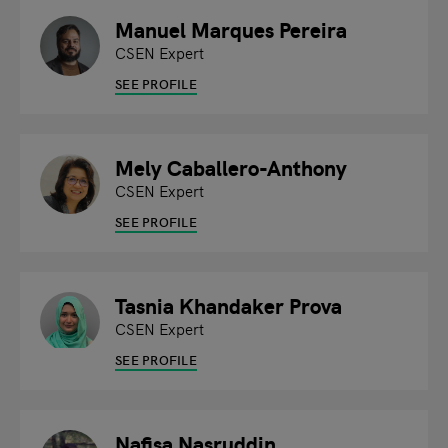
Manuel Marques Pereira
CSEN Expert
SEE PROFILE
Mely Caballero-Anthony
CSEN Expert
SEE PROFILE
Tasnia Khandaker Prova
CSEN Expert
SEE PROFILE
Nafisa Nasruddin