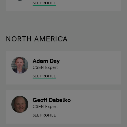
SEE PROFILE
NORTH AMERICA
Adam Day
CSEN Expert
SEE PROFILE
Geoff Dabelko
CSEN Expert
SEE PROFILE