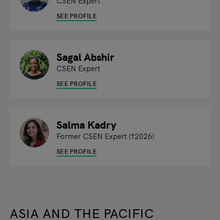
CSEN Expert
SEE PROFILE
Sagal Abshir
CSEN Expert
SEE PROFILE
Salma Kadry
Former CSEN Expert (†2026)
SEE PROFILE
ASIA AND THE PACIFIC