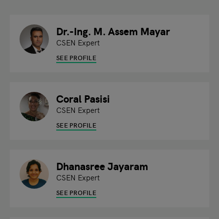
Dr.-Ing. M. Assem Mayar
CSEN Expert
SEE PROFILE
Coral Pasisi
CSEN Expert
SEE PROFILE
Dhanasree Jayaram
CSEN Expert
SEE PROFILE