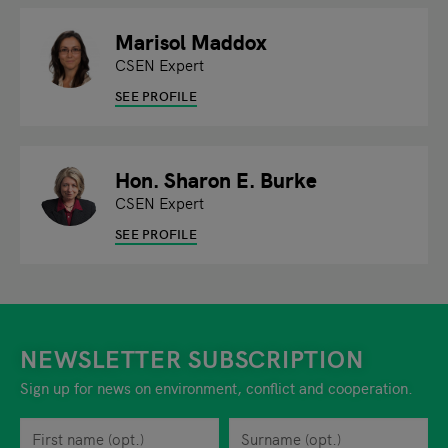
Marisol Maddox
CSEN Expert
SEE PROFILE
Hon. Sharon E. Burke
CSEN Expert
SEE PROFILE
NEWSLETTER SUBSCRIPTION
Sign up for news on environment, conflict and cooperation.
First name
Privacy policy
You can revoke your consent to the site operator at any time by
Surname