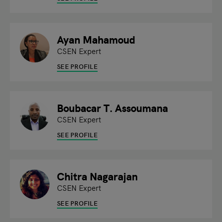
Ayan Mahamoud
CSEN Expert
SEE PROFILE
Boubacar T. Assoumana
CSEN Expert
SEE PROFILE
Chitra Nagarajan
CSEN Expert
SEE PROFILE