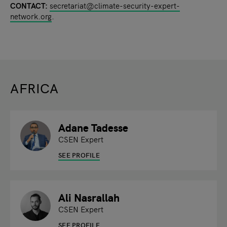
CONTACT:
secretariat@climate-security-expert-
network.org
.
AFRICA
Adane Tadesse
CSEN Expert
SEE PROFILE
Ali Nasrallah
CSEN Expert
SEE PROFILE